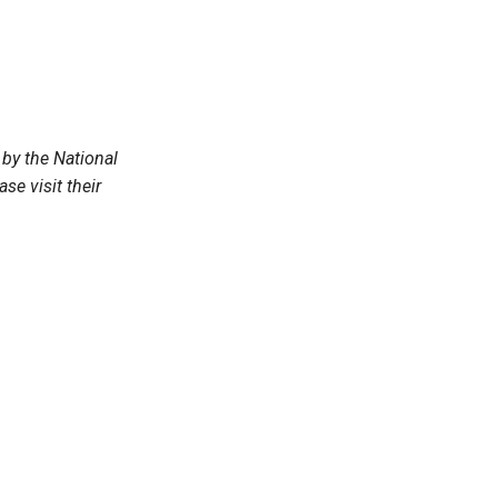
by the National
e visit their