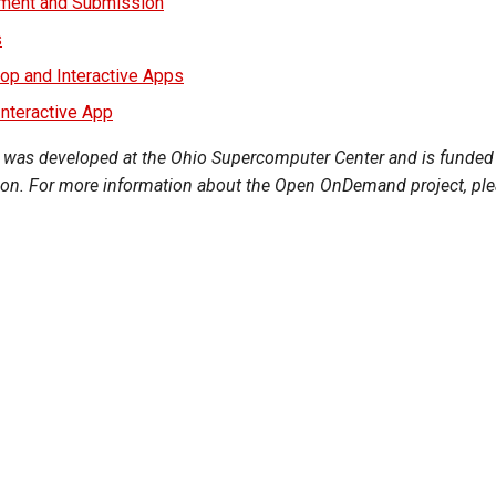
ment and Submission
s
top and Interactive Apps
nteractive App
s developed at the Ohio Supercomputer Center and is funded 
on. For more information about the Open OnDemand project, pleas