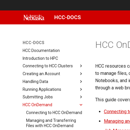
HCC-DOCS
HCC On
HCC-DOCS
HCC Documentation
Introduction to HPC
HCC resources c
Connecting to HCC Clusters
to manage files, 
Creating an Account
Basic Linux commands
Notebooks, and in
Handling Data
How to setup X11 forwarding
Changing Your Password
through a web bro
Running Applications
Connecting with MobaXterm
Setting Up and Using Duo
Sharing data on Swan
Submitting Jobs
Connecting with PuTTY
Data storage
App specific
This guide cover
(Windows)
HCC OnDemand
Data transfer
Running JupyterLab Notebooks
Slurm Reservations
Using Scratch
Building LIS
Reusing SSH connections
with Slurm
Connecting 
Creating an Interactive Job
Connecting to HCC OnDemand
NRDSTOR
File Transfer with CyberDuck
Building WRF
Connecting with Terminal
Modules
Submitting a Job Array
Managing and Transferring
Using NU's Gitlab Instance
File Transfer with FileZilla
DMTCP Checkpointing
MacOS
Managing and
User software
Files with HCC OnDemand
Available Software for Swan
Submitting GPU Jobs
Linux File Permissions
File Transfer with scp
Fortran/C on HCC
Smbclient
Setting up GitLab on HCC