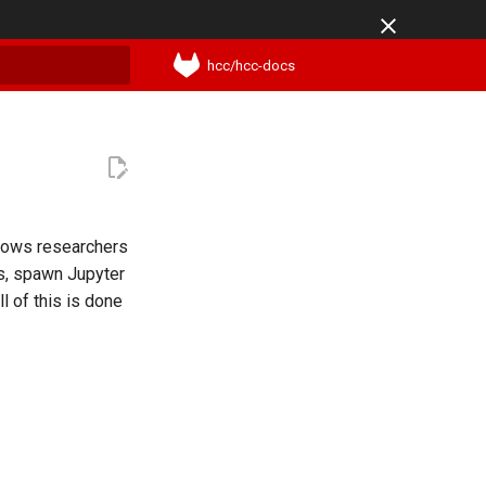
hcc/hcc-docs
t searching
lows researchers
rs, spawn Jupyter
l of this is done