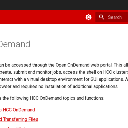
Type to star
Demand
an be accessed through the Open OnDemand web portal. This al
create, submit and monitor jobs, access the shell on HCC cluste
teract with a virtual desktop environment for GUI applications. Al
wser and requires no installation of additional applications.
s the following HCC OnDemand topics and functions:
to HCC OnDemand
 Transferring Files