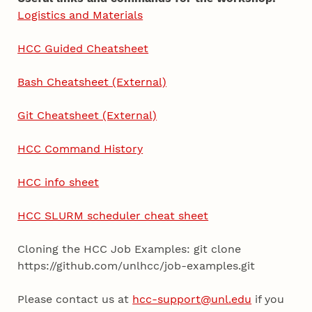
Logistics and Materials
HCC Guided Cheatsheet
Bash Cheatsheet (External)
Git Cheatsheet (External)
HCC Command History
HCC info sheet
HCC SLURM scheduler cheat sheet
Cloning the HCC Job Examples: git clone
https://github.com/unlhcc/job-examples.git
Please contact us at
hcc-support@unl.edu
if you