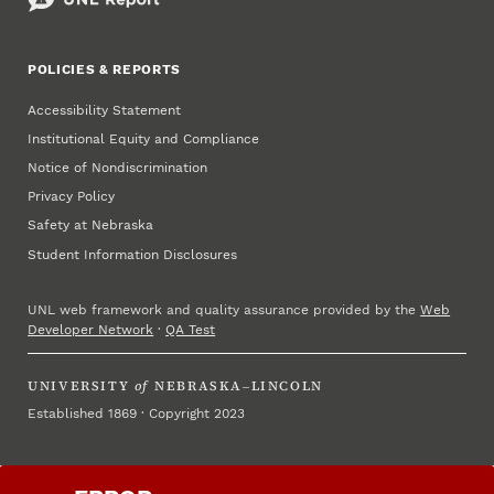
POLICIES & REPORTS
Accessibility Statement
Institutional Equity and Compliance
Notice of Nondiscrimination
Privacy Policy
Safety at Nebraska
Student Information Disclosures
UNL web framework and quality assurance provided by the
Web
Developer Network
·
QA Test
UNIVERSITY
of
NEBRASKA–LINCOLN
Established 1869 · Copyright 2023