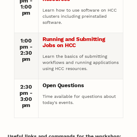
pm -
1:00
Learn how to use software on HCC
pm
clusters including preinstalled
software.
Running and Submitting
1:00
Jobs on HCC
pm -
2:30
Learn the basics of submitting
pm
workflows and running applications
using HCC resources.
Open Questions
2:30
pm -
Time available for questions about
3:00
today's events.
pm
Useful links and commands for the workshop: