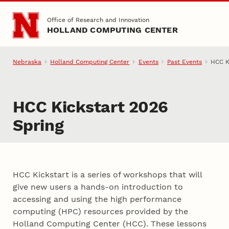
Skip to main content
Office of Research and Innovation
HOLLAND COMPUTING CENTER
Nebraska
Holland Computing Center
Events
Past Events
HCC K
HCC Kickstart 2026
Spring
HCC Kickstart is a series of workshops that will
give new users a hands-on introduction to
accessing and using the high performance
computing (HPC) resources provided by the
Holland Computing Center (HCC). These lessons