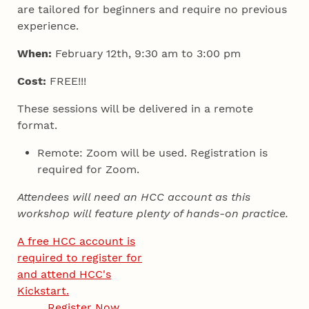
are tailored for beginners and require no previous
experience.
When:
February 12th, 9:30 am to 3:00 pm
Cost:
FREE!!!
These sessions will be delivered in a remote
format.
Remote: Zoom will be used. Registration is
required for Zoom.
Attendees will need an HCC account as this
workshop will feature plenty of hands-on practice.
A free HCC account is
required to register for
and attend HCC's
Kickstart.
Register Now