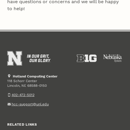
have questions or concerns and we will be happy
to help!
Holland Computing Center
118 Schorr Center
Lincoln
,
68588-0150
NE
402-472-5012
hcc-support@unl.edu
RELATED LINKS