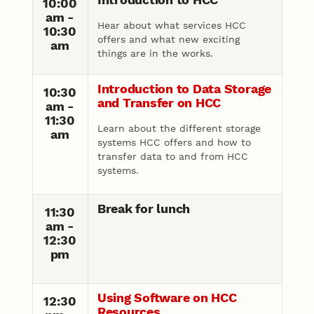
10:00
am -
Hear about what services HCC
10:30
offers and what new exciting
am
things are in the works.
Introduction to Data Storage
10:30
and Transfer on HCC
am -
11:30
Learn about the different storage
am
systems HCC offers and how to
transfer data to and from HCC
systems.
Break for lunch
11:30
am -
12:30
pm
Using Software on HCC
12:30
Resources