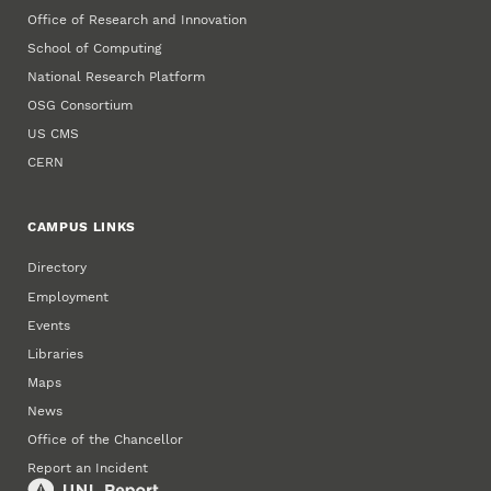
Office of Research and Innovation
School of Computing
National Research Platform
OSG Consortium
US CMS
CERN
CAMPUS LINKS
Directory
Employment
Events
Libraries
Maps
News
Office of the Chancellor
Report an Incident