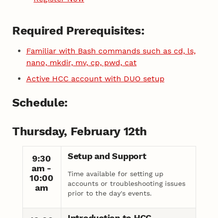
Required Prerequisites:
Familiar with Bash commands such as cd, ls,
nano, mkdir, mv, cp, pwd, cat
Active HCC account with DUO setup
Schedule:
Thursday, February 12th
Setup and Support
9:30
am -
Time available for setting up
10:00
accounts or troubleshooting issues
am
prior to the day's events.
Introduction to HCC