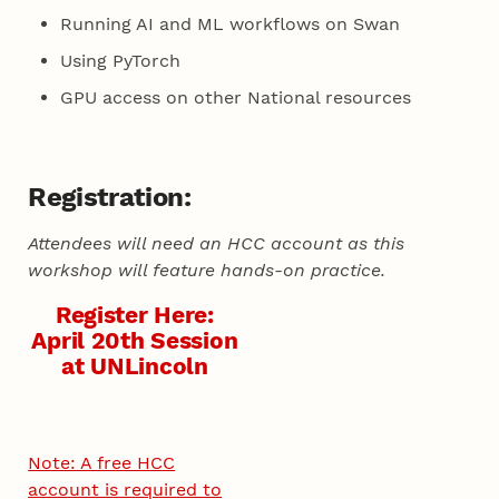
Running AI and ML workflows on Swan
Using PyTorch
GPU access on other National resources
Registration:
Attendees will need an HCC account as this
workshop will feature hands-on practice.
Register Here:
April 20th Session
at UNLincoln
Note: A free HCC
account is required to