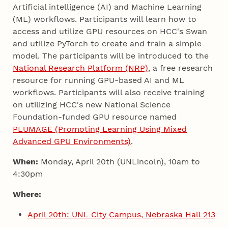
Artificial intelligence (AI) and Machine Learning
(ML) workflows. Participants will learn how to
access and utilize GPU resources on HCC's Swan
and utilize PyTorch to create and train a simple
model. The participants will be introduced to the
National Research Platform (NRP)
, a free research
resource for running GPU-based AI and ML
workflows. Participants will also receive training
on utilizing HCC's new National Science
Foundation-funded GPU resource named
PLUMAGE (Promoting Learning Using Mixed
Advanced GPU Environments)
.
When:
Monday, April 20th (UNLincoln), 10am to
4:30pm
Where:
April 20th: UNL City Campus, Nebraska Hall 213