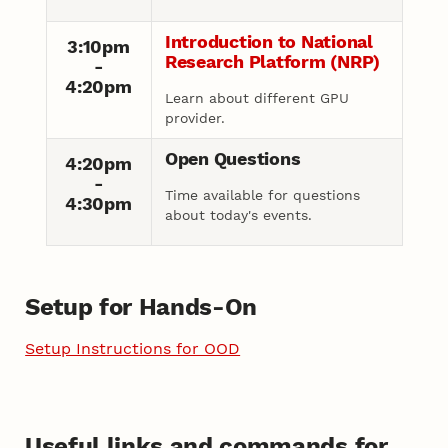
Introduction to National
3:10pm
Research Platform (NRP)
-
4:20pm
Learn about different GPU
provider.
Open Questions
4:20pm
-
Time available for questions
4:30pm
about today's events.
Setup for Hands-On
Setup Instructions for OOD
Useful links and commands for