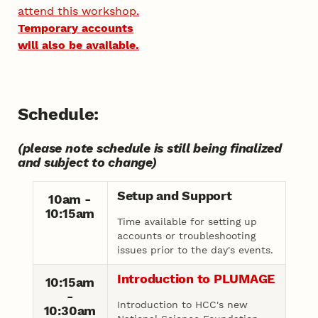
attend this workshop.
Temporary accounts
will also be available.
Schedule:
(please note schedule is still being finalized
and subject to change)
Setup and Support
10am -
10:15am
Time available for setting up
accounts or troubleshooting
issues prior to the day's events.
Introduction to PLUMAGE
10:15am
-
Introduction to HCC's new
10:30am