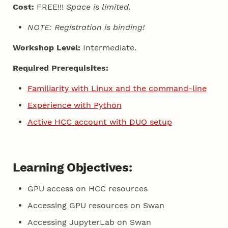
Cost:
FREE!!!
Space is limited.
NOTE: Registration is binding!
Workshop Level:
Intermediate.
Required Prerequisites:
Familiarity with Linux and the command-line
Experience with Python
Active HCC account with DUO setup
Learning Objectives:
GPU access on HCC resources
Accessing GPU resources on Swan
Accessing JupyterLab on Swan