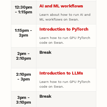
AI and ML workflows
12:30pm
- 1:15pm
Learn about how to run AI and
ML workflows on Swan.
Introduction to PyTorch
1:15pm -
2pm
Learn how to run GPU PyTorch
code on Swan.
Break
2pm -
2:10pm
Introduction to LLMs
2:10pm
- 3pm
Learn how to run GPU PyTorch
code on Swan.
Break
3pm -
3:10pm