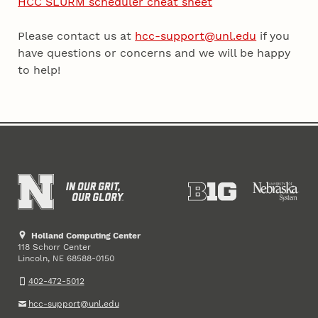
HCC SLURM scheduler cheat sheet
Please contact us at
hcc-support@unl.edu
if you
have questions or concerns and we will be happy
to help!
Holland Computing Center
118 Schorr Center
Lincoln
,
68588-0150
NE
402-472-5012
hcc-support@unl.edu