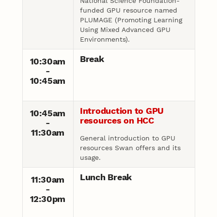
National Science Foundation-
funded GPU resource named
PLUMAGE (Promoting Learning
Using Mixed Advanced GPU
Environments).
Break
10:30am
-
10:45am
Introduction to GPU
10:45am
resources on HCC
-
11:30am
General introduction to GPU
resources Swan offers and its
usage.
Lunch Break
11:30am
-
12:30pm