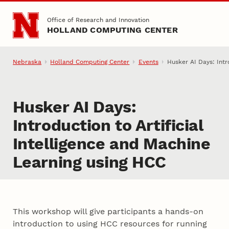
Skip to main content
Office of Research and Innovation
HOLLAND COMPUTING CENTER
Nebraska
Holland Computing Center
Events
Husker AI Days: Intr
Husker AI Days:
Introduction to Artificial
Intelligence and Machine
Learning using HCC
This workshop will give participants a hands-on
introduction to using HCC resources for running