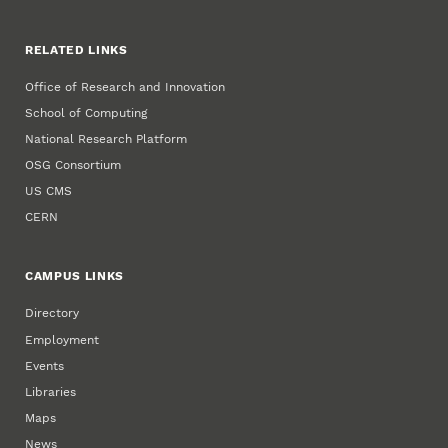
RELATED LINKS
Office of Research and Innovation
School of Computing
National Research Platform
OSG Consortium
US CMS
CERN
CAMPUS LINKS
Directory
Employment
Events
Libraries
Maps
News