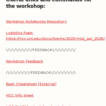
the workshop:
Workshop Notebooks Repository
Logistics Page:
https://hcc.unl.edu/docs/Events/2025/mlai_apr_2026/
\/\/\/\/\/\/\/\/FEEDBACK\/\/\/\/\/\/\/
Workshop Feedback
/\/\/\/\/\/\/\/FEEDBACK\/\/\/\/\/\/\/\
Bash Cheatsheet (External)
HCC info sheet