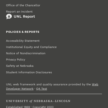
Office of the Chancellor
Report an Incident
POLICIES & REPORTS
Accessibility Statement
Institutional Equity and Compliance
Notice of Nondiscrimination
Privacy Policy
Safety at Nebraska
Student Information Disclosures
UNL web framework and quality assurance provided by the
Web
Developer Network
·
QA Test
UNIVERSITY
of
NEBRASKA–LINCOLN
Established 1869 · Copyright 2023