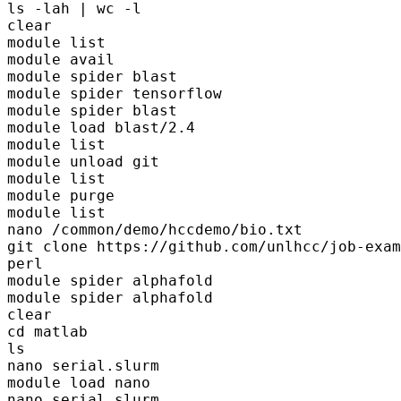
ls -lah | wc -l 

clear

module list

module avail

module spider blast

module spider tensorflow

module spider blast

module load blast/2.4

module list

module unload git

module list

module purge

module list

nano /common/demo/hccdemo/bio.txt 

git clone https://github.com/unlhcc/job-exam
perl

module spider alphafold

module spider alphafold

clear

cd matlab

ls

nano serial.slurm

module load nano

nano serial.slurm
