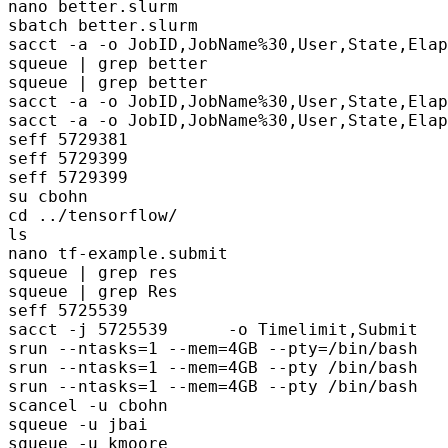
nano better.slurm

sbatch better.slurm

sacct -a -o JobID,JobName%30,User,State,Elap
squeue | grep better

squeue | grep better

sacct -a -o JobID,JobName%30,User,State,Elap
sacct -a -o JobID,JobName%30,User,State,Elap
seff 5729381                  

seff 5729399                    

seff 5729399                    

su cbohn

cd ../tensorflow/

ls

nano tf-example.submit 

squeue | grep res

squeue | grep Res

seff 5725539     

sacct -j 5725539      -o Timelimit,Submit

srun --ntasks=1 --mem=4GB --pty=/bin/bash

srun --ntasks=1 --mem=4GB --pty /bin/bash

srun --ntasks=1 --mem=4GB --pty /bin/bash

scancel -u cbohn

squeue -u jbai
