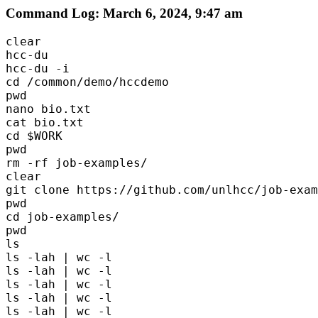
Command Log: March 6, 2024, 9:47 am
clear

hcc-du

hcc-du -i 

cd /common/demo/hccdemo

pwd

nano bio.txt

cat bio.txt

cd $WORK

pwd

rm -rf job-examples/

clear

git clone https://github.com/unlhcc/job-exam
pwd

cd job-examples/

pwd

ls

ls -lah | wc -l 

ls -lah | wc -l 

ls -lah | wc -l 

ls -lah | wc -l 

ls -lah | wc -l 
