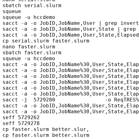
sbatch serial.slurm

squeue

squeue -u hccdemo

sacct -a -o JobID,JobName,User | grep invert

sacct -a -o JobID,JobName,User,State | grep 
sacct -a -o JobID,JobName,User,State,Elapsed
cp serial.slurm faster.slurm

nano faster.slurm 

sbatch faster.slurm

squeue -u hccdemo

sacct -a -o JobID,JobName%30,User,State,Elap
sacct -a -o JobID,JobName%30,User,State,Elap
sacct -a -o JobID,JobName%30,User,State,Elap
sacct -a -o JobID,JobName%30,User,State,Elap
sacct -a -o JobID,JobName%30,User,State,Elap
sacct -a -o JobID,JobName%30,User,State,Elap
sacct -j  5729280                -o ReqTRES%
sacct -a -o JobID,JobName%30,User,State,Elap
sacct -a -o JobID,JobName%30,User,State,Elap
seff 5729262

seff 5729278     

cp faster.slurm better.slur,

cp faster.slurm better.slurm
