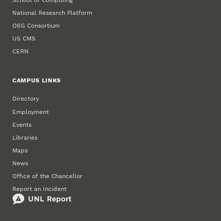
National Research Platform
OSG Consortium
US CMS
CERN
CAMPUS LINKS
Directory
Employment
Events
Libraries
Maps
News
Office of the Chancellor
Report an Incident