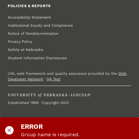
POLICIES & REPORTS
Accessibility Statement
Institutional Equity and Compliance
Notice of Nondiscrimination
Privacy Policy
Safety at Nebraska
Student Information Disclosures
UNL web framework and quality assurance provided by the
Web
Developer Network
·
QA Test
UNIVERSITY
of
NEBRASKA–LINCOLN
Established 1869 · Copyright 2023
ERROR
Group name is required.