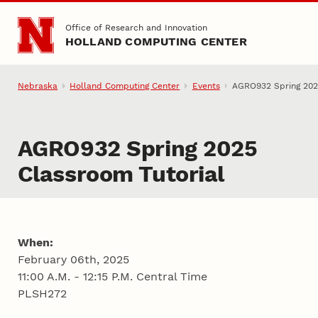
Skip to main content
Office of Research and Innovation
HOLLAND COMPUTING CENTER
Nebraska
Holland Computing Center
Events
AGRO932 Spring 2025
AGRO932 Spring 2025
Classroom Tutorial
When:
February 06th, 2025
11:00 A.M. - 12:15 P.M. Central Time
PLSH272