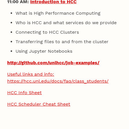
11:00 AM:
Introduction to HCC
What is High Performance Computing
Who is HCC and what services do we provide
Connecting to HCC Clusters
Transferring files to and from the cluster
Using Jupyter Notebooks
http://github.com/unlhcc/job-examples/
Useful links and info:
https://hcc.unl.edu/docs/faq/class_students/
HCC Info Sheet
HCC Scheduler Cheat Sheet