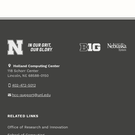
Holland Computing Center
118 Schorr Center
Lincoln
,
68588-0150
NE
402-472-5012
hcc-support@unl.edu
RELATED LINKS
Office of Research and Innovation
School of Computing