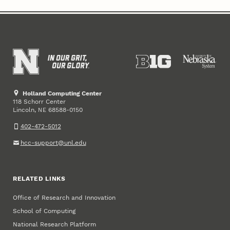
Holland Computing Center
118 Schorr Center
Lincoln
,
68588-0150
NE
402-472-5012
hcc-support@unl.edu
RELATED LINKS
Office of Research and Innovation
School of Computing
National Research Platform