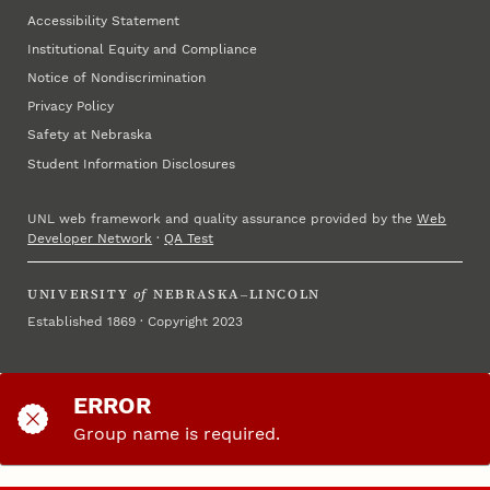
Accessibility Statement
Institutional Equity and Compliance
Notice of Nondiscrimination
Privacy Policy
Safety at Nebraska
Student Information Disclosures
UNL web framework and quality assurance provided by the
Web
Developer Network
·
QA Test
UNIVERSITY
of
NEBRASKA–LINCOLN
Established 1869 · Copyright 2023
ERROR
Group name is required.