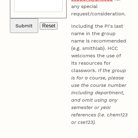
any special
request/consideration.
Including the PI's last
name in the group
name is recommended
(e.g. smithlab). HCC
welcomes the use of
its resources for
classwork.
If the group
is for a course, please
use the course number
including department,
and omit using any
semester or year
references (i.e. chem123
or cse123).