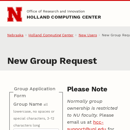
Skip to main content
Office of Research and Innovation
HOLLAND COMPUTING CENTER
Nebraska
Holland Computing Center
New Users
New Group Req
New Group Request
Please Note
Group Application
Form
Normally group
Group Name
all
ownership is restricted
lowercase, no spaces or
to NU faculty.
Please
special characters, 3-12
email us at
hcc-
characters long
support@unl.edu
for