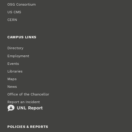
OSG Consortium
US CMS
CERN
CAMPUS LINKS
Directory
Employment
Events
Libraries
Maps
News
Office of the Chancellor
Report an Incident
POLICIES & REPORTS