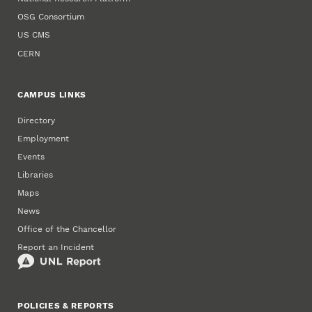
OSG Consortium
US CMS
CERN
CAMPUS LINKS
Directory
Employment
Events
Libraries
Maps
News
Office of the Chancellor
Report an Incident
POLICIES & REPORTS