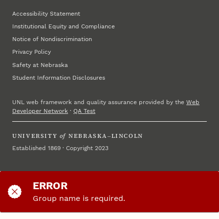
Accessibility Statement
Institutional Equity and Compliance
Notice of Nondiscrimination
Privacy Policy
Safety at Nebraska
Student Information Disclosures
UNL web framework and quality assurance provided by the
Web
Developer Network
·
QA Test
UNIVERSITY
of
NEBRASKA–LINCOLN
Established 1869 · Copyright 2023
ERROR
Group name is required.