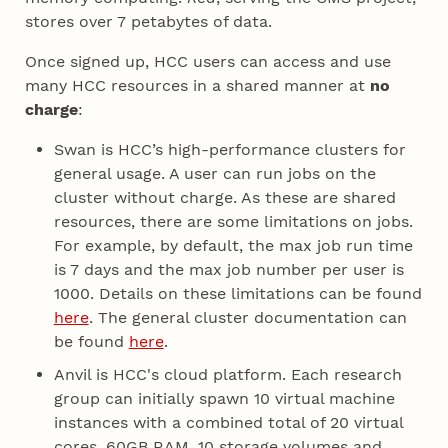
stores over 7 petabytes of data.
Once signed up, HCC users can access and use
many HCC resources in a shared manner at
no
charge
:
Swan is HCC’s high-performance clusters for
general usage. A user can run jobs on the
cluster without charge. As these are shared
resources, there are some limitations on jobs.
For example, by default, the max job run time
is 7 days and the max job number per user is
1000. Details on these limitations can be found
here
. The general cluster documentation can
be found
here
.
Anvil is HCC's cloud platform. Each research
group can initially spawn 10 virtual machine
instances with a combined total of 20 virtual
cores, 60GB RAM, 10 storage volumes and