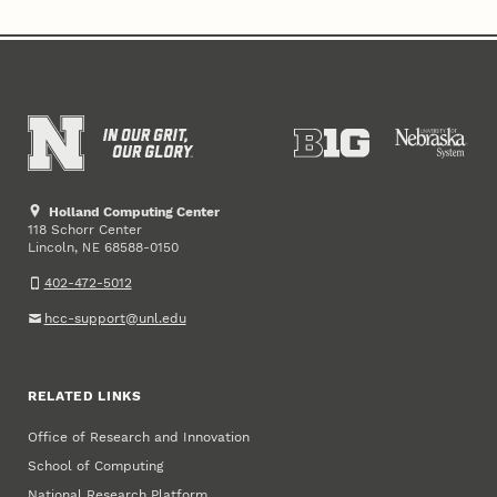
Holland Computing Center
118 Schorr Center
Lincoln
,
68588-0150
NE
402-472-5012
hcc-support@unl.edu
RELATED LINKS
Office of Research and Innovation
School of Computing
National Research Platform