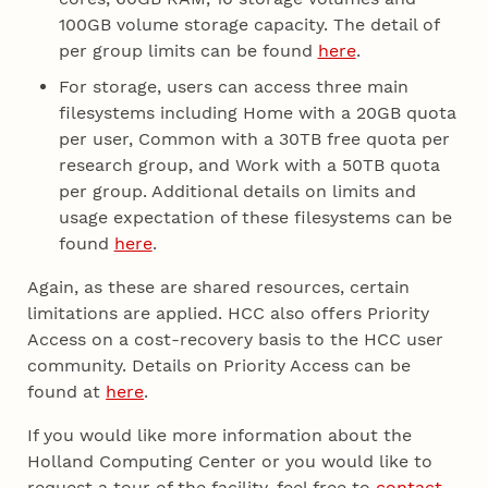
100GB volume storage capacity. The detail of
per group limits can be found
here
.
For storage, users can access three main
filesystems including Home with a 20GB quota
per user, Common with a 30TB free quota per
research group, and Work with a 50TB quota
per group. Additional details on limits and
usage expectation of these filesystems can be
found
here
.
Again, as these are shared resources, certain
limitations are applied. HCC also offers Priority
Access on a cost-recovery basis to the HCC user
community. Details on Priority Access can be
found at
here
.
If you would like more information about the
Holland Computing Center or you would like to
request a tour of the facility, feel free to
contact