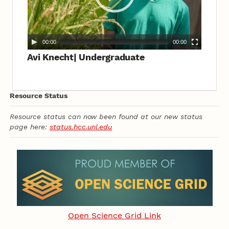
00:00
00:00
Avi Knecht| Undergraduate
Resource Status
Resource status can now been found at our new status
page here:
status.hcc.unl.edu
Open Science Grid Link