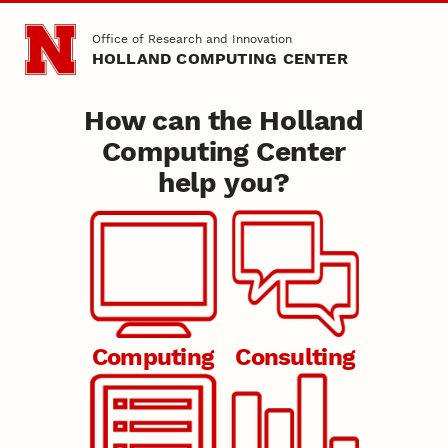
Skip to main content
Office of Research and Innovation
HOLLAND COMPUTING CENTER
How can the Holland
Nebraska
Holland Computing Center
Computing Center
help you?
HCC
Computing
Consulting