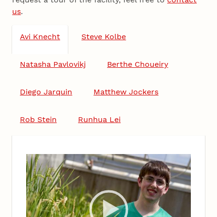
us
.
Avi Knecht
Steve Kolbe
Natasha Pavlovikj
Berthe Choueiry
Diego Jarquin
Matthew Jockers
Rob Stein
Runhua Lei
Video
Player