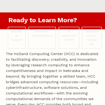
Ready to Learn More?
Request
Read HCC
AI
Subscribe
an
Documentation
Resources
to our
Account
at HCC
mailing
list
The Holland Computing Center (HCC) is dedicated
to facilitating discovery, creativity, and innovation
by leveraging research computing to enhance
competitiveness and impact in Nebraska and
beyond. By bringing together a skilled team, HCC
bridges advanced computing resources—including
cyberinfrastructure, software solutions, and
computational workflows—with the evolving
computational demands of the communities we
serve. Every day, HCC provides both broad and