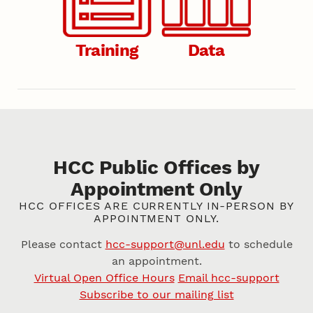
Training
Data
HCC Public Offices by
Appointment Only
HCC OFFICES ARE CURRENTLY IN-PERSON BY
APPOINTMENT ONLY.
Please contact
hcc-support@unl.edu
to schedule
an appointment.
Virtual Open Office Hours
Email hcc-support
Subscribe to our mailing list