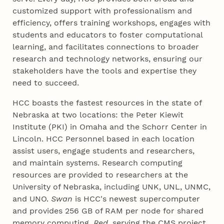
customized support with professionalism and
efficiency, offers training workshops, engages with
students and educators to foster computational
learning, and facilitates connections to broader
research and technology networks, ensuring our
stakeholders have the tools and expertise they
need to succeed.
HCC boasts the fastest resources in the state of
Nebraska at two locations: the Peter Kiewit
Institute (PKI) in Omaha and the Schorr Center in
Lincoln. HCC Personnel based in each location
assist users, engage students and researchers,
and maintain systems. Research computing
resources are provided to researchers at the
University of Nebraska, including UNK, UNL, UNMC,
and UNO.
Swan
is HCC's newest supercomputer
and provides 256 GB of RAM per node for shared
memory computing.
Red
, serving the CMS project,