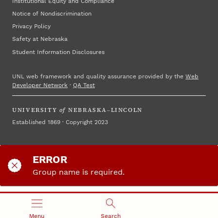
Institutional Equity and Compliance
Notice of Nondiscrimination
Privacy Policy
Safety at Nebraska
Student Information Disclosures
UNL web framework and quality assurance provided by the
Web
Developer Network
·
QA Test
UNIVERSITY
of
NEBRASKA–LINCOLN
Established 1869 · Copyright 2023
ERROR
Group name is required.
Please return to the start and try again.
Menu
Search