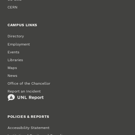
CERN
CAMPUS LINKS
Directory
Employment
Events
Libraries
Maps
News
Office of the Chancellor
Report an Incident
POLICIES & REPORTS
Accessibility Statement