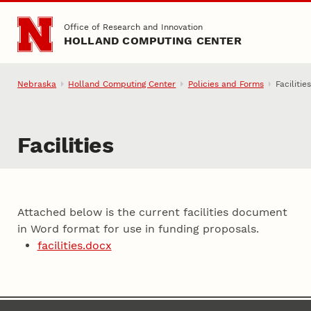
Skip to main content
Office of Research and Innovation
HOLLAND COMPUTING CENTER
Nebraska
Holland Computing Center
Policies and Forms
Facilitie
Facilities
Attached below is the current facilities document
in Word format for use in funding proposals.
facilities.docx