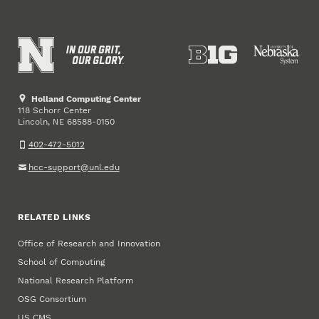
Holland Computing Center
118 Schorr Center
Lincoln
,
68588-0150
NE
402-472-5012
hcc-support@unl.edu
RELATED LINKS
Office of Research and Innovation
School of Computing
National Research Platform
OSG Consortium
US CMS