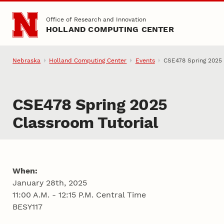
Skip to main content
Office of Research and Innovation
HOLLAND COMPUTING CENTER
Nebraska
Holland Computing Center
Events
CSE478 Spring 2025 
CSE478 Spring 2025
Classroom Tutorial
When:
January 28th, 2025
11:00 A.M. - 12:15 P.M. Central Time
BESY117