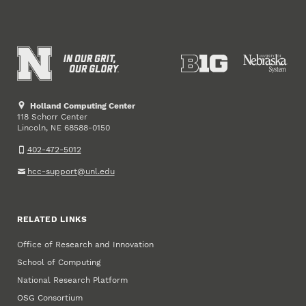
Holland Computing Center
118 Schorr Center
Lincoln
,
68588-0150
NE
402-472-5012
hcc-support@unl.edu
RELATED LINKS
Office of Research and Innovation
School of Computing
National Research Platform
OSG Consortium