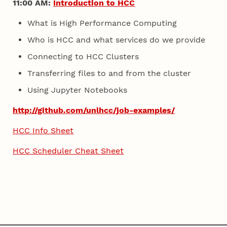
11:00 AM:
Introduction to HCC
What is High Performance Computing
Who is HCC and what services do we provide
Connecting to HCC Clusters
Transferring files to and from the cluster
Using Jupyter Notebooks
http://github.com/unlhcc/job-examples/
HCC Info Sheet
HCC Scheduler Cheat Sheet