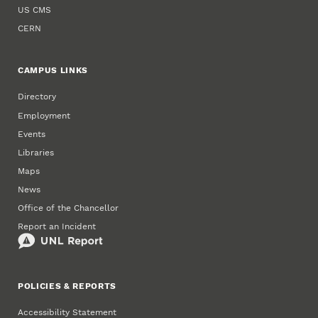
US CMS
CERN
CAMPUS LINKS
Directory
Employment
Events
Libraries
Maps
News
Office of the Chancellor
Report an Incident
POLICIES & REPORTS
Accessibility Statement