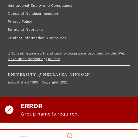
Institutional Equity and Compliance
Notice of Nondiscrimination
Privacy Policy
Safety at Nebraska
Student Information Disclosures
UNL web framework and quality assurance provided by the
Web
Developer Network
·
QA Test
UNIVERSITY
of
NEBRASKA–LINCOLN
Established 1869 · Copyright 2023
ERROR
Group name is required.
Please return to the start and try again.