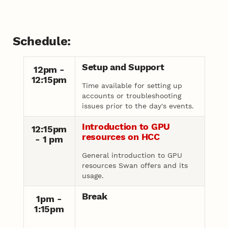
Schedule:
Setup and Support
12pm -
12:15pm
Time available for setting up
accounts or troubleshooting
issues prior to the day's events.
Introduction to GPU
12:15pm
resources on HCC
- 1 pm
General introduction to GPU
resources Swan offers and its
usage.
Break
1pm -
1:15pm