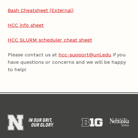
Bash Cheatsheet (External)
HCC info sheet
HCC SLURM scheduler cheat sheet
Please contact us at
hcc-support@unl.edu
if you
have questions or concerns and we will be happy
to help!