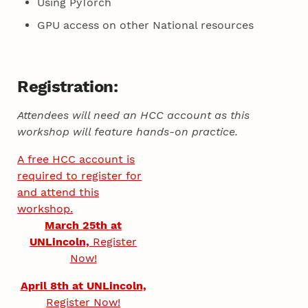
Using PyTorch
GPU access on other National resources
Registration:
Attendees will need an HCC account as this
workshop will feature hands-on practice.
A free HCC account is
required to register for
and attend this
workshop.
March 25th at
UNLincoln,
Register
Now!
April 8th at UNLincoln,
Register Now!