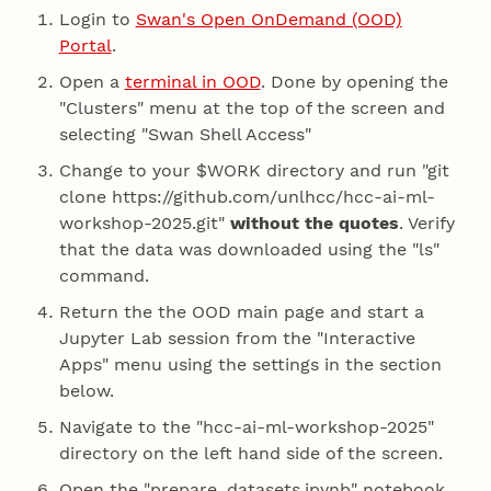
Login to
Swan's Open OnDemand (OOD)
Portal
.
Open a
terminal in OOD
. Done by opening the
"Clusters" menu at the top of the screen and
selecting "Swan Shell Access"
Change to your $WORK directory and run "git
clone https://github.com/unlhcc/hcc-ai-ml-
workshop-2025.git"
without the quotes
. Verify
that the data was downloaded using the "ls"
command.
Return the the OOD main page and start a
Jupyter Lab session from the "Interactive
Apps" menu using the settings in the section
below.
Navigate to the "hcc-ai-ml-workshop-2025"
directory on the left hand side of the screen.
Open the "prepare_datasets.ipynb" notebook