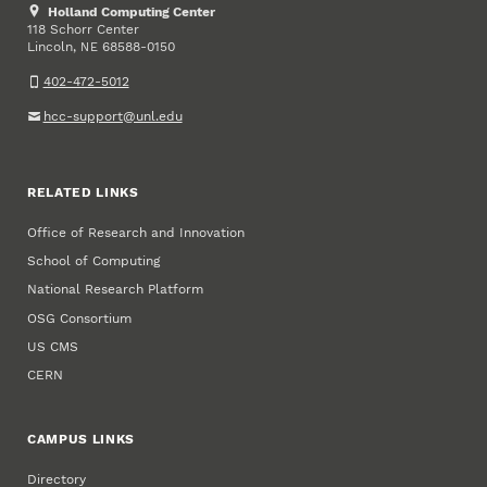
Holland Computing Center
118 Schorr Center
Lincoln
,
68588-0150
NE
402-472-5012
hcc-support@unl.edu
RELATED LINKS
Office of Research and Innovation
School of Computing
National Research Platform
OSG Consortium
US CMS
CERN
CAMPUS LINKS
Directory