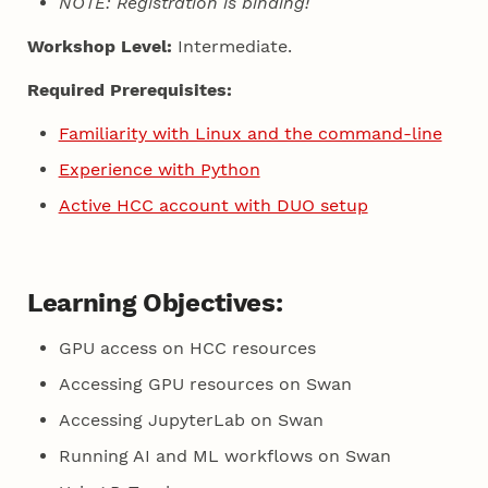
NOTE: Registration is binding!
Workshop Level:
Intermediate.
Required Prerequisites:
Familiarity with Linux and the command-line
Experience with Python
Active HCC account with DUO setup
Learning Objectives:
GPU access on HCC resources
Accessing GPU resources on Swan
Accessing JupyterLab on Swan
Running AI and ML workflows on Swan