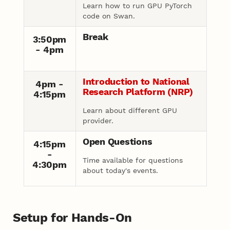
Learn how to run GPU PyTorch
code on Swan.
Break
3:50pm
- 4pm
Introduction to National
4pm -
Research Platform (NRP)
4:15pm
Learn about different GPU
provider.
Open Questions
4:15pm
-
Time available for questions
4:30pm
about today's events.
Setup for Hands-On