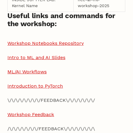
Kernel Name
workshop-2025
Useful links and commands for
the workshop:
Workshop Notebooks Repository
Intro to ML and AI Slides
ML/AI Workflows
Introduction to PyTorch
\/\/\/\/\/\/\/\/FEEDBACK\/\/\/\/\/\/\/
Workshop Feedback
/\/\/\/\/\/\/\/FEEDBACK\/\/\/\/\/\/\/\