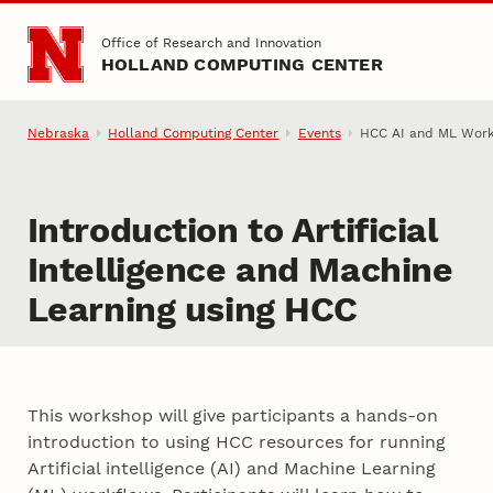
Skip to main content
Office of Research and Innovation
HOLLAND COMPUTING CENTER
Nebraska
Holland Computing Center
Events
HCC AI and ML Wor
Introduction to Artificial
Intelligence and Machine
Learning using HCC
This workshop will give participants a hands-on
introduction to using HCC resources for running
Artificial intelligence (AI) and Machine Learning