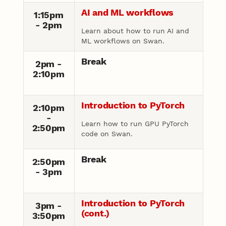
AI and ML workflows
1:15pm
- 2pm
Learn about how to run AI and
ML workflows on Swan.
Break
2pm -
2:10pm
Introduction to PyTorch
2:10pm
-
Learn how to run GPU PyTorch
2:50pm
code on Swan.
Break
2:50pm
- 3pm
Introduction to PyTorch
3pm -
(cont.)
3:50pm