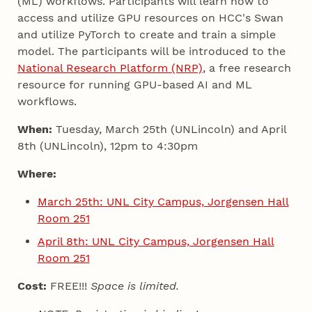
(ML) workflows. Participants will learn how to
access and utilize GPU resources on HCC's Swan
and utilize PyTorch to create and train a simple
model. The participants will be introduced to the
National Research Platform (NRP)
, a free research
resource for running GPU-based AI and ML
workflows.
When:
Tuesday, March 25th (UNLincoln) and April
8th (UNLincoln), 12pm to 4:30pm
Where:
March 25th: UNL City Campus, Jorgensen Hall
Room 251
April 8th: UNL City Campus, Jorgensen Hall
Room 251
Cost:
FREE!!!
Space is limited.