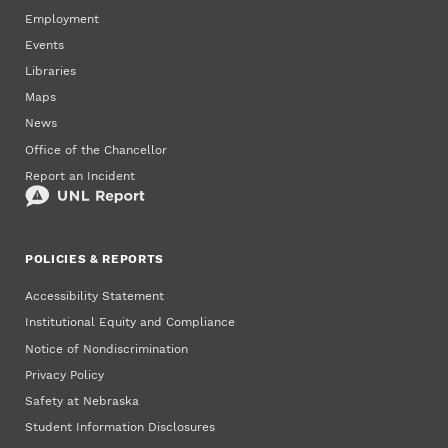
Employment
Events
Libraries
Maps
News
Office of the Chancellor
Report an Incident
POLICIES & REPORTS
Accessibility Statement
Institutional Equity and Compliance
Notice of Nondiscrimination
Privacy Policy
Safety at Nebraska
Student Information Disclosures