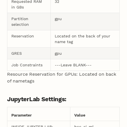
Requested RAM
32
in GBs
Partition
gpu
selection
Reservation
Located on the back of your
name tag
GRES
gpu
Job Constraints
---Leave BLANK---
Resource Reservation for GPUs: Located on back
of nametags
JupyterLab Settings:
Parameter
Value
INSIDE JUPYTER LAB:
hcc-ai-ml-