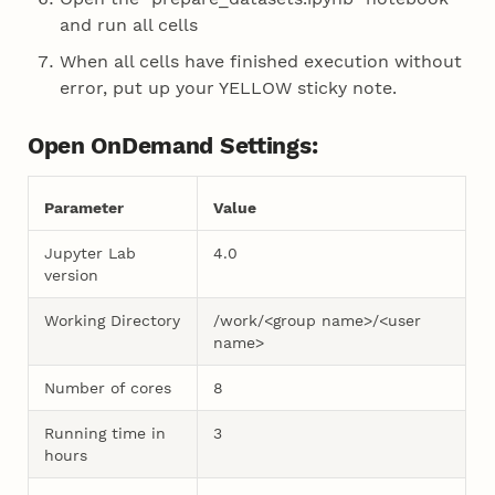
and run all cells
When all cells have finished execution without
error, put up your YELLOW sticky note.
Open OnDemand Settings:
Parameter
Value
Jupyter Lab
4.0
version
Working Directory
/work/<group name>/<user
name>
Number of cores
8
Running time in
3
hours