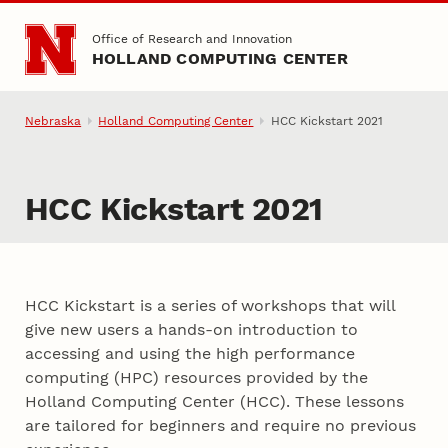
Skip to main content
Office of Research and Innovation
HOLLAND COMPUTING CENTER
Nebraska
Holland Computing Center
HCC Kickstart 2021
HCC Kickstart 2021
HCC Kickstart is a series of workshops that will
give new users a hands-on introduction to
accessing and using the high performance
computing (HPC) resources provided by the
Holland Computing Center (HCC). These lessons
are tailored for beginners and require no previous