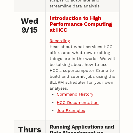
scripts to automate and
streamline data analysis.
Introduction to High
Wed
Performance Computing
9/15
at HCC
Recording
Hear about what services HCC
offers and what new exciting
things are in the works. We will
be talking about how to use
HCC's supercomputer Crane to
build and submit jobs using the
SLURM scheduler for your own
analyses.
Command History
HCC Documentation
Job Examples
Running Applications and
Thurs
Data Management on