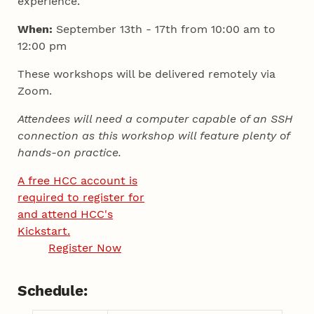
experience.
When:
September 13th - 17th from 10:00 am to
12:00 pm
These workshops will be delivered remotely via
Zoom.
Attendees will need a computer capable of an SSH
connection as this workshop will feature plenty of
hands-on practice.
A free HCC account is
required to register for
and attend HCC's
Kickstart.
Register Now
Schedule: