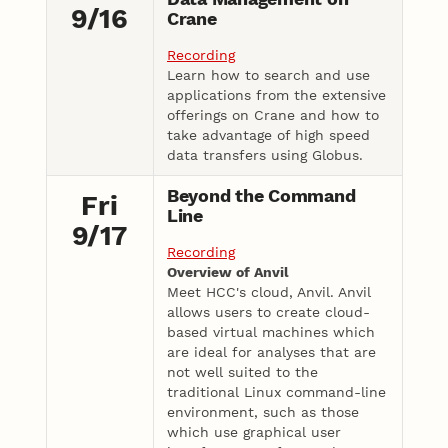
9/16
Crane
Recording
Learn how to search and use
applications from the extensive
offerings on Crane and how to
take advantage of high speed
data transfers using Globus.
Beyond the Command
Fri
Line
9/17
Recording
Overview of Anvil
Meet HCC's cloud, Anvil. Anvil
allows users to create cloud-
based virtual machines which
are ideal for analyses that are
not well suited to the
traditional Linux command-line
environment, such as those
which use graphical user