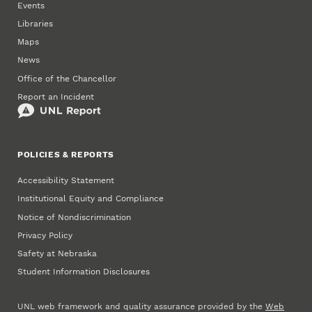
Events
Libraries
Maps
News
Office of the Chancellor
Report an Incident
POLICIES & REPORTS
Accessibility Statement
Institutional Equity and Compliance
Notice of Nondiscrimination
Privacy Policy
Safety at Nebraska
Student Information Disclosures
UNL web framework and quality assurance provided by the
Web