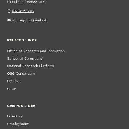
Lincoln
,
68588-0150
NE
402-472-5012
hcc-support@unl.edu
RELATED LINKS
Office of Research and Innovation
School of Computing
National Research Platform
OSG Consortium
US CMS
CERN
CAMPUS LINKS
Directory
Employment