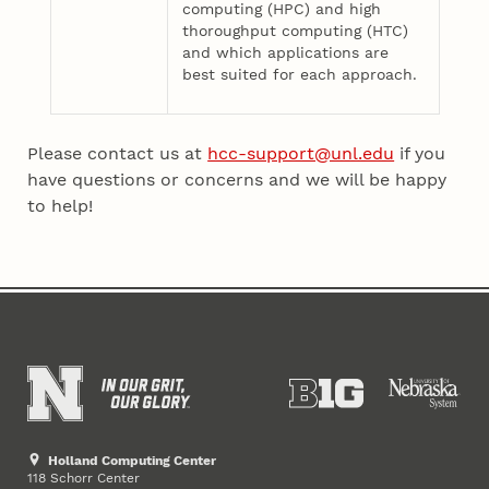
computing (HPC) and high
thoroughput computing (HTC)
and which applications are
best suited for each approach.
Please contact us at
hcc-support@unl.edu
if you
have questions or concerns and we will be happy
to help!
Holland Computing Center
118 Schorr Center