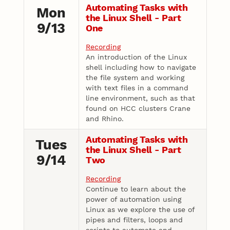
Automating Tasks with
Mon
the Linux Shell - Part
9/13
One
Recording
An introduction of the Linux
shell including how to navigate
the file system and working
with text files in a command
line environment, such as that
found on HCC clusters Crane
and Rhino.
Automating Tasks with
Tues
the Linux Shell - Part
9/14
Two
Recording
Continue to learn about the
power of automation using
Linux as we explore the use of
pipes and filters, loops and