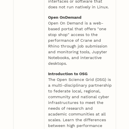
interfaces or software that
does not run natively in Linux.
Open OnDemand
Open On Demand is a web-
based portal that offers "one
stop shop" access to the
performance of Crane and
Rhino through job submission
and monitoring tools, Jupyter
Notebooks, and interactive
desktops.
Introduction to OSG
The Open Science Grid (OSG) is
a multi-disciplinary partnership
to federate local, regional,
community and national cyber
infrastructures to meet the
needs of research and
academic communities at all
scales. Learn the differences
between high performance