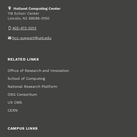
Holland Computing Center
118 Schorr Center
Lincoln
,
68588-0150
NE
402-472-5012
hcc-support@unl.edu
RELATED LINKS
Office of Research and Innovation
School of Computing
National Research Platform
OSG Consortium
US CMS
CERN
CAMPUS LINKS