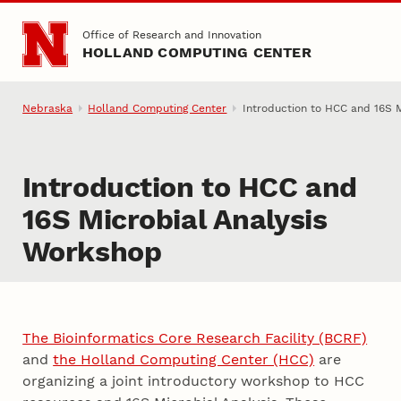
Skip to main content
Office of Research and Innovation
HOLLAND COMPUTING CENTER
Nebraska
Holland Computing Center
Introduction to HCC and 16S M
Introduction to HCC and
16S Microbial Analysis
Workshop
The Bioinformatics Core Research Facility (BCRF)
and
the Holland Computing Center (HCC)
are
organizing a joint introductory workshop to HCC