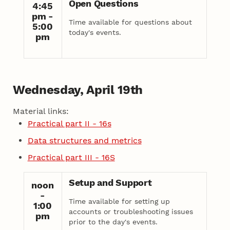
Open Questions
4:45
pm -
Time available for questions about
5:00
today's events.
pm
Wednesday, April 19th
Material links:
Practical part II - 16s
Data structures and metrics
Practical part III - 16S
Setup and Support
noon
-
Time available for setting up
1:00
accounts or troubleshooting issues
pm
prior to the day's events.