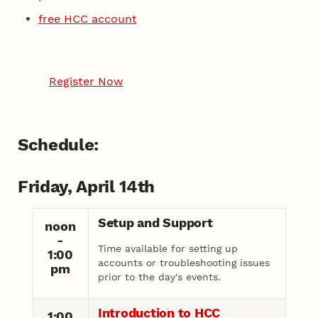
free HCC account
Register Now
Schedule:
Friday, April 14th
Setup and Support
noon
-
Time available for setting up
1:00
accounts or troubleshooting issues
pm
prior to the day's events.
Introduction to HCC
1:00