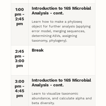
Introduction to 16S Microbial
1:00
Analysis - cont.
pm -
2:45
Learn how to make a phyloseq
pm
object for further analysis (applying
error model, merging sequences,
determining ASVs, assigning
taxonomy, phylogeny).
Break
2:45
pm -
3:00
pm
Introduction to 16S Microbial
3:00
Analysis - cont.
pm -
4:45
Learn to visualize taxonomic
pm
abundance, and calculate alpha and
beta diversity.