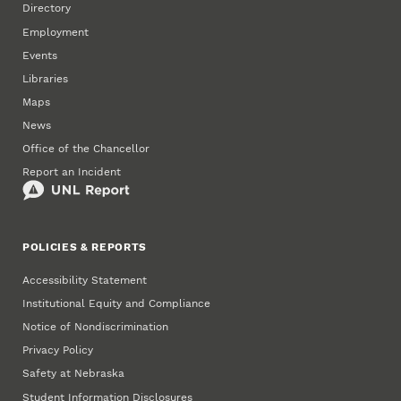
Directory
Employment
Events
Libraries
Maps
News
Office of the Chancellor
Report an Incident
POLICIES & REPORTS
Accessibility Statement
Institutional Equity and Compliance
Notice of Nondiscrimination
Privacy Policy
Safety at Nebraska
Student Information Disclosures