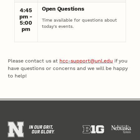
Open Questions
4:45
pm -
Time available for questions about
5:00
today's events.
pm
Please contact us at
hcc-support@unl.edu
if you
have questions or concerns and we will be happy
to help!