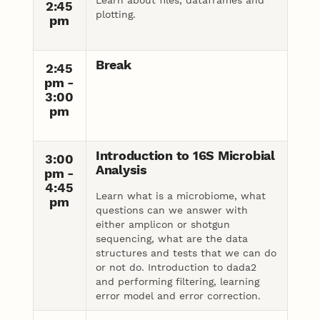
2:45
plotting.
pm
Break
2:45
pm -
3:00
pm
Introduction to 16S Microbial
3:00
Analysis
pm -
4:45
Learn what is a microbiome, what
pm
questions can we answer with
either amplicon or shotgun
sequencing, what are the data
structures and tests that we can do
or not do. Introduction to dada2
and performing filtering, learning
error model and error correction.