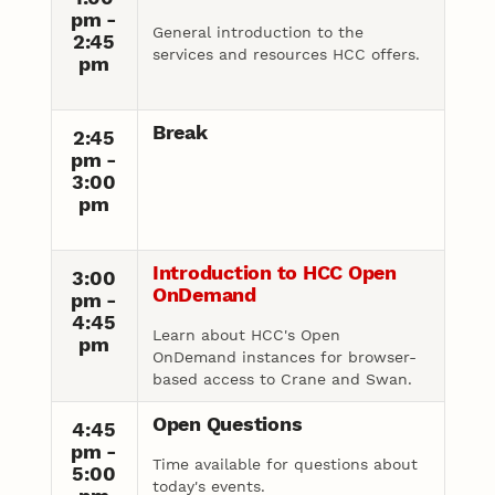
pm -
General introduction to the
2:45
services and resources HCC offers.
pm
Break
2:45
pm -
3:00
pm
Introduction to HCC Open
3:00
OnDemand
pm -
4:45
Learn about HCC's Open
pm
OnDemand instances for browser-
based access to Crane and Swan.
Open Questions
4:45
pm -
Time available for questions about
5:00
today's events.