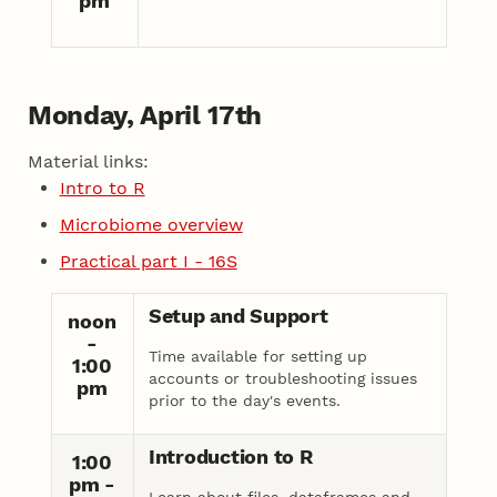
pm
Monday, April 17th
Material links:
Intro to R
Microbiome overview
Practical part I - 16S
Setup and Support
noon
-
Time available for setting up
1:00
accounts or troubleshooting issues
pm
prior to the day's events.
Introduction to R
1:00
pm -
Learn about files, dataframes and