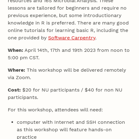
resources and 16S Microbial Analysis. These
lessons are tailored for beginners and require no
previous experience, but some introductionary
knowledge in R is preferred. There are many good
online tutorials for learning basic R, including the
one provided by
Software Carpentry
.
When:
April 14th, 17th and 19th 2023 from noon to
5:00 pm CST.
Where:
This workshop will be delivered remotely
via Zoom.
Cost:
$20 for NU participants / $40 for non NU
participants.
For this workshop, attendees will need:
computer with Internet and SSH connection
as this workshop will feature hands-on
practice