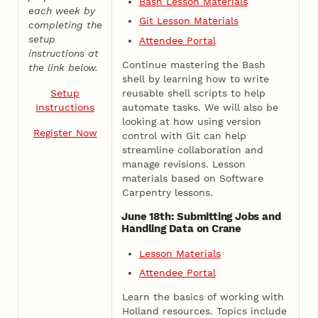
Bash Lesson Materials
each week by
Git Lesson Materials
completing the
setup
Attendee Portal
instructions at
Continue mastering the Bash
the link below.
shell by learning how to write
reusable shell scripts to help
Setup
automate tasks. We will also be
Instructions
looking at how using version
Register Now
control with Git can help
streamline collaboration and
manage revisions. Lesson
materials based on Software
Carpentry lessons.
June 18th: Submitting Jobs and
Handling Data on Crane
Lesson Materials
Attendee Portal
Learn the basics of working with
Holland resources. Topics include