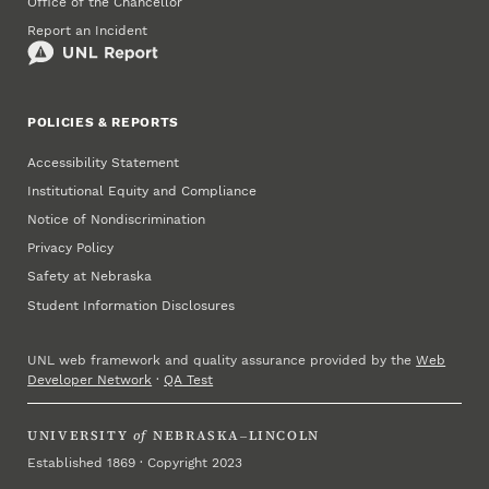
Office of the Chancellor
Report an Incident
POLICIES & REPORTS
Accessibility Statement
Institutional Equity and Compliance
Notice of Nondiscrimination
Privacy Policy
Safety at Nebraska
Student Information Disclosures
UNL web framework and quality assurance provided by the
Web
Developer Network
·
QA Test
UNIVERSITY
of
NEBRASKA–LINCOLN
Established 1869 · Copyright 2023