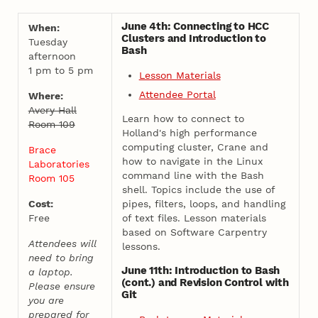
June 4th: Connecting to HCC
When:
Clusters and Introduction to
Tuesday
Bash
afternoon
1 pm to 5 pm
Lesson Materials
Attendee Portal
Where:
Avery Hall
Learn how to connect to
Room 109
Holland's high performance
computing cluster, Crane and
Brace
how to navigate in the Linux
Laboratories
command line with the Bash
Room 105
shell. Topics include the use of
Cost:
pipes, filters, loops, and handling
Free
of text files. Lesson materials
based on Software Carpentry
Attendees will
lessons.
need to bring
June 11th: Introduction to Bash
a laptop.
(cont.) and Revision Control with
Please ensure
Git
you are
prepared for