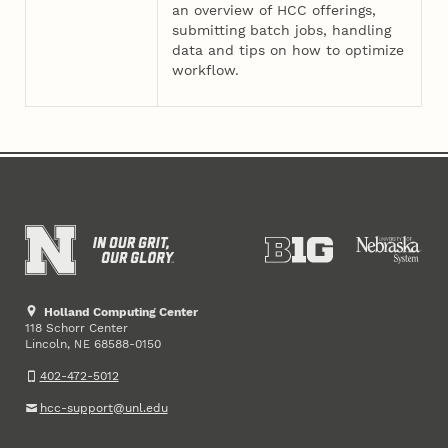
an overview of HCC offerings,
submitting batch jobs, handling
data and tips on how to optimize
workflow.
Holland Computing Center
118 Schorr Center
Lincoln
,
68588-0150
NE
402-472-5012
hcc-support@unl.edu