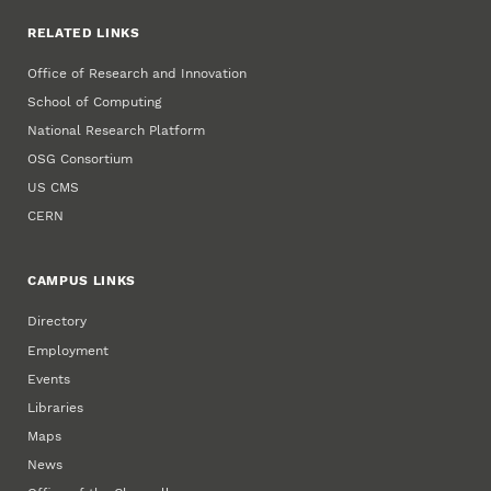
RELATED LINKS
Office of Research and Innovation
School of Computing
National Research Platform
OSG Consortium
US CMS
CERN
CAMPUS LINKS
Directory
Employment
Events
Libraries
Maps
News