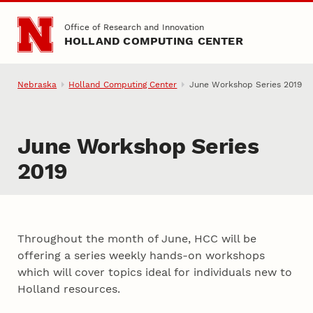
Skip to main content
Office of Research and Innovation
HOLLAND COMPUTING CENTER
Nebraska
Holland Computing Center
June Workshop Series 2019
June Workshop Series
2019
Throughout the month of June, HCC will be
offering a series weekly hands-on workshops
which will cover topics ideal for individuals new to
Holland resources.