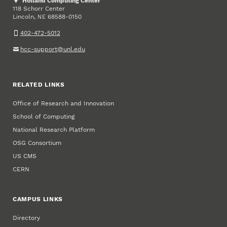
Holland Computing Center
118 Schorr Center
Lincoln
,
68588-0150
NE
402-472-5012
hcc-support@unl.edu
RELATED LINKS
Office of Research and Innovation
School of Computing
National Research Platform
OSG Consortium
US CMS
CERN
CAMPUS LINKS
Directory