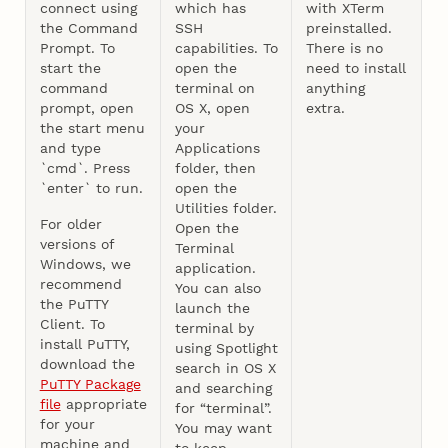
connect using
which has
with XTerm
the Command
SSH
preinstalled.
Prompt. To
capabilities. To
There is no
start the
open the
need to install
command
terminal on
anything
prompt, open
OS X, open
extra.
the start menu
your
and type
Applications
`cmd`. Press
folder, then
`enter` to run.
open the
Utilities folder.
For older
Open the
versions of
Terminal
Windows, we
application.
recommend
You can also
the PuTTY
launch the
Client. To
terminal by
install PuTTY,
using Spotlight
download the
search in OS X
PuTTY Package
and searching
file
appropriate
for “terminal”.
for your
You may want
machine and
to keep