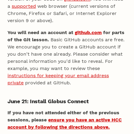
a
supported
web browser (current versions of
Chrome, Firefox or Safari, or Internet Explorer
version 9 or above).
You will need an account at
github.com
for parts
of the Git lesson.
Basic GitHub accounts are free.
We encourage you to create a GitHub account if
you don't have one already. Please consider what
personal information you'd like to reveal. For
example, you may want to review these
instructions for keeping your email address
private
provided at GitHub.
June 21: Install Globus Connect
If you have not attended either of the previous
sessions, please
ensure you have an active HCC
account by following the directions above.