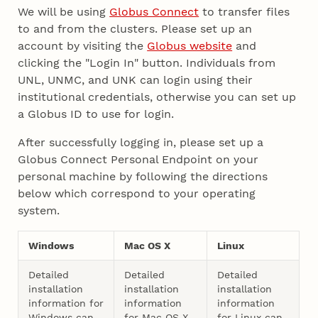
We will be using
Globus Connect
to transfer files
to and from the clusters. Please set up an
account by visiting the
Globus website
and
clicking the "Login In" button. Individuals from
UNL, UNMC, and UNK can login using their
institutional credentials, otherwise you can set up
a Globus ID to use for login.
After successfully logging in, please set up a
Globus Connect Personal Endpoint on your
personal machine by following the directions
below which correspond to your operating
system.
Windows
Mac OS X
Linux
Detailed
Detailed
Detailed
installation
installation
installation
information for
information
information
Windows can
for Mac OS X
for Linux can