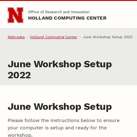
Skip to main content
Office of Research and Innovation
HOLLAND COMPUTING CENTER
Nebraska
Holland Computing Center
June Workshop Setup 2022
June Workshop Setup
2022
June Workshop Setup
Please follow the instructions below to ensure
your computer is setup and ready for the
workshop.