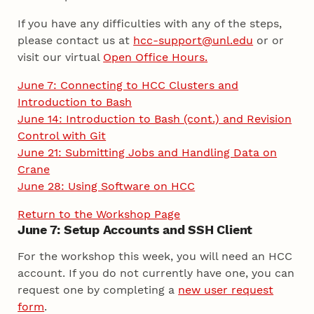
If you have any difficulties with any of the steps,
please contact us at
hcc-support@unl.edu
or or
visit our virtual
Open Office Hours.
June 7: Connecting to HCC Clusters and
Introduction to Bash
June 14: Introduction to Bash (cont.) and Revision
Control with Git
June 21: Submitting Jobs and Handling Data on
Crane
June 28: Using Software on HCC
Return to the Workshop Page
June 7: Setup Accounts and SSH Client
For the workshop this week, you will need an HCC
account. If you do not currently have one, you can
request one by completing a
new user request
form
.