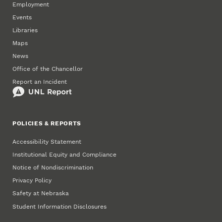
Employment
Events
Libraries
Maps
News
Office of the Chancellor
Report an Incident
POLICIES & REPORTS
Accessibility Statement
Institutional Equity and Compliance
Notice of Nondiscrimination
Privacy Policy
Safety at Nebraska
Student Information Disclosures