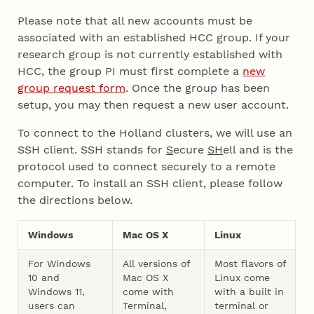
Please note that all new accounts must be
associated with an established HCC group. If your
research group is not currently established with
HCC, the group PI must first complete a
new
group request form
. Once the group has been
setup, you may then request a new user account.
To connect to the Holland clusters, we will use an
SSH client. SSH stands for
S
ecure
SH
ell and is the
protocol used to connect securely to a remote
computer. To install an SSH client, please follow
the directions below.
Windows
Mac OS X
Linux
For Windows
All versions of
Most flavors of
10 and
Mac OS X
Linux come
Windows 11,
come with
with a built in
users can
Terminal,
terminal or