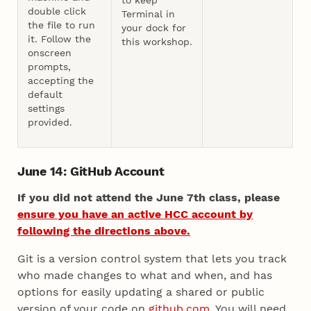
double click
Terminal in
the file to run
your dock for
it. Follow the
this workshop.
onscreen
prompts,
accepting the
default
settings
provided.
June 14: GitHub Account
If you did not attend the June 7th class, please
ensure you have an active HCC account by
following the directions above.
Git is a version control system that lets you track
who made changes to what and when, and has
options for easily updating a shared or public
version of your code on
github.com
. You will need