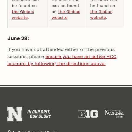
be found on
can be found
be found on
the Globus
on
the Globus
the Globus
website
.
website
.
website
.
June 28:
If you have not attended either of the previous
sessions, please
ensure you have an active HCC
account by following the directions above.