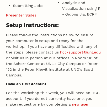
Analysis and
Submitting Jobs
Visualization using R
- Qidong Jia, BCRF
Presenter Slides
Setup Instructions:
Please follow the instructions below to ensure
your computer is setup and ready for the
workshop. If you have any difficulties with any of
the steps, please contact us
hcc-support@unl.edu
or visit us in person at our offices in Room 118 of
the Schorr Center at UNL's City Campus or Room
152 in the Peter Kiewit Institute at UNO's Scott
Campus.
Have an HCC Account
For the workshop this week, you will need an HCC
account. If you do not currently have one, you
make request one by completing a
new user