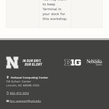
to keep
Terminal in
your dock for
this workshop.
Holland Computing Center
118 Schorr Center
Lincoln
,
68588-0150
NE
402-472-5012
hcc-support@unl.edu