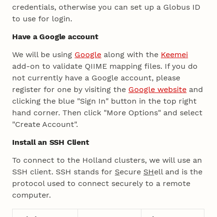
credentials, otherwise you can set up a Globus ID
to use for login.
Have a Google account
We will be using
Google
along with the
Keemei
add-on to validate QIIME mapping files. If you do
not currently have a Google account, please
register for one by visiting the
Google website
and
clicking the blue "Sign In" button in the top right
hand corner. Then click "More Options" and select
"Create Account".
Install an SSH Client
To connect to the Holland clusters, we will use an
SSH client. SSH stands for
S
ecure
SH
ell and is the
protocol used to connect securely to a remote
computer.