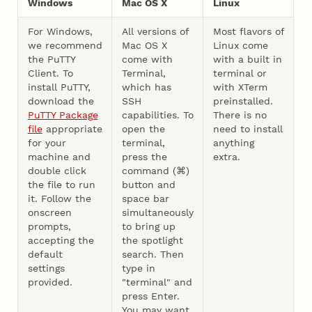
Windows
Mac OS X
Linux
For Windows,
All versions of
Most flavors of
we recommend
Mac OS X
Linux come
the PuTTY
come with
with a built in
Client. To
Terminal,
terminal or
install PuTTY,
which has
with XTerm
download the
SSH
preinstalled.
PuTTY Package
capabilities. To
There is no
file
appropriate
open the
need to install
for your
terminal,
anything
machine and
press the
extra.
double click
command (⌘)
the file to run
button and
it. Follow the
space bar
onscreen
simultaneously
prompts,
to bring up
accepting the
the spotlight
default
search. Then
settings
type in
provided.
"terminal" and
press Enter.
You may want