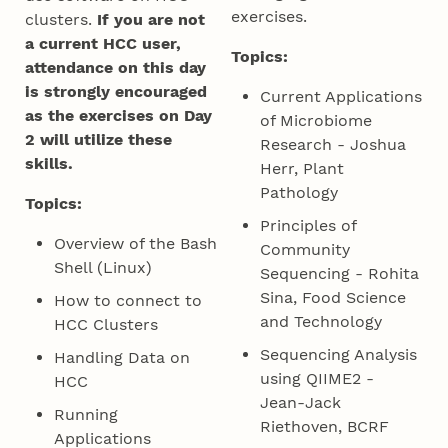
exercises.
clusters.
If you are not
a current HCC user,
Topics:
attendance on this day
is strongly encouraged
Current Applications
as the exercises on Day
of Microbiome
2 will utilize these
Research - Joshua
skills.
Herr, Plant
Pathology
Topics:
Principles of
Overview of the Bash
Community
Shell (Linux)
Sequencing - Rohita
Sina, Food Science
How to connect to
and Technology
HCC Clusters
Sequencing Analysis
Handling Data on
using QIIME2 -
HCC
Jean-Jack
Running
Riethoven, BCRF
Applications