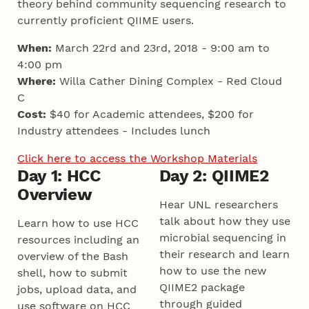
theory behind community sequencing research to
currently proficient QIIME users.
When:
March 22rd and 23rd, 2018 - 9:00 am to
4:00 pm
Where:
Willa Cather Dining Complex - Red Cloud
C
Cost:
$40 for Academic attendees, $200 for
Industry attendees - Includes lunch
Click here to access the Workshop Materials
Day 1: HCC
Day 2: QIIME2
Overview
Hear UNL researchers
talk about how they use
Learn how to use HCC
microbial sequencing in
resources including an
their research and learn
overview of the Bash
how to use the new
shell, how to submit
QIIME2 package
jobs, upload data, and
through guided
use software on HCC