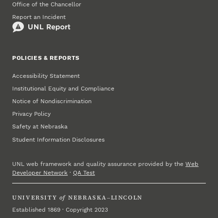
Office of the Chancellor
Report an Incident
POLICIES & REPORTS
Accessibility Statement
Institutional Equity and Compliance
Notice of Nondiscrimination
Privacy Policy
Safety at Nebraska
Student Information Disclosures
UNL web framework and quality assurance provided by the
Web
Developer Network
·
QA Test
UNIVERSITY
of
NEBRASKA–LINCOLN
Established 1869 · Copyright 2023