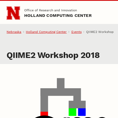
Skip to main content
Office of Research and Innovation
HOLLAND COMPUTING CENTER
Nebraska
Holland Computing Center
Events
QIIME2 Workshop
QIIME2 Workshop 2018