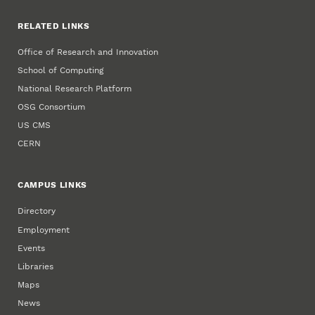
RELATED LINKS
Office of Research and Innovation
School of Computing
National Research Platform
OSG Consortium
US CMS
CERN
CAMPUS LINKS
Directory
Employment
Events
Libraries
Maps
News