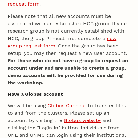
request form
.
Please note that all new accounts must be
associated with an established HCC group. If your
research group is not currently established with
HCC, the group PI must first complete a
new
group request form
. Once the group has been
setup, you may then request a new user account.
For those who do not have a group to request an
account under and are unable to create a group,
demo accounts will be provided for use during
the workshop.
Have a Globus account
We will be using
Globus Connect
to transfer files
to and from the clusters. Please set up an
account by visiting the
Globus website
and
clicking the "Login In" button. Individuals from
UNL and UNMC can login using their institutional