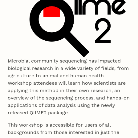
Microbial community sequencing has impacted
biological research in a wide variety of fields, from
agriculture to animal and human health.
Workshop attendees will learn how scientists are
applying this method in their own research, an
overview of the sequencing process, and hands-on
applications of data analysis using the newly
released QIIME2 package.
This workshop is accessible for users of all
backgrounds from those interested in just the