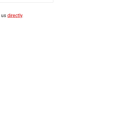
f us
directly
.