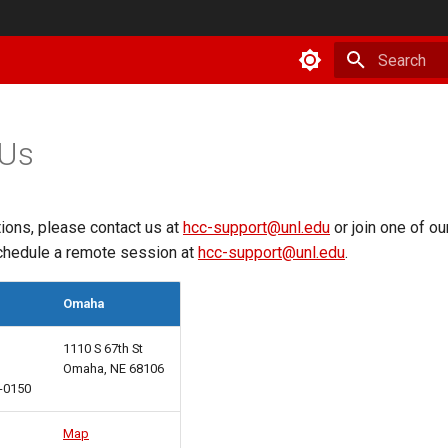
Type to star
 Us
ions, please contact us at
hcc-support@unl.edu
or join one of o
chedule a remote session at
hcc-support@unl.edu
.
Omaha
1110 S 67th St
Omaha, NE 68106
8-0150
Map