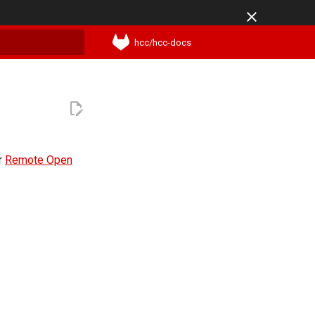
hcc/hcc-docs
t searching
ur
Remote Open