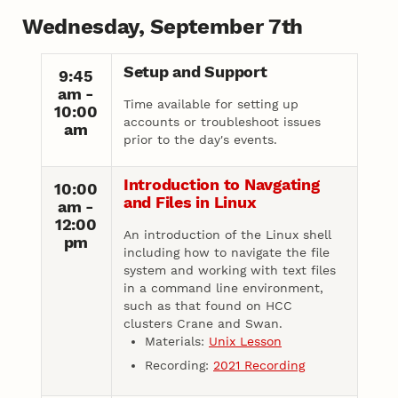
Wednesday, September 7th
Setup and Support
9:45
am -
Time available for setting up
10:00
accounts or troubleshoot issues
am
prior to the day's events.
Introduction to Navgating
10:00
and Files in Linux
am -
12:00
An introduction of the Linux shell
pm
including how to navigate the file
system and working with text files
in a command line environment,
such as that found on HCC
clusters Crane and Swan.
Materials:
Unix Lesson
Recording:
2021 Recording