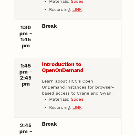
Materials:
Slides
Recording:
LINK
Break
1:30
pm -
1:45
pm
Introduction to
1:45
OpenOnDemand
pm -
2:45
Learn about HCC's Open
pm
OnDemand instances for browser-
based access to Crane and Swan.
Materials:
Slides
Recording:
LINK
Break
2:45
pm -