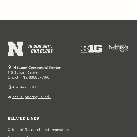
Holland Computing Center
118 Schorr Center
Lincoln
,
68588-0150
NE
402-472-5012
hcc-support@unl.edu
RELATED LINKS
Office of Research and Innovation