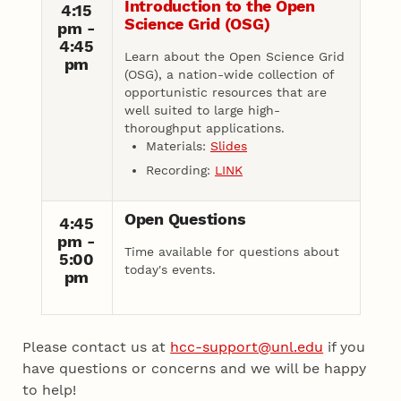
Introduction to the Open
4:15
Science Grid (OSG)
pm -
4:45
Learn about the Open Science Grid
pm
(OSG), a nation-wide collection of
opportunistic resources that are
well suited to large high-
thoroughput applications.
Materials:
Slides
Recording:
LINK
Open Questions
4:45
pm -
Time available for questions about
5:00
today's events.
pm
Please contact us at
hcc-support@unl.edu
if you
have questions or concerns and we will be happy
to help!