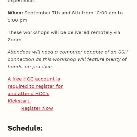
experience.
When:
September 7th and 8th from 10:00 am to
5:00 pm
These workshops will be delivered remotely via
Zoom.
Attendees will need a computer capable of an SSH
connection as this workshop will feature plenty of
hands-on practice.
A free HCC account is
required to register for
and attend HCC's
Kickstart.
Register Now
Schedule: