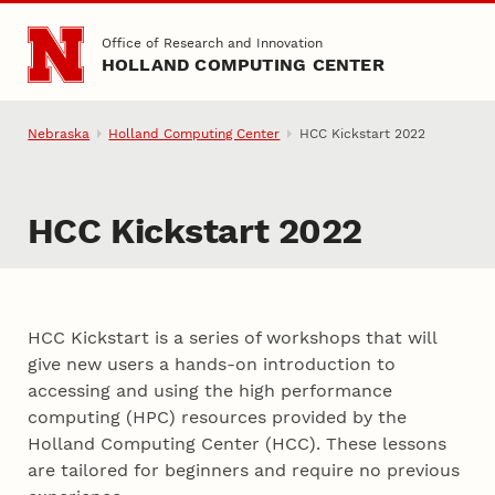
Skip to main content
Office of Research and Innovation
HOLLAND COMPUTING CENTER
Nebraska
Holland Computing Center
HCC Kickstart 2022
HCC Kickstart 2022
HCC Kickstart is a series of workshops that will
give new users a hands-on introduction to
accessing and using the high performance
computing (HPC) resources provided by the
Holland Computing Center (HCC). These lessons
are tailored for beginners and require no previous