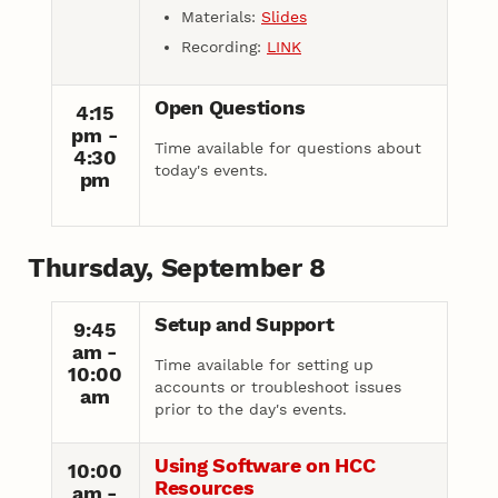
Materials:
Slides
Recording:
LINK
Open Questions
4:15
pm -
Time available for questions about
4:30
today's events.
pm
Thursday, September 8
Setup and Support
9:45
am -
Time available for setting up
10:00
accounts or troubleshoot issues
am
prior to the day's events.
Using Software on HCC
10:00
Resources
am -