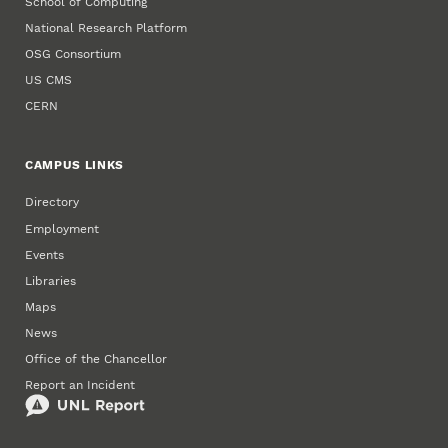
School of Computing
National Research Platform
OSG Consortium
US CMS
CERN
CAMPUS LINKS
Directory
Employment
Events
Libraries
Maps
News
Office of the Chancellor
Report an Incident