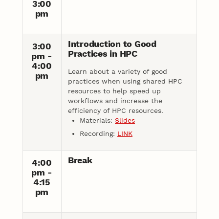
3:00
pm
Introduction to Good
3:00
Practices in HPC
pm -
4:00
Learn about a variety of good
pm
practices when using shared HPC
resources to help speed up
workflows and increase the
efficiency of HPC resources.
Materials:
Slides
Recording:
LINK
Break
4:00
pm -
4:15
pm