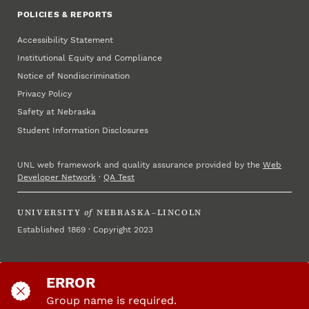
POLICIES & REPORTS
Accessibility Statement
Institutional Equity and Compliance
Notice of Nondiscrimination
Privacy Policy
Safety at Nebraska
Student Information Disclosures
UNL web framework and quality assurance provided by the
Web
Developer Network
·
QA Test
UNIVERSITY
of
NEBRASKA–LINCOLN
Established 1869 · Copyright 2023
ERROR
Group name is required.