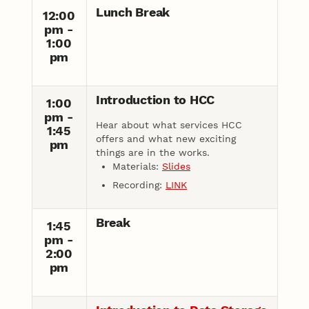
Lunch Break
12:00
pm -
1:00
pm
Introduction to HCC
1:00
pm -
Hear about what services HCC
1:45
offers and what new exciting
pm
things are in the works.
Materials:
Slides
Recording:
LINK
Break
1:45
pm -
2:00
pm