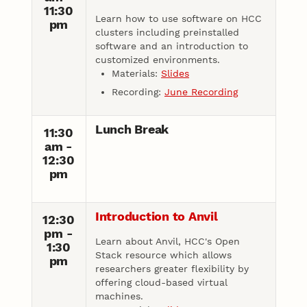
11:30
Learn how to use software on HCC
pm
clusters including preinstalled
software and an introduction to
customized environments.
Materials:
Slides
Recording:
June Recording
Lunch Break
11:30
am -
12:30
pm
Introduction to Anvil
12:30
pm -
Learn about Anvil, HCC's Open
1:30
Stack resource which allows
pm
researchers greater flexibility by
offering cloud-based virtual
machines.