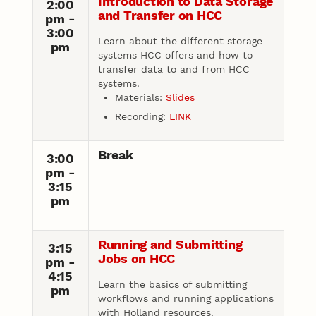
Introduction to Data Storage
2:00
and Transfer on HCC
pm -
3:00
Learn about the different storage
pm
systems HCC offers and how to
transfer data to and from HCC
systems.
Materials:
Slides
Recording:
LINK
Break
3:00
pm -
3:15
pm
Running and Submitting
3:15
Jobs on HCC
pm -
4:15
Learn the basics of submitting
pm
workflows and running applications
with Holland resources.