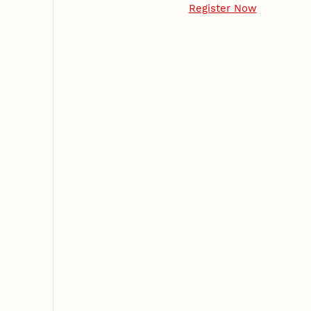
Register Now