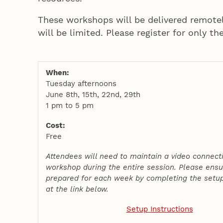
These workshops will be delivered remote
will be limited. Please register for only th
When:
Tuesday afternoons
June 8th, 15th, 22nd, 29th
1 pm to 5 pm
Cost:
Free
Attendees will need to maintain a video connect
workshop during the entire session. Please ensu
prepared for each week by completing the setup
at the link below.
Setup Instructions