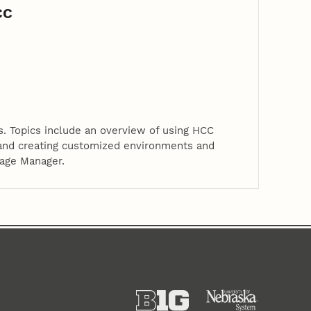
CC
. Topics include an overview of using HCC
 and creating customized environments and
kage Manager.