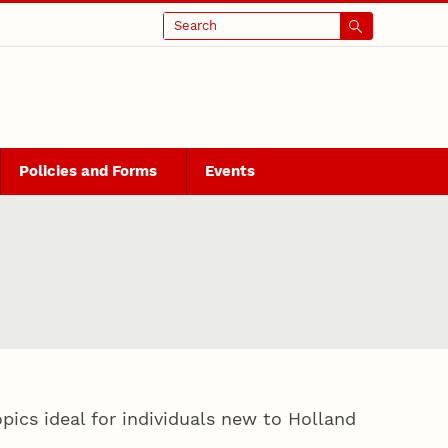
Search
Policies and Forms
Events
ics ideal for individuals new to Holland