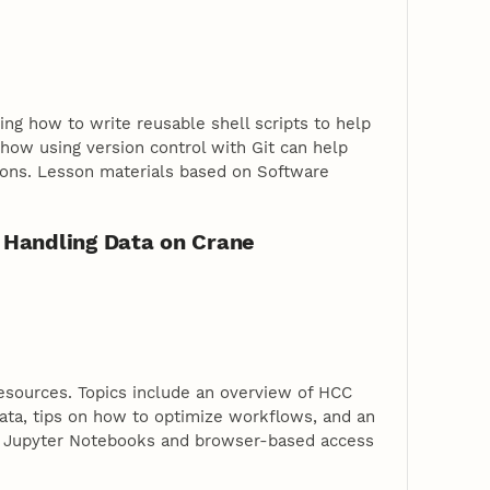
ing how to write reusable shell scripts to help
 how using version control with Git can help
ions. Lesson materials based on Software
 Handling Data on Crane
esources. Topics include an overview of HCC
data, tips on how to optimize workflows, and an
r Jupyter Notebooks and browser-based access