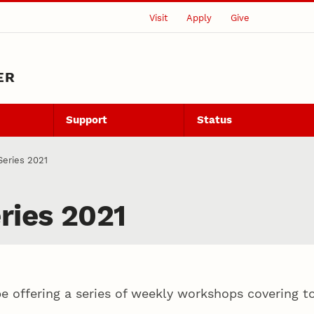
Visit
Apply
Give
ER
Support
Status
eries 2021
ries 2021
 offering a series of weekly workshops covering top