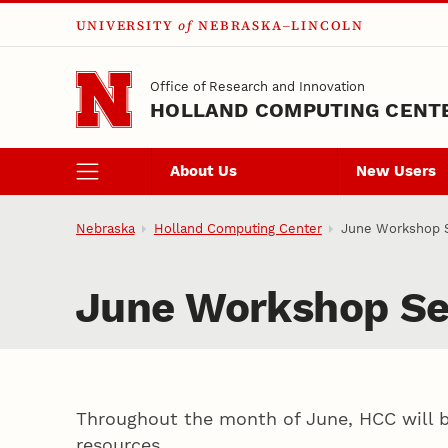
UNIVERSITY
of
NEBRASKA–LINCOLN
Skip to main content
Office of Research and Innovation
HOLLAND COMPUTING CENT
About Us
New Users
Nebraska
Holland Computing Center
June Workshop S
June Workshop Se
Throughout the month of June, HCC will be
resources.