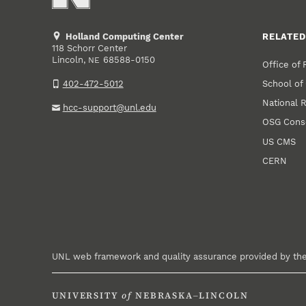
Holland Computing Center
RELATED
118 Schorr Center
Lincoln
,
68588-0150
NE
Office of
School of
402-472-5012
National 
hcc-support@unl.edu
OSG Cons
US CMS
CERN
UNL web framework and quality assurance provided by th
UNIVERSITY
of
NEBRASKA–LINCOLN