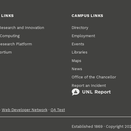
 LINKS
CAMPUS LINKS
 Research and Innovation
Directory
 Computing
Employment
Research Platform
Events
ortium
Libraries
Maps
News
Office of the Chancellor
Report an Incident
e
Web Developer Network
·
QA Test
Established 1869 · Copyright 20