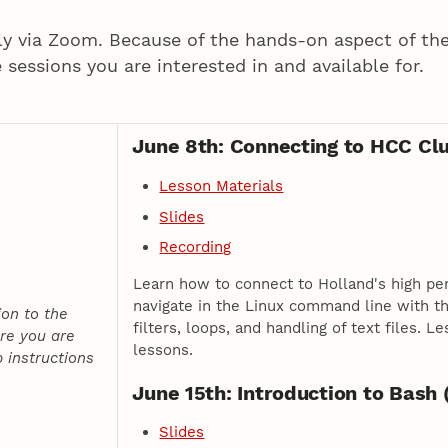
ly via Zoom. Because of the hands-on aspect of the
e sessions you are interested in and available for.
June 8th: Connecting to HCC Clu
Lesson Materials
Slides
Recording
Learn how to connect to Holland's high pe
navigate in the Linux command line with the
ion to the
filters, loops, and handling of text files.
re you are
lessons.
 instructions
June 15th: Introduction to Bash 
Slides