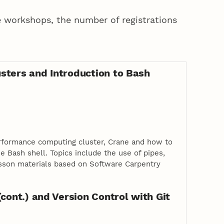
 workshops, the number of registrations
sters and Introduction to Bash
rformance computing cluster, Crane and how to
 Bash shell. Topics include the use of pipes,
 Lesson materials based on Software Carpentry
(cont.) and Version Control with Git