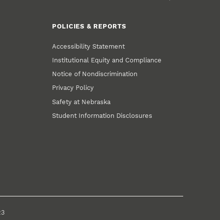
POLICIES & REPORTS
Accessibility Statement
Institutional Equity and Compliance
Notice of Nondiscrimination
Privacy Policy
Safety at Nebraska
Student Information Disclosures
23