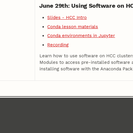
June 29th: Using Software on H
Slides - HCC Intro
Conda lesson materials
Conda environments in Jupyter
Recording
Learn how to use software on HCC clusters
Modules to access pre-installed software
installing software with the Anaconda Pac