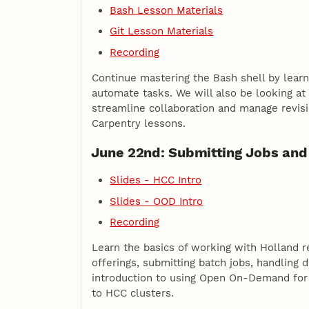
Bash Lesson Materials
Git Lesson Materials
Recording
Continue mastering the Bash shell by learn
automate tasks. We will also be looking at
streamline collaboration and manage revis
Carpentry lessons.
June 22nd: Submitting Jobs and
Slides - HCC Intro
Slides - OOD Intro
Recording
Learn the basics of working with Holland r
offerings, submitting batch jobs, handling 
introduction to using Open On-Demand fo
to HCC clusters.