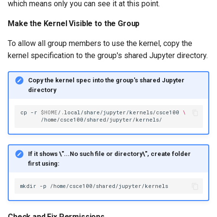
which means only you can see it at this point.
Make the Kernel Visible to the Group
To allow all group members to use the kernel, copy the
kernel specification to the group's shared Jupyter directory.
Copy the kernel spec into the group's shared Jupyter
directory
cp
-r
$HOME
/.local/share/jupyter/kernels/csce100
\
If it shows \"...No such file or directory\", create folder
first using:
mkdir
-p
Check and Fix Permissions