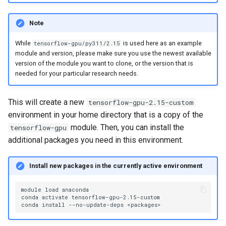
Note
While
is used here as an example
tensorflow-gpu/py311/2.15
module and version, please make sure you use the newest available
version of the module you want to clone, or the version that is
needed for your particular research needs.
This will create a new
tensorflow-gpu-2.15-custom
environment in your home directory that is a copy of the
module. Then, you can install the
tensorflow-gpu
additional packages you need in this environment.
Install new packages in the currently active environment
module
load
anaconda

conda
activate
tensorflow-gpu-2.15-custom

conda
install
--no-update-deps