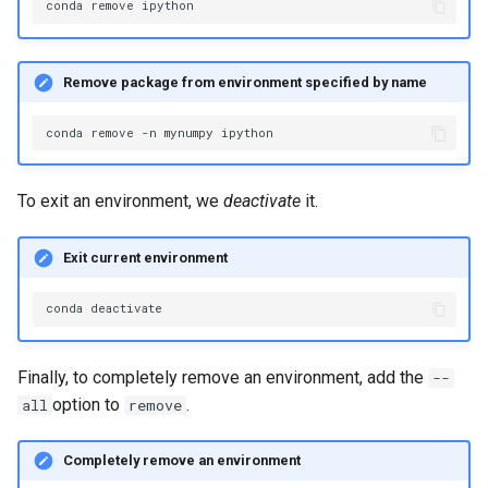
conda
remove
Remove package from environment specified by name
conda
remove
-n
mynumpy
To exit an environment, we
deactivate
it.
Exit current environment
conda
Finally, to completely remove an environment, add the
--
option to
.
all
remove
Completely remove an environment