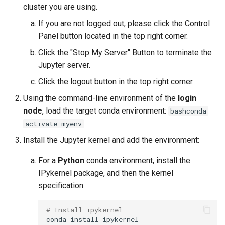
cluster you are using.
If you are not logged out, please click the Control
Panel button located in the top right corner.
Click the "Stop My Server" Button to terminate the
Jupyter server.
Click the logout button in the top right corner.
Using the command-line environment of the
login
node
, load the target conda environment:
bashconda
activate myenv
Install the Jupyter kernel and add the environment:
For a
Python
conda environment, install the
IPykernel package, and then the kernel
specification:
# Install ipykernel
conda
install
ipykernel
