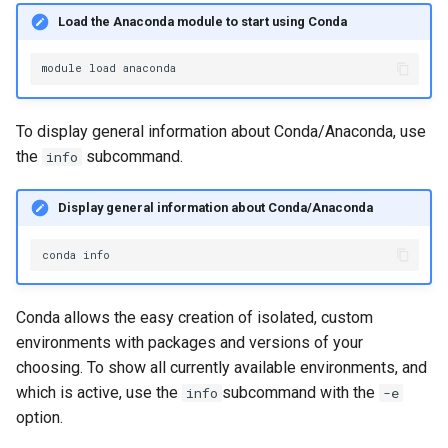
Load the Anaconda module to start using Conda
module
load
To display general information about Conda/Anaconda, use
the
subcommand.
info
Display general information about Conda/Anaconda
conda
Conda allows the easy creation of isolated, custom
environments with packages and versions of your
choosing. To show all currently available environments, and
which is active, use the
subcommand with the
info
-e
option.