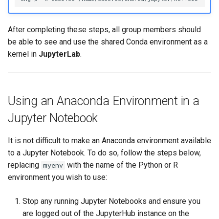
After completing these steps, all group members should
be able to see and use the shared Conda environment as a
kernel in
JupyterLab
.
Using an Anaconda Environment in a
Jupyter Notebook
It is not difficult to make an Anaconda environment available
to a Jupyter Notebook. To do so, follow the steps below,
replacing
with the name of the Python or R
myenv
environment you wish to use:
Stop any running Jupyter Notebooks and ensure you
are logged out of the JupyterHub instance on the