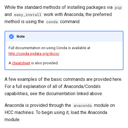
Conda Environment Storage
While the standard methods of installing packages via
pip
and
work with Anaconda, the preferred
easy_install
Preparing your environment
method is using the
command.
conda
and directories
Note
Creating the environment
Full documentation on using Conda is available at
Using a environment.yml file
http://conda.pydata.org/docs/
instead of packages
A
cheatsheet
is also provided.
Adding new packages to an
existing Apptainer SIF file
A few examples of the basic commands are provided here.
For a full explanation of all of Anaconda/Conda's
Using your Apptainer image
capabilities, see the documentation linked above.
for running applications
Anaconda is provided through the
module on
anaconda
HCC machines. To begin using it, load the Anaconda
Adding an Apptainer based
module.
environment to JupyterLab