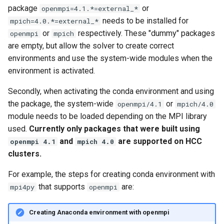
package
or
openmpi=4.1.*=external_*
needs to be installed for
mpich=4.0.*=external_*
or
respectively. These "dummy" packages
openmpi
mpich
are empty, but allow the solver to create correct
environments and use the system-wide modules when the
environment is activated.
Secondly, when activating the conda environment and using
the package, the system-wide
or
openmpi/4.1
mpich/4.0
module needs to be loaded depending on the MPI library
used.
Currently only packages that were built using
and
are supported on HCC
openmpi 4.1
mpich 4.0
clusters.
For example, the steps for creating conda environment with
that supports
are:
mpi4py
openmpi
Creating Anaconda environment with openmpi