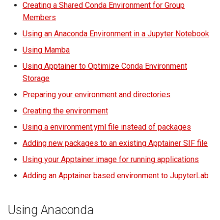
Creating a Shared Conda Environment for Group
Location
volume in Linux
Using LLMs on HCC
Members
resources
Install ipykernel in the
Formatting and mounting a
Using an Anaconda Environment in a Jupyter Notebook
Shared Environment
volume in Windows
Allinea profiling and
Using Mamba
debugging
Using Apptainer to Optimize Conda Environment
Make the Kernel Visible to
Resizing an instance
Storage
the Group
Bioinformatics tools
Using MySQL instances
Preparing your environment and directories
Check and Fix
Creating the environment
Permissions
What are the per-group
Using a environment.yml file instead of packages
resources limit?
Using an Anaconda
Adding new packages to an existing Apptainer SIF file
Environment in a Jupyter
Using your Apptainer image for running applications
Notebook
Adding an Apptainer based environment to JupyterLab
Using Mamba
Using Anaconda
Using Apptainer to Optimize