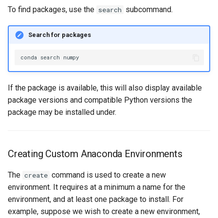
To find packages, use the
subcommand.
search
Search for packages
conda
search
If the package is available, this will also display available
package versions and compatible Python versions the
package may be installed under.
Creating Custom Anaconda Environments
The
command is used to create a new
create
environment. It requires at a minimum a name for the
environment, and at least one package to install. For
example, suppose we wish to create a new environment,