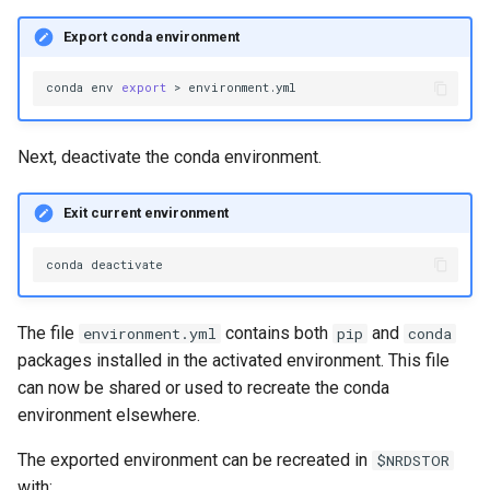
Export conda environment
conda
env
export
>
Next, deactivate the conda environment.
Exit current environment
conda
The file
contains both
and
environment.yml
pip
conda
packages installed in the activated environment. This file
can now be shared or used to recreate the conda
environment elsewhere.
The exported environment can be recreated in
$NRDSTOR
with: