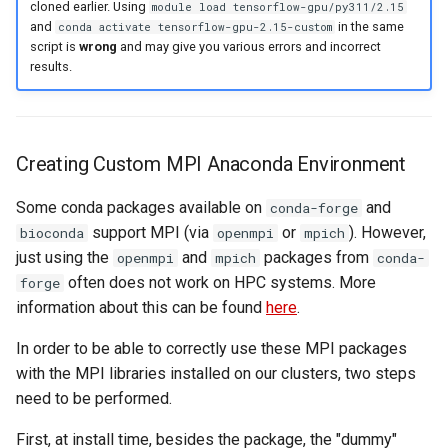
cloned earlier. Using
module load tensorflow-gpu/py311/2.15
and
in the same
conda activate tensorflow-gpu-2.15-custom
script is
wrong
and may give you various errors and incorrect
results.
Creating Custom MPI Anaconda Environment
Some conda packages available on
and
conda-forge
support MPI (via
or
). However,
bioconda
openmpi
mpich
just using the
and
packages from
openmpi
mpich
conda-
often does not work on HPC systems. More
forge
information about this can be found
here
.
In order to be able to correctly use these MPI packages
with the MPI libraries installed on our clusters, two steps
need to be performed.
First, at install time, besides the package, the "dummy"