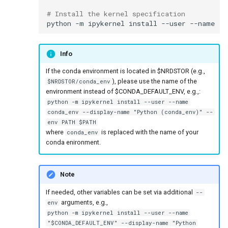
# Install the kernel specification
python
-m
ipykernel
install
--user
--name
"
$
Info
If the conda environment is located in $NRDSTOR (e.g.,
), please use the name of the
$NRDSTOR/conda_env
environment instead of $CONDA_DEFAULT_ENV, e.g.,:
python -m ipykernel install --user --name
conda_env --display-name "Python (conda_env)" --
env PATH $PATH
where
is replaced with the name of your
conda_env
conda enironment.
Note
If needed, other variables can be set via additional
--
arguments, e.g.,
env
python -m ipykernel install --user --name
"$CONDA_DEFAULT_ENV" --display-name "Python