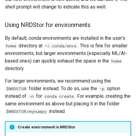
shell prompt will change to indicate this as well.
Using NRDStor for environments
By default, conda environments are installed in the user's
directory at
. This is fine for smaller
home
~/.conda/envs
environments, but larger environments (especially ML/AI-
based ones) can quickly exhaust the space in the
home
directory.
For larger environments, we recommend using the
folder instead. To do so, use the
option
$NRDSTOR
-p
instead of
for
. For example, creating the
-n
conda create
same environment as above but placing it in the folder
instead.
$NRDSTOR/mynumpy
Create environment in NRDStor