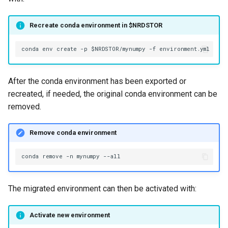
Recreate conda environment in $NRDSTOR
After the conda environment has been exported or
recreated, if needed, the original conda environment can be
removed.
Remove conda environment
conda
remove
-n
mynumpy
The migrated environment can then be activated with:
Activate new environment