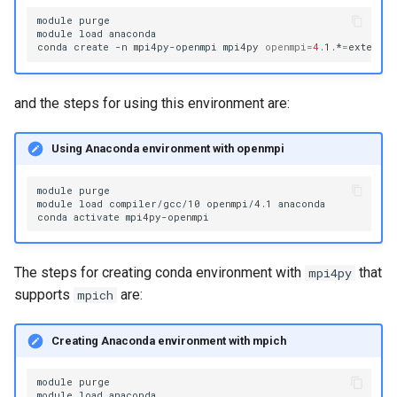
module
purge

module
load
anaconda

conda
create
-n
mpi4py-openmpi
mpi4py
openmpi
=
4
.1.*
=
and the steps for using this environment are:
Using Anaconda environment with openmpi
module
purge

module
load
compiler/gcc/10
openmpi/4.1
anaconda

conda
activate
The steps for creating conda environment with
that
mpi4py
supports
are:
mpich
Creating Anaconda environment with mpich
module
purge

module
load
anaconda
