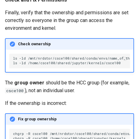
Finally, verify that the ownership and permissions are set
correctly so everyone in the group can access the
environment and kernel.
Check ownership
ls
-ld
/mnt/nrdstor/csce100/shared/conda/envs/name_of_the_env
ls
-ld
The
group owner
should be the HCC group (for example,
), not an individual user.
csce100
If the ownership is incorrect:
Fix group ownership
chgrp
-R
csce100
/mnt/nrdstor/csce100/shared/conda/envs/name
chgrp
-R
csce100