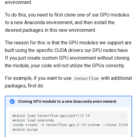
environment.
To do this, you need to first clone one of our GPU modules
to a new Anaconda environment, and then install the
desired packages in this new environment.
The reason for this is that the GPU modules we support are
built using the specific CUDA drivers our GPU nodes have.
If you just create custom GPU environment without cloning
the module, your code will not utilize the GPUs correctly.
For example, if you want to use
with additional
tensorflow
packages, first do:
Cloning GPU module to a new Anaconda environment
module
load
tensorflow-gpu/py311/2.15

module
load
anaconda

conda
create
-n
tensorflow-gpu-2.15-custom
--clone
$CONDA_D
module