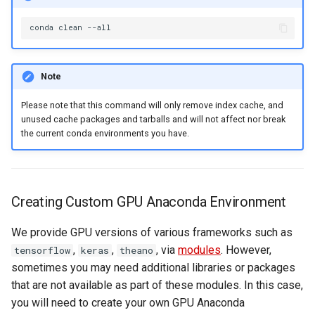
conda
clean
Note
Please note that this command will only remove index cache, and
unused cache packages and tarballs and will not affect nor break
the current conda environments you have.
Creating Custom GPU Anaconda Environment
We provide GPU versions of various frameworks such as
,
,
, via
modules
. However,
tensorflow
keras
theano
sometimes you may need additional libraries or packages
that are not available as part of these modules. In this case,
you will need to create your own GPU Anaconda