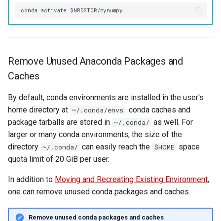
Remove Unused Anaconda Packages and
Caches
By default, conda environments are installed in the user's
home directory at
. conda caches and
~/.conda/envs
package tarballs are stored in
as well. For
~/.conda/
larger or many conda environments, the size of the
directory
can easily reach the
space
~/.conda/
$HOME
quota limit of 20 GiB per user.
In addition to
Moving and Recreating Existing Environment
,
one can remove unused conda packages and caches.
Remove unused conda packages and caches