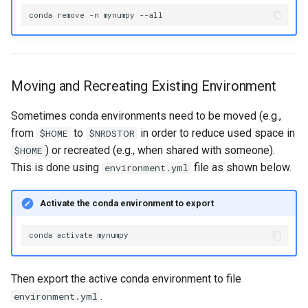
conda
remove
-n
mynumpy
Moving and Recreating Existing Environment
Sometimes conda environments need to be moved (e.g.,
from
to
in order to reduce used space in
$HOME
$NRDSTOR
) or recreated (e.g., when shared with someone).
$HOME
This is done using
file as shown below.
environment.yml
Activate the conda environment to export
conda
activate
Then export the active conda environment to file
.
environment.yml