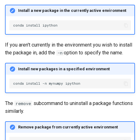
Install a new package in the currently active environment
conda
install
If you aren't currently in the environment you wish to install
the package in, add the
option to specify the name.
-n
Install new packages in a specified environment
conda
install
-n
mynumpy
The
subcommand to uninstall a package functions
remove
similarly.
Remove package from currently active environment