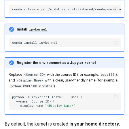
conda
activate
Install
ipykernel
conda
install
Register the environment as a Jupyter kernel
Replace
with the course ID (for example,
),
<Course ID>
csce100
and
with a clear, user-friendly name (for example,
<Display Name>
).
Python CSCE100 nrdstor
python
-m
ipykernel
install
--user
\
--name
<Course
ID>
\
--display-name
"<Display Name>"
By default, the kernel is created
in your home directory
,