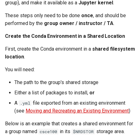
group), and make it available as a
Jupyter kernel
.
These steps only need to be done
once
, and should be
performed by the
group owner / instructor / TA
.
Create the Conda Environment in a Shared Location
First, create the Conda environment in a
shared filesystem
location
.
You will need:
The path to the group's shared storage
Either a list of packages to install,
or
A
file exported from an existing environment
.yml
(see
Moving and Recreating an Existing Environment
)
Below is an example that creates a shared environment for
a group named
in its
storage area.
csce100
$NRDSTOR