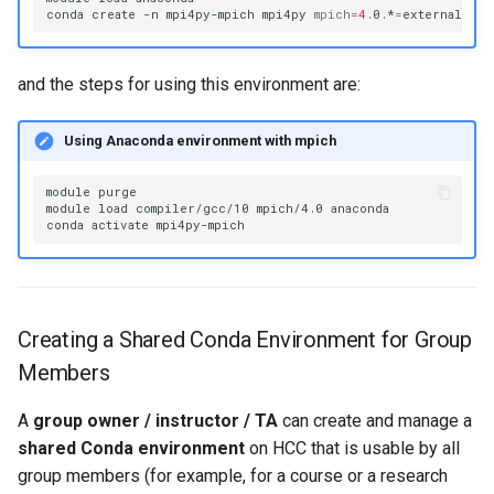
conda
create
-n
mpi4py-mpich
mpi4py
mpich
=
4
.0.*
=
and the steps for using this environment are:
Using Anaconda environment with mpich
module
purge

module
load
compiler/gcc/10
mpich/4.0
anaconda

conda
activate
Creating a Shared Conda Environment for Group
Members
A
group owner / instructor / TA
can create and manage a
shared Conda environment
on HCC that is usable by all
group members (for example, for a course or a research