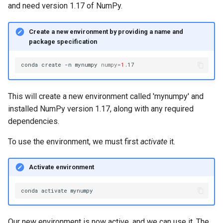
and need version 1.17 of NumPy.
Create a new environment by providing a name and
package specification
conda
create
-n
mynumpy
numpy
=
1
This will create a new environment called 'mynumpy' and
installed NumPy version 1.17, along with any required
dependencies.
To use the environment, we must first
activate
it.
Activate environment
conda
activate
Our new environment is now active, and we can use it. The