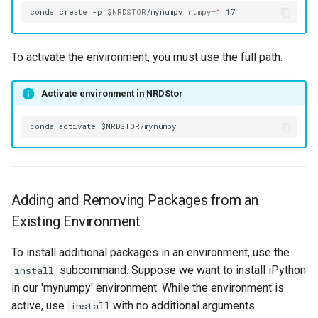
conda
create
-p
$NRDSTOR
/mynumpy
numpy
=
1
To activate the environment, you must use the full path.
Activate environment in NRDStor
Adding and Removing Packages from an
Existing Environment
To install additional packages in an environment, use the
subcommand. Suppose we want to install iPython
install
in our 'mynumpy' environment. While the environment is
active, use
with no additional arguments.
install