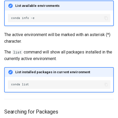
List available environments
conda
info
The active environment will be marked with an asterisk (*)
character.
The
command will show all packages installed in the
list
currently active environment.
List installed packages in current environment
conda
Searching for Packages