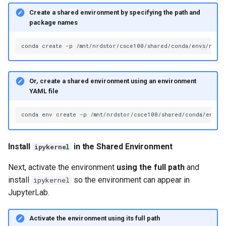
Create a shared environment by specifying the path and
package names
conda
create
-p
/mnt/nrdstor/csce100/shared/conda/envs/name_
Or, create a shared environment using an environment
YAML file
conda
env
create
-p
/mnt/nrdstor/csce100/shared/conda/envs/
Install
in the Shared Environment
ipykernel
Next, activate the environment
using the full path
and
install
so the environment can appear in
ipykernel
JupyterLab.
Activate the environment using its full path