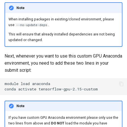
Note
When installing packages in existing/cloned environment, please
use
.
--no-update-deps
This will ensure that already installed dependencies are not being
updated or changed.
Next, whenever you want to use this custom GPU Anaconda
environment, you need to add these two lines in your
submit script:
module
load
anaconda

conda
activate
Note
If you have custom GPU Anaconda environment please only use the
two lines from above and
DO NOT
load the module you have