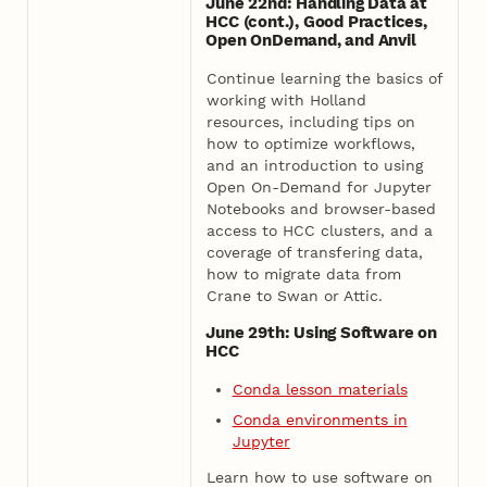
June 22nd: Handling Data at
HCC (cont.), Good Practices,
Open OnDemand, and Anvil
Continue learning the basics of
working with Holland
resources, including tips on
how to optimize workflows,
and an introduction to using
Open On-Demand for Jupyter
Notebooks and browser-based
access to HCC clusters, and a
coverage of transfering data,
how to migrate data from
Crane to Swan or Attic.
June 29th: Using Software on
HCC
Conda lesson materials
Conda environments in
Jupyter
Learn how to use software on