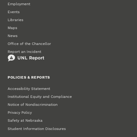
Employment
Events
Libraries
Maps
News
Office of the Chancellor
Report an Incident
POLICIES & REPORTS
Accessibility Statement
Institutional Equity and Compliance
Notice of Nondiscrimination
Privacy Policy
Safety at Nebraska
Student Information Disclosures