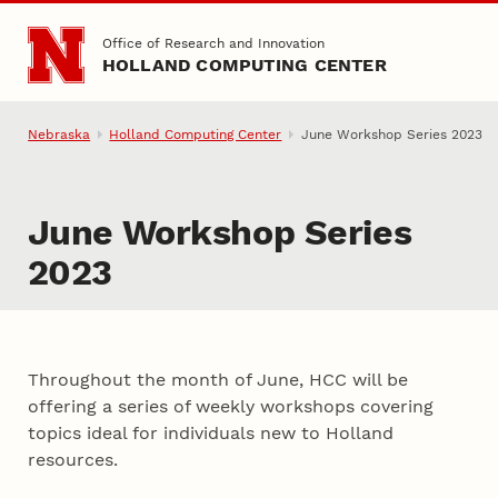
Skip to main content
Office of Research and Innovation
HOLLAND COMPUTING CENTER
Nebraska
Holland Computing Center
June Workshop Series 2023
June Workshop Series
2023
Throughout the month of June, HCC will be
offering a series of weekly workshops covering
topics ideal for individuals new to Holland
resources.