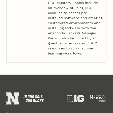
HCC clusters. Topics include
an overview of using HCC
Modules to access pre-
installed software and creating
customized environments and
installing software with the
Anaconda Package Manager.
We will also be joined by a
guest lecturer on using HCC
resources to run machine
learning workflows.