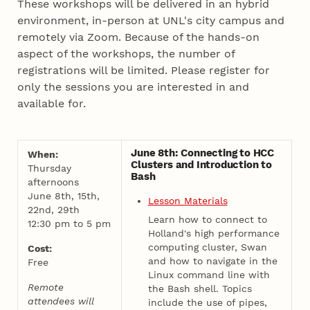
These workshops will be delivered in an hybrid
environment, in-person at UNL's city campus and
remotely via Zoom. Because of the hands-on
aspect of the workshops, the number of
registrations will be limited. Please register for
only the sessions you are interested in and
available for.
June 8th: Connecting to HCC
When:
Clusters and Introduction to
Thursday
Bash
afternoons
June 8th, 15th,
Lesson Materials
22nd, 29th
Learn how to connect to
12:30 pm to 5 pm
Holland's high performance
computing cluster, Swan
Cost:
and how to navigate in the
Free
Linux command line with
Remote
the Bash shell. Topics
attendees will
include the use of pipes,