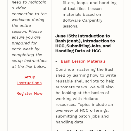
need to maintain
filters, loops, and handling
a video
of text files. Lesson
connection to the
materials based on
workshop during
Software Carpentry
the entire
lessons.
session. Please
June 15th: Introduction to
ensure you are
Bash (cont.), Introduction to
prepared for
HCC, Submitting Jobs, and
each week by
Handling Data at HCC
completing the
setup instructions
Bash Lesson Materials
at the link below.
Continue mastering the Bash
shell by learning how to write
Setup
reusable shell scripts to help
Instructions
automate tasks. We will also
be looking at the basics of
Register Now
working with Holland
resources. Topics include an
overview of HCC offerings,
submitting batch jobs and
handling data.