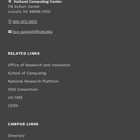
Holland Computing Center
118 Schorr Center
Lincoln
,
68588-0150
NE
402-472-5012
hcc-support@unl.edu
RELATED LINKS
Office of Research and Innovation
School of Computing
National Research Platform
OSG Consortium
US CMS
CERN
CAMPUS LINKS
Directory