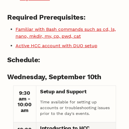
Required Prerequisites:
Familiar with Bash commands such as cd, ls,
nano, mkdir, mv, cp, pwd, cat
Active HCC account with DUO setup
Schedule:
Wednesday, September 10th
Setup and Support
9:30
am -
Time available for setting up
10:00
accounts or troubleshooting issues
am
prior to the day's events.
Introduction to HCC