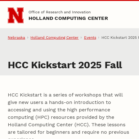
Skip to main content
Office of Research and Innovation
HOLLAND COMPUTING CENTER
Nebraska
Holland Computing Center
Events
HCC Kickstart 2025 F
HCC Kickstart 2025 Fall
HCC Kickstart is a series of workshops that will
give new users a hands-on introduction to
accessing and using the high performance
computing (HPC) resources provided by the
Holland Computing Center (HCC). These lessons
are tailored for beginners and require no previous