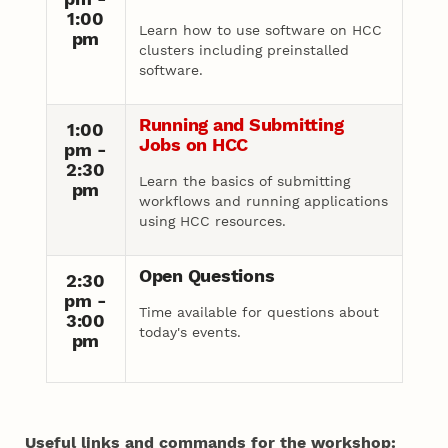
1:00
Learn how to use software on HCC
pm
clusters including preinstalled
software.
Running and Submitting
1:00
Jobs on HCC
pm -
2:30
Learn the basics of submitting
pm
workflows and running applications
using HCC resources.
Open Questions
2:30
pm -
Time available for questions about
3:00
today's events.
pm
Useful links and commands for the workshop: