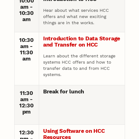
10:00
am -
Hear about what services HCC
10:30
offers and what new exciting
am
things are in the works.
Introduction to Data Storage
10:30
and Transfer on HCC
am -
11:30
Learn about the different storage
am
systems HCC offers and how to
transfer data to and from HCC
systems.
Break for lunch
11:30
am -
12:30
pm
Using Software on HCC
12:30
Resources
pm -