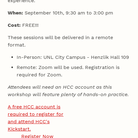
experience.
When:
September 10th, 9:30 am to 3:00 pm
Cost:
FREE!!!
These sessions will be delivered in a remote
format.
In-Person: UNL City Campus - Henzlik Hall 109
Remote: Zoom will be used. Registration is
required for Zoom.
Attendees will need an HCC account as this
workshop will feature plenty of hands-on practice.
A free HCC account is
required to register for
and attend HCC's
Kickstart.
Register Now