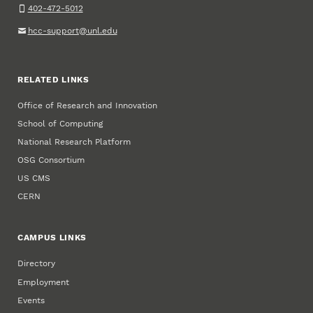
402-472-5012
hcc-support@unl.edu
RELATED LINKS
Office of Research and Innovation
School of Computing
National Research Platform
OSG Consortium
US CMS
CERN
CAMPUS LINKS
Directory
Employment
Events