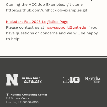
Cloning the HCC Job Examples: git clone
https://github.com/unlhcc/job-examples.git
Kickstart Fall 2025 Logistics Page
Please contact us at
hcc-support@unl.edu
if you
have questions or concerns and we will be happy
to help!
Holland Computing Center
118 Schorr Center
Lincoln
,
68588-0150
NE