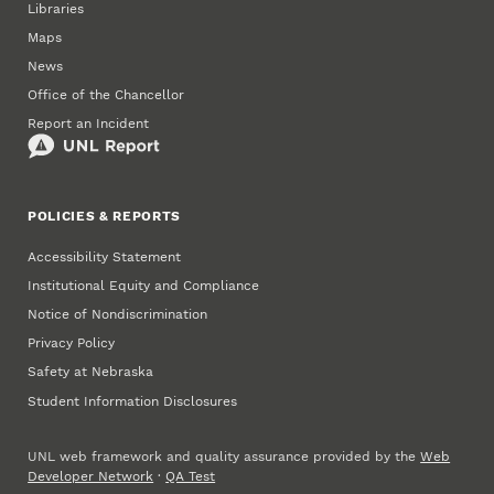
Libraries
Maps
News
Office of the Chancellor
Report an Incident
POLICIES & REPORTS
Accessibility Statement
Institutional Equity and Compliance
Notice of Nondiscrimination
Privacy Policy
Safety at Nebraska
Student Information Disclosures
UNL web framework and quality assurance provided by the
Web
Developer Network
·
QA Test