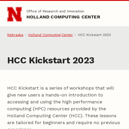
Skip to main content
Office of Research and Innovation
HOLLAND COMPUTING CENTER
Nebraska
Holland Computing Center
HCC Kickstart 2023
HCC Kickstart 2023
HCC Kickstart is a series of workshops that will
give new users a hands-on introduction to
accessing and using the high performance
computing (HPC) resources provided by the
Holland Computing Center (HCC). These lessons
are tailored for beginners and require no previous