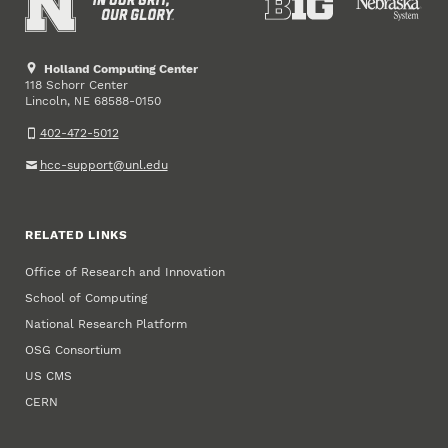
Holland Computing Center
118 Schorr Center
Lincoln
,
68588-0150
NE
402-472-5012
hcc-support@unl.edu
RELATED LINKS
Office of Research and Innovation
School of Computing
National Research Platform
OSG Consortium
US CMS
CERN