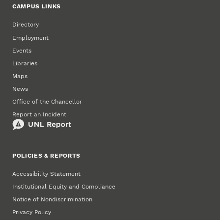
CAMPUS LINKS
Directory
Employment
Events
Libraries
Maps
News
Office of the Chancellor
Report an Incident
POLICIES & REPORTS
Accessibility Statement
Institutional Equity and Compliance
Notice of Nondiscrimination
Privacy Policy