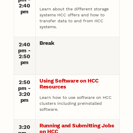
2:40
Learn about the different storage
pm
systems HCC offers and how to
transfer data to and from HCC
systems.
Break
2:40
pm -
2:50
pm
Using Software on HCC
2:50
Resources
pm -
3:20
Learn how to use software on HCC
pm
clusters including preinstalled
software.
Running and Submitting Jobs
3:20
on HCC
pm -