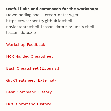
Useful links and commands for the workshop:
Downloading shell-lesson-data: wget
https://swcarpentry.github.io/shell-
novice/data/shell-lesson-data.zip; unzip shell-
lesson-data.zip
Workshop Feedback
HCC Guided Cheatsheet
Bash Cheatsheet (External)
Git Cheatsheet (External)
Bash Command History
HCC Command History