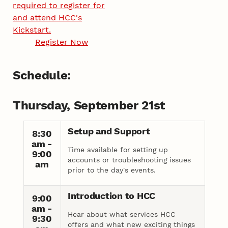
required to register for
and attend HCC's
Kickstart.
Register Now
Schedule:
Thursday, September 21st
Setup and Support
8:30
am -
Time available for setting up
9:00
accounts or troubleshooting issues
am
prior to the day's events.
Introduction to HCC
9:00
am -
Hear about what services HCC
9:30
offers and what new exciting things