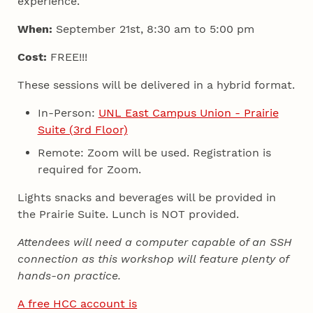
experience.
When:
September 21st, 8:30 am to 5:00 pm
Cost:
FREE!!!
These sessions will be delivered in a hybrid format.
In-Person:
UNL East Campus Union - Prairie
Suite (3rd Floor)
Remote: Zoom will be used. Registration is
required for Zoom.
Lights snacks and beverages will be provided in
the Prairie Suite. Lunch is NOT provided.
Attendees will need a computer capable of an SSH
connection as this workshop will feature plenty of
hands-on practice.
A free HCC account is