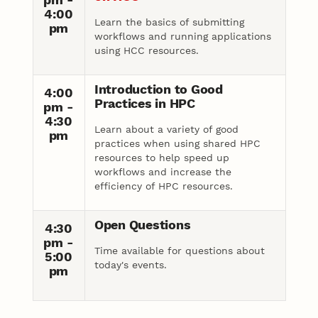
4:00
Learn the basics of submitting
pm
workflows and running applications
using HCC resources.
Introduction to Good
4:00
Practices in HPC
pm -
4:30
Learn about a variety of good
pm
practices when using shared HPC
resources to help speed up
workflows and increase the
efficiency of HPC resources.
Open Questions
4:30
pm -
Time available for questions about
5:00
today's events.
pm