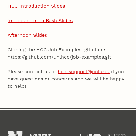
HCC Introduction Slides
Introduction to Bash Slides
Afternoon Slides
Cloning the HCC Job Examples: git clone
https://github.com/unlhcc/job-examples.git
Please contact us at
hcc-support@unl.edu
if you
have questions or concerns and we will be happy
to help!