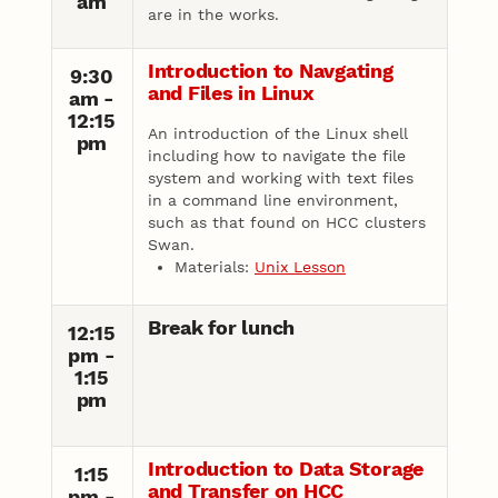
am
are in the works.
Introduction to Navgating
9:30
and Files in Linux
am -
12:15
An introduction of the Linux shell
pm
including how to navigate the file
system and working with text files
in a command line environment,
such as that found on HCC clusters
Swan.
Materials:
Unix Lesson
Break for lunch
12:15
pm -
1:15
pm
Introduction to Data Storage
1:15
and Transfer on HCC
pm -