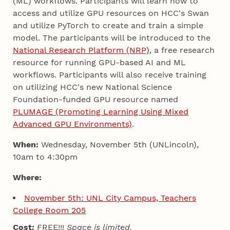
(ML) workflows. Participants will learn how to
access and utilize GPU resources on HCC's Swan
and utilize PyTorch to create and train a simple
model. The participants will be introduced to the
National Research Platform (NRP)
, a free research
resource for running GPU-based AI and ML
workflows. Participants will also receive training
on utilizing HCC's new National Science
Foundation-funded GPU resource named
PLUMAGE (Promoting Learning Using Mixed
Advanced GPU Environments)
.
When:
Wednesday, November 5th (UNLincoln),
10am to 4:30pm
Where:
November 5th: UNL City Campus, Teachers
College Room 205
Cost:
FREE!!!
Space is limited.