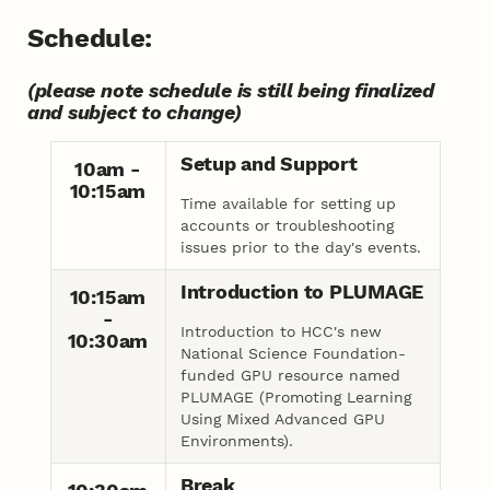
Schedule:
(please note schedule is still being finalized
and subject to change)
Setup and Support
10am -
10:15am
Time available for setting up
accounts or troubleshooting
issues prior to the day's events.
Introduction to PLUMAGE
10:15am
-
Introduction to HCC's new
10:30am
National Science Foundation-
funded GPU resource named
PLUMAGE (Promoting Learning
Using Mixed Advanced GPU
Environments).
Break