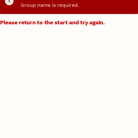
Group name is required.
Please return to the start and try again.