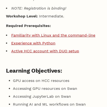
NOTE: Registration is binding!
Workshop Level:
Intermediate.
Required Prerequisites:
Familiarity with Linux and the command-line
Experience with Python
Active HCC account with DUO setup
Learning Objectives:
GPU access on HCC resources
Accessing GPU resources on Swan
Accessing JupyterLab on Swan
Running AI and ML workflows on Swan