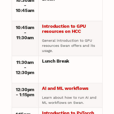
10:30am
-
10:45am
Introduction to GPU
10:45am
resources on HCC
-
11:30am
General introduction to GPU
resources Swan offers and its
usage.
Lunch Break
11:30am
-
12:30pm
AI and ML workflows
12:30pm
- 1:15pm
Learn about how to run AI and
ML workflows on Swan.
Introduction to PyTorch