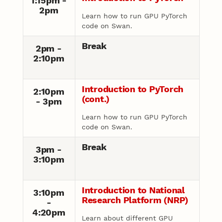
1:15pm -
2pm
Learn how to run GPU PyTorch
code on Swan.
Break
2pm -
2:10pm
Introduction to PyTorch
2:10pm
(cont.)
- 3pm
Learn how to run GPU PyTorch
code on Swan.
Break
3pm -
3:10pm
Introduction to National
3:10pm
Research Platform (NRP)
-
4:20pm
Learn about different GPU