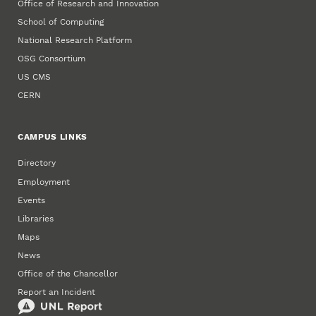
Office of Research and Innovation
School of Computing
National Research Platform
OSG Consortium
US CMS
CERN
CAMPUS LINKS
Directory
Employment
Events
Libraries
Maps
News
Office of the Chancellor
Report an Incident