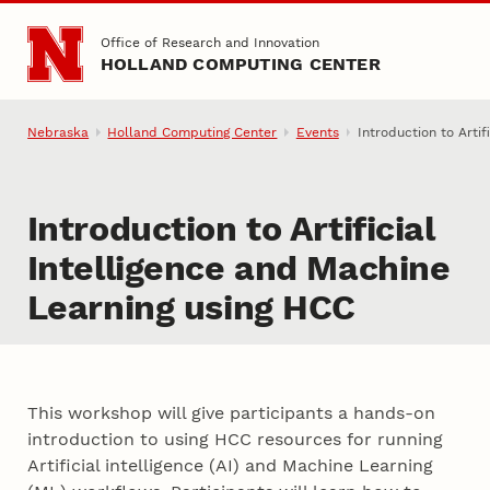
Skip to main content
Office of Research and Innovation
HOLLAND COMPUTING CENTER
Nebraska
Holland Computing Center
Events
Introduction to Arti
Introduction to Artificial
Intelligence and Machine
Learning using HCC
This workshop will give participants a hands-on
introduction to using HCC resources for running
Artificial intelligence (AI) and Machine Learning