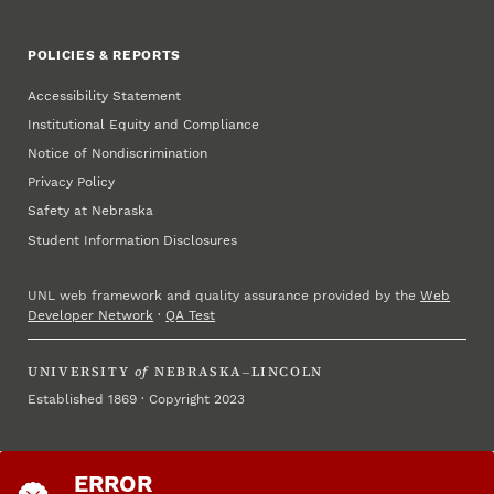
POLICIES & REPORTS
Accessibility Statement
Institutional Equity and Compliance
Notice of Nondiscrimination
Privacy Policy
Safety at Nebraska
Student Information Disclosures
UNL web framework and quality assurance provided by the
Web
Developer Network
·
QA Test
UNIVERSITY
of
NEBRASKA–LINCOLN
Established 1869 · Copyright 2023
ERROR