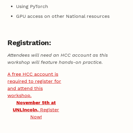
Using PyTorch
GPU access on other National resources
Registration:
Attendees will need an HCC account as this
workshop will feature hands-on practice.
A free HCC account is
required to register for
and attend this
workshop.
November 5th at
UNLincoln,
Register
Now!