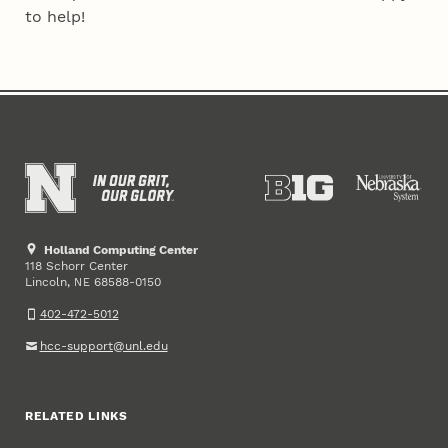
to help!
Holland Computing Center
118 Schorr Center
Lincoln
,
68588-0150
NE
402-472-5012
hcc-support@unl.edu
RELATED LINKS