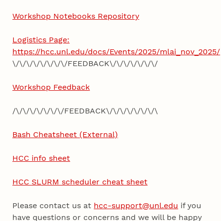
Workshop Notebooks Repository
Logistics Page:
https://hcc.unl.edu/docs/Events/2025/mlai_nov_2025/
\/\/\/\/\/\/\/\/FEEDBACK\/\/\/\/\/\/\/
Workshop Feedback
/\/\/\/\/\/\/\/FEEDBACK\/\/\/\/\/\/\/\
Bash Cheatsheet (External)
HCC info sheet
HCC SLURM scheduler cheat sheet
Please contact us at
hcc-support@unl.edu
if you
have questions or concerns and we will be happy