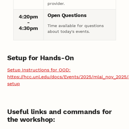
provider.
Open Questions
4:20pm
-
Time available for questions
4:30pm
about today's events.
Setup for Hands-On
Setup Instructions for OOD:
https://hcc.unl.edu/docs/Events/2025/mlai_nov_2025/
setup
Useful links and commands for
the workshop: