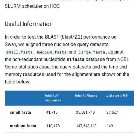
Virtual Desktop and
using X2Go
OneDrive
s
SLURM scheduler on HCC.
Interactive Apps with HCC
Monitoring Jobs
e
OnDemand
Connecting to the Anvil VPN
Using Rclone with Nebrask
Useful Information
OneDrive
GPU Monitoring and
a
CryoSPARC Interactive App
Connecting to Windows
Optimizing
r
In order to test the BLAST (blast/2.2) performance on
Instances
Connecting to CB3 iRODS
Swan, we aligned three nucleotide query datasets,
Partitions
c
,
and
, against
small.fasta
medium.fasta
large.fasta
Creating an Instance
h
the non-redundant nucleotide
nt.fasta
database from NCBI.
HCC Acknowledgment Credit
Some statistics about the query datasets and the time and
Creating and attaching a
i
volume
memory resources used for the alignment are shown on the
App specific
n
table below:
Creating SSH key pairs on
g
Mac
total # of
total # of bases
total size in MB
sequences
Creating SSH key pairs on
small.fasta
41,715
35,581,740
37.627
Windows
medium.fasta
110,478
147,543,113
149
Formatting and mounting a