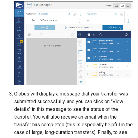
Globus will display a message that your transfer was
submitted successfully, and you can click on "View
details" in this message to see the status of the
transfer. You will also receive an email when the
transfer has completed (this is especially helpful in the
case of large, long-duration transfers). Finally, to see