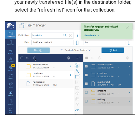
your newly transferred file(s) in the destination folder,
select the "refresh list" icon for that collection.