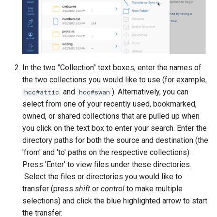
volume in Linux
Using LLMs on HCC
resources
Formatting and mounting a
volume in Windows
Allinea profiling and
debugging
In the two "Collection" text boxes, enter the names of
Resizing an instance
the two collections you would like to use (for example,
Bioinformatics tools
and
). Alternatively, you can
hcc#attic
hcc#swan
Using MySQL instances
select from one of your recently used, bookmarked,
owned, or shared collections that are pulled up when
What are the per-group
resources limit?
you click on the text box to enter your search. Enter the
directory paths for both the source and destination (the
'from' and 'to' paths on the respective collections).
Press 'Enter' to view files under these directories.
Select the files or directories you would like to
transfer (press
shift
or
control
to make multiple
selections) and click the blue highlighted arrow to start
the transfer.