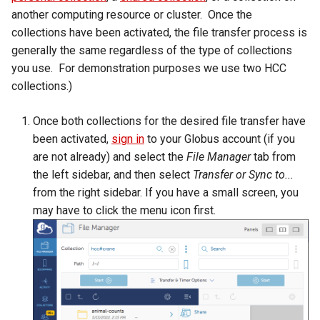
Virtual Desktop and
using X2Go
resources
s
another computing resource or cluster. Once the
Interactive Apps with HCC
Monitoring Jobs
collections have been activated, the file transfer process is
e
OnDemand
Connecting to the Anvil VPN
Install and Running Matlab
generally the same regardless of the type of collections
CobraToolbox, Gurobi, and
GPU Monitoring and
a
you use. For demonstration purposes we use two HCC
CryoSPARC Interactive App
Connecting to Windows
IBM ILOG CPLEX
Optimizing
collections.)
r
Instances
Running OLAM at HCC
Partitions
c
Once both collections for the desired file transfer have
Creating an Instance
been activated,
sign in
to your Globus account (if you
h
Running Paraview
HCC Acknowledgment Credit
are not already) and select the
File Manager
tab from
Creating and attaching a
i
the left sidebar, and then select
Transfer or Sync to...
volume
Running PostgreSQL
App specific
n
from the right sidebar. If you have a small screen, you
may have to click the menu icon first.
Creating SSH key pairs on
Running SAS on HCC
g
Mac
Running Theano
Creating SSH key pairs on
Windows
Visual Studio Code on HCC
resources
Formatting and mounting a