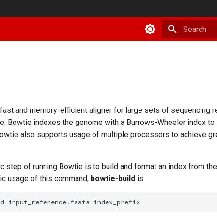
Type to star
afast and memory-efficient aligner for large sets of sequencing r
e. Bowtie indexes the genome with a Burrows-Wheeler index to
 Bowtie also supports usage of multiple processors to achieve gr
ic step of running Bowtie is to build and format an index from th
ic usage of this command,
bowtie-build
is:
ld
input_reference.fasta