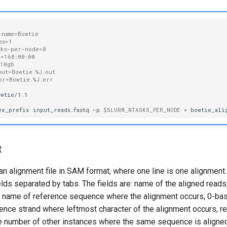
-name=Bowtie
es=1
sks-per-node=8
e=168:00:00
=10gb
put=Bowtie.%J.out
or=Bowtie.%J.err
wtie/1.1

ex_prefix
input_reads.fastq
-p
$SLURM_NTASKS_PER_NODE
>
t
an alignment file in SAM format, where one line is one alignment. 
ields separated by tabs. The fields are: name of the aligned reads
o, name of reference sequence where the alignment occurs, 0-bas
rence strand where leftmost character of the alignment occurs, 
the number of other instances where the same sequence is aligned