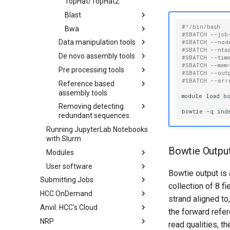
TopHat/TopHat2
Blast
#!/bin/bash
Bwa
Create Local BLAST
#SBATCH --job
Database
Data manipulation tools
Running BWA
#SBATCH --nod
#SBATCH --nta
Running BLAST
Commands
De novo assembly tools
SRAtoolkit
#SBATCH --tim
Alignment
#SBATCH --mem
Pre processing tools
Bamtools
Oases
#SBATCH --out
#SBATCH --err
Reference based
Samtools
Ray
Cutadapt
Running BamTools
assembly tools
Commands
module
load
bo
SOAPdenovo2
PRINSEQ
Running SAMtools
Removing detecting
Cufflinks
Commands
Trinity
Scythe
bowtie
-q
ind
redundant sequences
Velvet
Sickle
Running Trinity in
Running JupyterLab Notebooks
CAP3
Multiple Steps
TagCleaner
Running Velvet with
with Slurm
CD-HIT
Paired-End Data
Bowtie Outpu
Modules
Running Velvet with
User software
Available Software for Swan
Single-End and Paired-
Bowtie output is 
Submitting Jobs
Using R Libraries
End Data
collection of 8 f
HCC OnDemand
Slurm Reservations
Using Anaconda Package
Running Velvet with
strand aligned t
Manager
Single-End Data
Anvil: HCC's Cloud
Creating an Interactive Job
Connecting to HCC OnDemand
the forward refe
Compiling an OpenMP
NRP
Submitting a Job Array
Managing and Transferring
Adding SSH Key Pairs
read qualities, 
Application