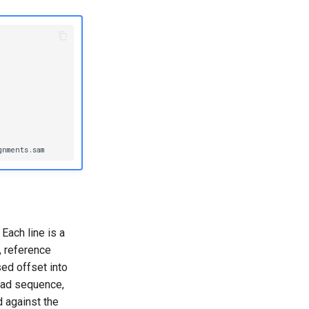
Each line is a
, reference
ed offset into
read sequence,
 against the