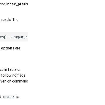
 and
index_prefix
e reads. The
stq
]
-2
input_reads_pair_2.
[
fasta
|
fastq
]
|
input_reads.
[
d
options
are
les in fasta or
 following flags:
iven on command
nd
is
8 CPUs