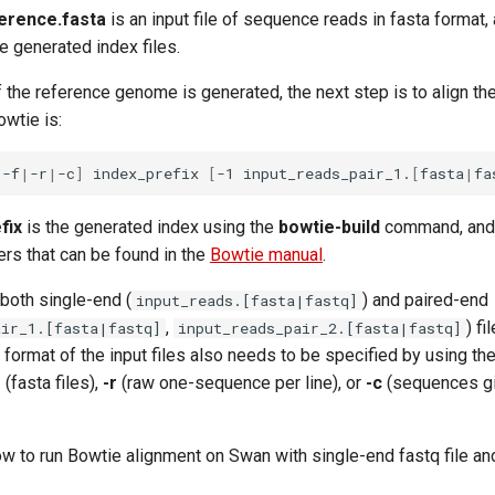
erence.fasta
is an input file of sequence reads in fasta format,
he generated index files.
f the reference genome is generated, the next step is to align th
wtie is:
|
-f
|
-r
|
-c
]
index_prefix
[
-1
input_reads_pair_1.
[
fasta
|
fa
fix
is the generated index using the
bowtie-build
command, an
rs that can be found in the
Bowtie manual
.
both single-end (
) and paired-end
input_reads.[fasta|fastq]
,
) fi
air_1.[fasta|fastq]
input_reads_pair_2.[fasta|fastq]
 format of the input files also needs to be specified by using the
f
(fasta files),
-r
(raw one-sequence per line), or
-c
(sequences g
w to run Bowtie alignment on Swan with single-end fastq file a