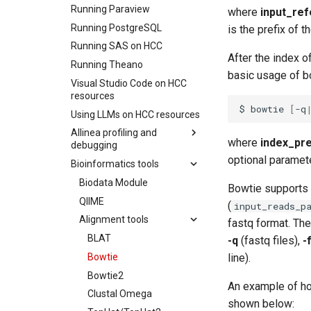
Running Paraview
Data Moving And
where
input_ref
Renaming
Running PostgreSQL
is the prefix of t
File Sharing
Running SAS on HCC
After the index o
Creating Globus Groups
Running Theano
basic usage of bo
Globus Command Line
Visual Studio Code on HCC
Interface
resources
$
bowtie
[
-q
Activating Nebraska.edu
Using LLMs on HCC resources
OneDrive on Globus
Allinea profiling and
Activating UNL OneDrive on
where
index_pre
debugging
Globus
optional paramete
Bioinformatics tools
Using Allinea Forge via
Reverse Connect
Biodata Module
Bowtie supports 
Allinea performance
QIIME
(
input_reads_p
reports
Alignment tools
fastq format. The
BLAST with Allinea
BLAT
Performance Reports
-q
(fastq files),
-
Bowtie
line).
LAMMPS with Allinea
Performance Reports
Bowtie2
An example of ho
Ray with Allinea
Clustal Omega
Performance Reports
shown below: