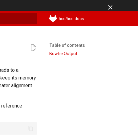
hcc/hcc-docs
t searching
Table of contents
Bowtie Output
eads to a
 keep its memory
eater alignment
e reference