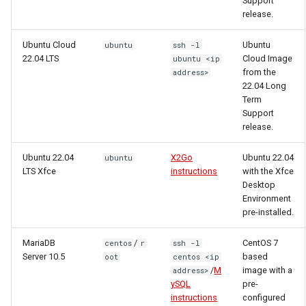
Support
release.
Ubuntu Cloud
Ubuntu
ubuntu
ssh -l
22.04 LTS
Cloud Image
ubuntu <ip
from the
address>
22.04 Long
Term
Support
release.
Ubuntu 22.04
X2Go
Ubuntu 22.04
ubuntu
LTS Xfce
instructions
with the Xfce
Desktop
Environment
pre-installed.
MariaDB
/
CentOS 7
centos
r
ssh -l
Server 10.5
based
oot
centos <ip
/
M
image with a
address>
ySQL
pre-
instructions
configured