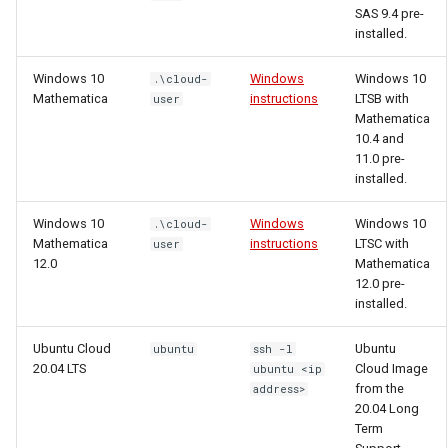
SAS 9.4 pre-
installed.
Windows 10
Windows
Windows 10
.\cloud-
Mathematica
instructions
LTSB with
user
Mathematica
10.4 and
11.0 pre-
installed.
Windows 10
Windows
Windows 10
.\cloud-
Mathematica
instructions
LTSC with
user
12.0
Mathematica
12.0 pre-
installed.
Ubuntu Cloud
Ubuntu
ubuntu
ssh -l
20.04 LTS
Cloud Image
ubuntu <ip
from the
address>
20.04 Long
Term