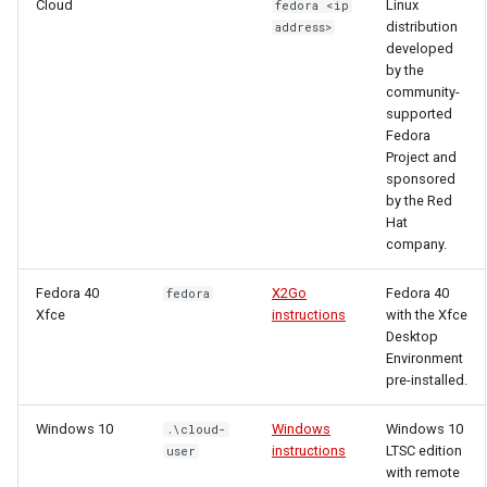
Cloud
Linux
fedora <ip
distribution
address>
developed
by the
community-
supported
Fedora
Project and
sponsored
by the Red
Hat
company.
Fedora 40
X2Go
Fedora 40
fedora
Xfce
instructions
with the Xfce
Desktop
Environment
pre-installed.
Windows 10
Windows
Windows 10
.\cloud-
instructions
LTSC edition
user
with remote