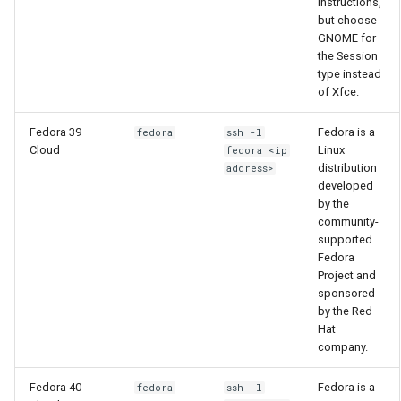
instructions,
Using LLMs on HCC
but choose
GNOME for
resources
the Session
type instead
Allinea profiling and
of Xfce.
debugging
Fedora 39
Fedora is a
fedora
ssh -l
Bioinformatics tools
Cloud
Linux
fedora <ip
distribution
address>
developed
by the
community-
supported
Fedora
Project and
sponsored
by the Red
Hat
company.
Fedora 40
Fedora is a
fedora
ssh -l