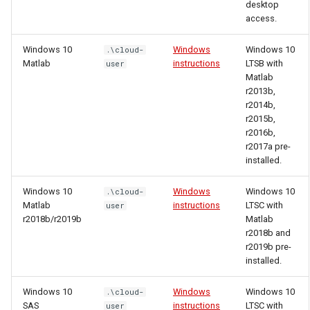
desktop
access.
Windows 10
Windows
Windows 10
.\cloud-
Matlab
instructions
LTSB with
user
Matlab
r2013b,
r2014b,
r2015b,
r2016b,
r2017a pre-
installed.
Windows 10
Windows
Windows 10
.\cloud-
Matlab
instructions
LTSC with
user
r2018b/r2019b
Matlab
r2018b and
r2019b pre-
installed.
Windows 10
Windows
Windows 10
.\cloud-
SAS
instructions
LTSC with
user