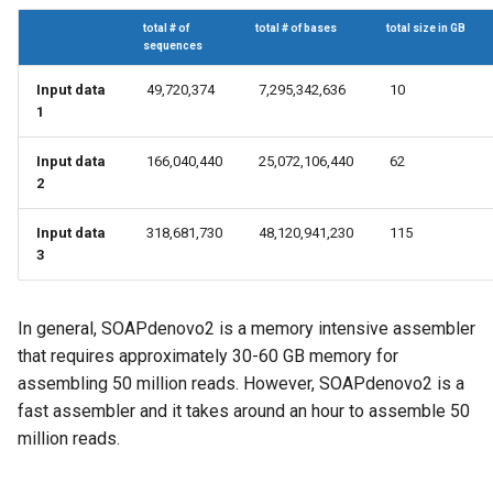
total # of
total # of bases
total size in GB
sequences
Input data
49,720,374
7,295,342,636
10
1
Input data
166,040,440
25,072,106,440
62
2
Input data
318,681,730
48,120,941,230
115
3
In general, SOAPdenovo2 is a memory intensive assembler
that requires approximately 30-60 GB memory for
assembling 50 million reads. However, SOAPdenovo2 is a
fast assembler and it takes around an hour to assemble 50
million reads.