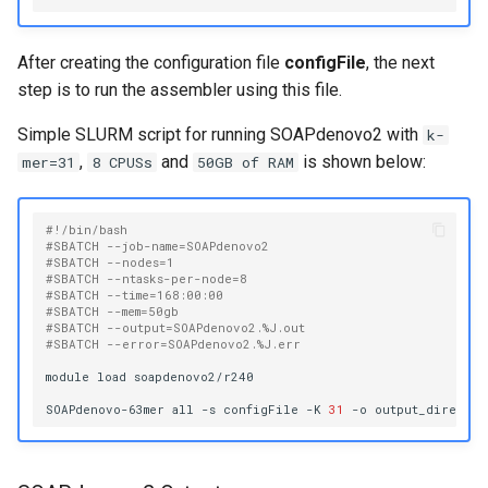
After creating the configuration file
configFile
, the next
step is to run the assembler using this file.
Simple SLURM script for running SOAPdenovo2 with
k-
,
and
is shown below:
mer=31
8 CPUSs
50GB of RAM
#!/bin/bash
#SBATCH --job-name=SOAPdenovo2
#SBATCH --nodes=1
#SBATCH --ntasks-per-node=8
#SBATCH --time=168:00:00
#SBATCH --mem=50gb
#SBATCH --output=SOAPdenovo2.%J.out
#SBATCH --error=SOAPdenovo2.%J.err
module
load
soapdenovo2/r240

SOAPdenovo-63mer
all
-s
configFile
-K
31
-o
output_director