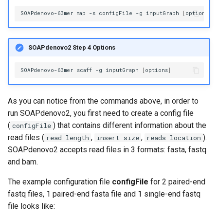
SOAPdenovo-63mer
map
-s
configFile
-g
inputGraph
[
options
]
SOAPdenovo2 Step 4 Options
SOAPdenovo-63mer
scaff
-g
inputGraph
[
options
]
As you can notice from the commands above, in order to
run SOAPdenovo2, you first need to create a config file
(
) that contains different information about the
configFile
read files (
,
,
).
read length
insert size
reads location
SOAPdenovo2 accepts read files in 3 formats: fasta, fastq
and bam.
The example configuration file
configFile
for 2 paired-end
fastq files, 1 paired-end fasta file and 1 single-end fastq
file looks like: