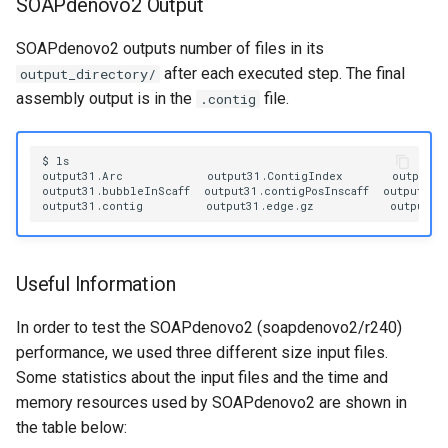
SOAPdenovo2 Output
SOAPdenovo2 outputs number of files in its
after each executed step. The final
output_directory/
assembly output is in the
file.
.contig
$
ls

output31.Arc
output31.ContigIndex
output31
output31.bubbleInScaff
output31.contigPosInscaff
output31.
output31.contig
output31.edge.gz
output31
Useful Information
In order to test the SOAPdenovo2 (soapdenovo2/r240)
performance, we used three different size input files.
Some statistics about the input files and the time and
memory resources used by SOAPdenovo2 are shown in
the table below: