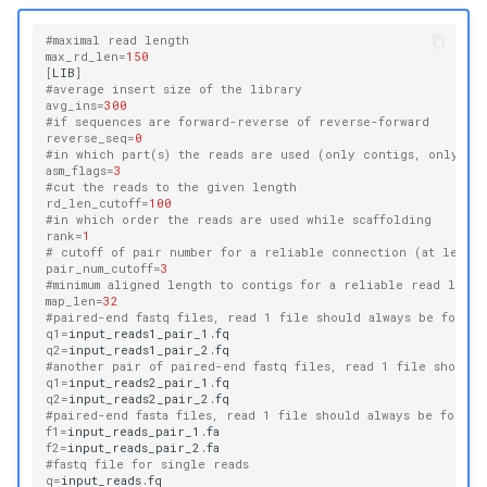
#maximal read length
max_rd_len
=
150
[
LIB
]
#average insert size of the library
avg_ins
=
300
#if sequences are forward-reverse of reverse-forward
reverse_seq
=
0
#in which part(s) the reads are used (only contigs, only sca
asm_flags
=
3
#cut the reads to the given length
rd_len_cutoff
=
100
#in which order the reads are used while scaffolding
rank
=
1
# cutoff of pair number for a reliable connection (at least 
pair_num_cutoff
=
3
#minimum aligned length to contigs for a reliable read locat
map_len
=
32
#paired-end fastq files, read 1 file should always be follo
q1
=
q2
=
#another pair of paired-end fastq files, read 1 file should
q1
=
q2
=
#paired-end fasta files, read 1 file should always be follo
f1
=
f2
=
#fastq file for single reads
q
=