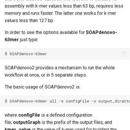
Virtual Desktop and
using X2Go
OneDrive
s
assembly with k-mer values less than 63 bp, requires less
Interactive Apps with HCC
Monitoring Jobs
memory and runs faster. The latter one works for k-mer
e
OnDemand
Connecting to the Anvil VPN
Using Rclone with Nebrask
values less than 127 bp.
OneDrive
GPU Monitoring and
a
CryoSPARC Interactive App
Connecting to Windows
Optimizing
In order to see the options available for
SOAPdenovo-
r
Instances
Connecting to CB3 iRODS
63mer
just type:
Partitions
c
Creating an Instance
$
h
HCC Acknowledgment Credit
Creating and attaching a
i
SOAPdenovo2 provides a mechanism to run the whole
volume
App specific
workflow at once, or in 5 separate steps.
n
Creating SSH key pairs on
The basic usage of SOAPdenovo2 is:
g
Mac
$
SOAPdenovo-63mer
all
-s
configFile
-o
output_direct
Creating SSH key pairs on
Windows
where
configFile
is a defined configuration
file,
outputGraph
is the prefix of the output files, and
Formatting and mounting a
kmer_value
is the value of k-mer used for building the