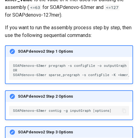
volume in Linux
assembly (
for SOAPdenovo-63mer and
<=63
<=127
for SOAPdenovo-127mer).
Formatting and mounting a
If you want to run the assembly process step by step, then
volume in Windows
use the following sequential commands:
Resizing an instance
SOAPdenovo2 Step 1 Options
Using MySQL instances
SOAPdenovo-63mer
pregraph
-s
configFile
-o
outputGraph
[
opt
OR

What are the per-group
SOAPdenovo-63mer
sparse_pregraph
-s
configFile
-K
<kmer_val
resources limit?
SOAPdenovo2 Step 2 Options
SOAPdenovo-63mer
contig
-g
inputGraph
[
options
]
SOAPdenovo2 Step 3 Options