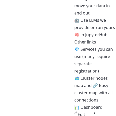
move your data in
and out
🤖
Use LLMs we
provide
or run yours
🧠
in JupyterHub
Other links
💎
Services you can
use
(many require
separate
registration)
🗺️
Cluster nodes
map
and 🔗
Busy
cluster map with all
connections
📊
Dashboard
Edit