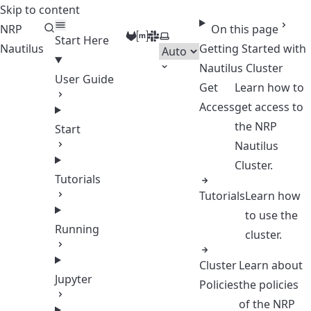
Skip to content
NRP
On this page
GitLab
Matrix
Slack
Select theme
Start Here
Nautilus
Getting Started with
Nautilus Cluster
User Guide
Get
Learn how to
Access
get access to
the NRP
Start
Nautilus
Cluster.
Tutorials
Tutorials
Learn how
to use the
Running
cluster.
Cluster
Learn about
Jupyter
Policies
the policies
of the NRP