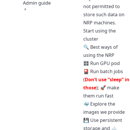
Admin guide
not permitted to
store such data on
NRP machines.
Start using the
cluster
🔍
Best ways of
using the NRP
🎛️
Run GPU pod
🎴
Run batch jobs
(
Don’t use “sleep” in
those
); 🚀
make
them run fast
🐳
Explore the
images we provide
💾
Use persistent
storage
and ☁️