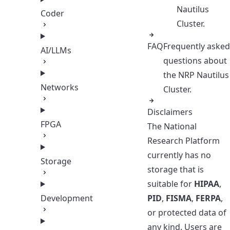
Nautilus
Coder
Cluster.
FAQ
Frequently asked
AI/LLMs
questions about
the NRP Nautilus
Networks
Cluster.
Disclaimers
FPGA
The National
Research Platform
currently has no
Storage
storage that is
suitable for
HIPAA
,
Development
PID
,
FISMA
,
FERPA
,
or protected data of
any kind. Users are