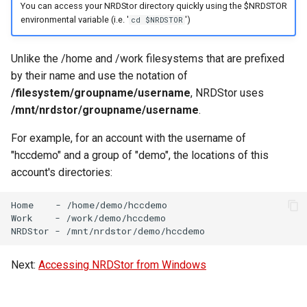
Virtual Desktop and
using X2Go
Creating Globus Groups
OneDrive
resources
You can access your NRDStor directory quickly using the $NRDSTOR
s
Interactive Apps with HCC
Monitoring Jobs
environmental variable (i.e. '
')
cd $NRDSTOR
e
OnDemand
Connecting to the Anvil VPN
Globus Command Line
Using Rclone with Nebraska's
Install and Running Matlab
Interface
OneDrive
CobraToolbox, Gurobi, and
GPU Monitoring and
Unlike the /home and /work filesystems that are prefixed
a
CryoSPARC Interactive App
Connecting to Windows
IBM ILOG CPLEX
Optimizing
by their name and use the notation of
r
Instances
Activating Nebraska.edu
Connecting to CB3 iRODS
/filesystem/groupname/username
, NRDStor uses
OneDrive on Globus
Running OLAM at HCC
Partitions
c
/mnt/nrdstor/groupname/username
.
Creating an Instance
h
Activating UNL OneDrive o
Running Paraview
For example, for an account with the username of
HCC Acknowledgment Credit
Globus
Creating and attaching a
"hccdemo" and a group of "demo", the locations of this
i
volume
Running PostgreSQL
App specific
account's directories:
n
Creating SSH key pairs on
Running SAS on HCC
Home
-
/home/demo/hccdemo

g
Work
-
/work/demo/hccdemo

Mac
NRDStor
-
Running Theano
Creating SSH key pairs on
Next:
Accessing NRDStor from Windows
Windows
Visual Studio Code on HCC
resources
Formatting and mounting a