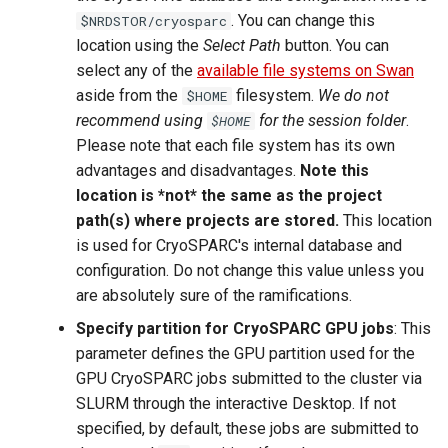
. You can change this
$NRDSTOR/cryosparc
location using the
Select Path
button. You can
select any of the
available file systems on Swan
aside from the
filesystem.
We do not
$HOME
recommend using
for the session folder
.
$HOME
Please note that each file system has its own
advantages and disadvantages.
Note this
location is *not* the same as the project
path(s) where projects are stored.
This location
is used for CryoSPARC's internal database and
configuration. Do not change this value unless you
are absolutely sure of the ramifications.
Specify partition for CryoSPARC GPU jobs
: This
parameter defines the GPU partition used for the
GPU CryoSPARC jobs submitted to the cluster via
SLURM through the interactive Desktop. If not
specified, by default, these jobs are submitted to