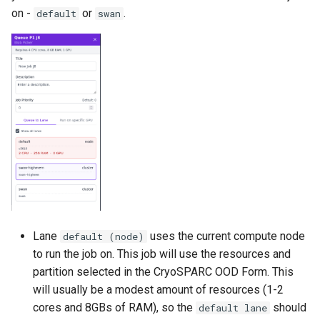
on -
or
.
default
swan
Lane
uses the current compute node
default (node)
to run the job on. This job will use the resources and
partition selected in the CryoSPARC OOD Form. This
will usually be a modest amount of resources (1-2
cores and 8GBs of RAM), so the
should
default lane