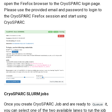
open the Firefox browser to the CryoSPARC login page.
Please use the provided email and password to login to
the CryoSPARC Firefox session and start using
CryoSPARC.
CryoSPARC SLURM jobs
Once you create CryoSPARC Job and are ready to
it,
Queue
you can select one of the two available lanes to run the job