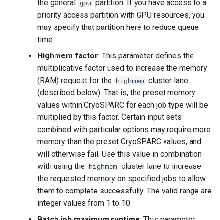
the general
partition. If you have access to a
gpu
priority access partition with GPU resources, you
may specify that partition here to reduce queue
time.
Highmem factor
: This parameter defines the
multiplicative factor used to increase the memory
(RAM) request for the
cluster lane
highmem
(described below). That is, the preset memory
values within CryoSPARC for each job type will be
multiplied by this factor. Certain input sets
combined with particular options may require more
memory than the preset CryoSPARC values, and
will otherwise fail. Use this value in combination
with using the
cluster lane to increase
highmem
the requested memory on specified jobs to allow
them to complete successfully. The valid range are
integer values from 1 to 10.
Batch job maximum runtime
: This parameter