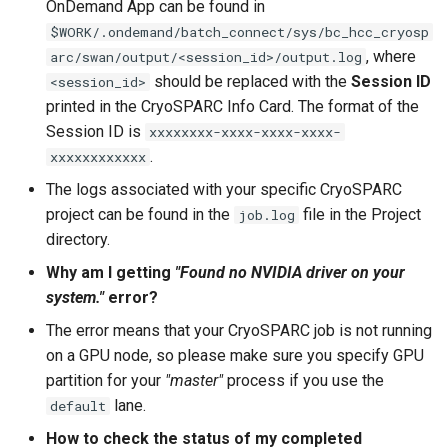
OnDemand App can be found in
$WORK/.ondemand/batch_connect/sys/bc_hcc_cryosp
, where
arc/swan/output/<session_id>/output.log
should be replaced with the
Session ID
<session_id>
printed in the CryoSPARC Info Card. The format of the
Session ID is
xxxxxxxx-xxxx-xxxx-xxxx-
.
xxxxxxxxxxxx
The logs associated with your specific CryoSPARC
project can be found in the
file in the Project
job.log
directory.
Why am I getting
"Found no NVIDIA driver on your
system."
error?
The error means that your CryoSPARC job is not running
on a GPU node, so please make sure you specify GPU
partition for your
"master"
process if you use the
lane.
default
How to check the status of my completed