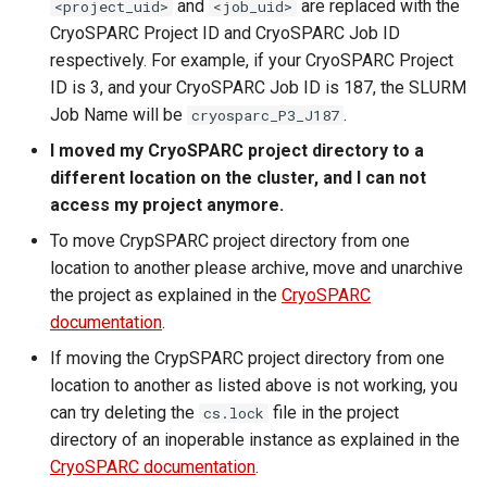
and
are replaced with the
<project_uid>
<job_uid>
CryoSPARC Project ID and CryoSPARC Job ID
respectively. For example, if your CryoSPARC Project
ID is 3, and your CryoSPARC Job ID is 187, the SLURM
Job Name will be
.
cryosparc_P3_J187
I moved my CryoSPARC project directory to a
different location on the cluster, and I can not
access my project anymore.
To move CrypSPARC project directory from one
location to another please archive, move and unarchive
the project as explained in the
CryoSPARC
documentation
.
If moving the CrypSPARC project directory from one
location to another as listed above is not working, you
can try deleting the
file in the project
cs.lock
directory of an inoperable instance as explained in the
CryoSPARC documentation
.