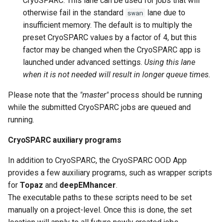
CryoSPARC. This lane can be used for jobs that will
otherwise fail in the standard
lane due to
swan
insufficient memory. The default is to multiply the
preset CryoSPARC values by a factor of 4, but this
factor may be changed when the CryoSPARC app is
launched under advanced settings.
Using this lane
when it is not needed will result in longer queue times.
Please note that the
"master"
process should be running
while the submitted CryoSPARC jobs are queued and
running.
CryoSPARC auxiliary programs
In addition to CryoSPARC, the CryoSPARC OOD App
provides a few auxiliary programs, such as wrapper scripts
for
Topaz
and
deepEMhancer
.
The executable paths to these scripts need to be set
manually on a project-level. Once this is done, the set