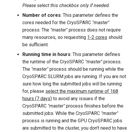
Please select this checkbox only if needed.
Number of cores
: This parameter defines the
cores needed for the CryoSPARC
"master"
process. The
"master"
process does not require
many resources, so requesting
1-2 cores
should
be sufficient.
Running time in hours
: This parameter defines
the runtime of the CryoSPARC
"master"
process.
The
"master"
process should be running while the
CryoSPARC SLURM jobs are running. If you are not
sure how long the submitted jobs will be running
for, please
select the maximum runtime of 168
hours (7 days)
to avoid any issues if the
CryoSPARC
"master"
process finishes before the
submitted jobs. While the CryoSPARC
"master"
process is running and the GPU CryoSPARC jobs
are submitted to the cluster, you don't need to have