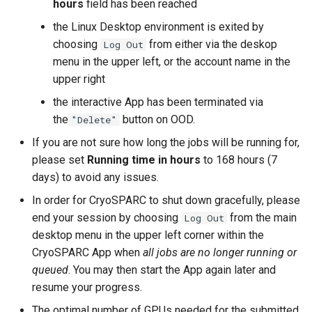
hours
field has been reached
the Linux Desktop environment is exited by
choosing
from either via the deskop
Log Out
menu in the upper left, or the account name in the
upper right
the interactive App has been terminated via
the
button on OOD.
"Delete"
If you are not sure how long the jobs will be running for,
please set
Running time in hours
to 168 hours (7
days) to avoid any issues.
In order for CryoSPARC to shut down gracefully, please
end your session by choosing
from the main
Log Out
desktop menu in the upper left corner within the
CryoSPARC App when
all jobs are no longer running or
queued
. You may then start the App again later and
resume your progress.
The optimal number of GPUs needed for the submitted