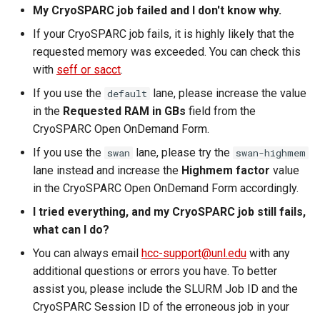
My CryoSPARC job failed and I don't know why.
If your CryoSPARC job fails, it is highly likely that the
requested memory was exceeded. You can check this
with
seff or sacct
.
If you use the
lane, please increase the value
default
in the
Requested RAM in GBs
field from the
CryoSPARC Open OnDemand Form.
If you use the
lane, please try the
swan
swan-highmem
lane instead and increase the
Highmem factor
value
in the CryoSPARC Open OnDemand Form accordingly.
I tried everything, and my CryoSPARC job still fails,
what can I do?
You can always email
hcc-support@unl.edu
with any
additional questions or errors you have. To better
assist you, please include the SLURM Job ID and the
CryoSPARC Session ID of the erroneous job in your