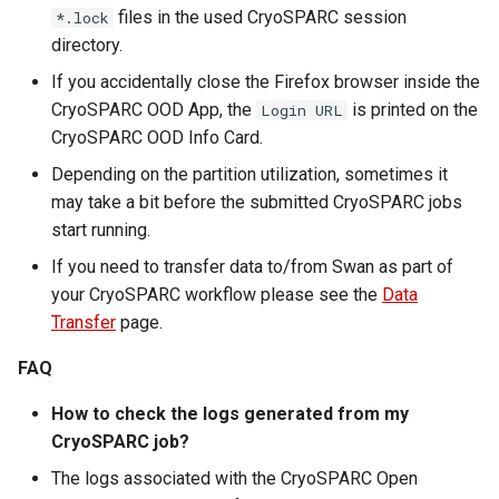
files in the used CryoSPARC session
*.lock
directory.
If you accidentally close the Firefox browser inside the
CryoSPARC OOD App, the
is printed on the
Login URL
CryoSPARC OOD Info Card.
Depending on the partition utilization, sometimes it
may take a bit before the submitted CryoSPARC jobs
start running.
If you need to transfer data to/from Swan as part of
your CryoSPARC workflow please see the
Data
Transfer
page.
FAQ
How to check the logs generated from my
CryoSPARC job?
The logs associated with the CryoSPARC Open