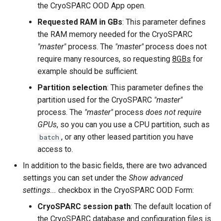
the CryoSPARC OOD App open.
Requested RAM in GBs
: This parameter defines
the RAM memory needed for the CryoSPARC
"master"
process. The
"master"
process does not
require many resources, so requesting
8GBs
for
example should be sufficient.
Partition selection
: This parameter defines the
partition used for the CryoSPARC
"master"
process. The
"master"
process
does not require
GPUs
, so you can you use a CPU partition, such as
, or any other leased partition you have
batch
access to.
In addition to the basic fields, there are two advanced
settings you can set under the
Show advanced
settings...
checkbox in the CryoSPARC OOD Form:
CryoSPARC session path
: The default location of
the CryoSPARC database and configuration files is