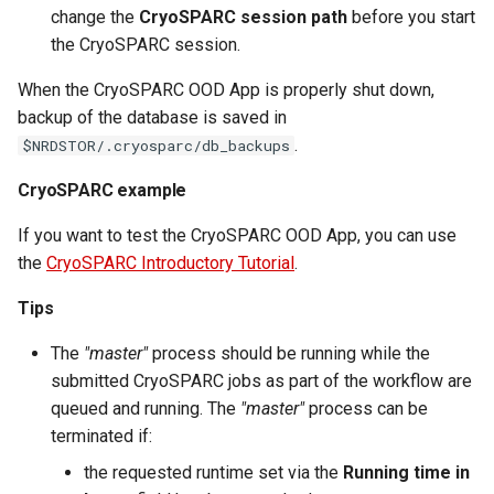
change the
CryoSPARC session path
before you start
the CryoSPARC session.
When the CryoSPARC OOD App is properly shut down,
backup of the database is saved in
.
$NRDSTOR/.cryosparc/db_backups
CryoSPARC example
If you want to test the CryoSPARC OOD App, you can use
the
CryoSPARC Introductory Tutorial
.
Tips
The
"master"
process should be running while the
submitted CryoSPARC jobs as part of the workflow are
queued and running. The
"master"
process can be
terminated if:
the requested runtime set via the
Running time in