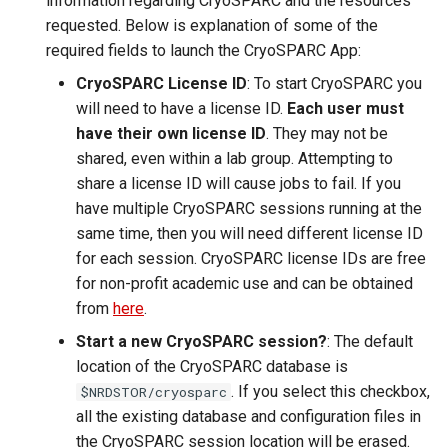
information regarding CryoSPARC and the resources
requested. Below is explanation of some of the
required fields to launch the CryoSPARC App:
CryoSPARC License ID
: To start CryoSPARC you
will need to have a license ID.
Each user must
have their own license ID
. They may not be
shared, even within a lab group. Attempting to
share a license ID will cause jobs to fail. If you
have multiple CryoSPARC sessions running at the
same time, then you will need different license ID
for each session. CryoSPARC license IDs are free
for non-profit academic use and can be obtained
from
here
.
Start a new CryoSPARC session?
: The default
location of the CryoSPARC database is
. If you select this checkbox,
$NRDSTOR/cryosparc
all the existing database and configuration files in
the CryoSPARC session location will be erased.