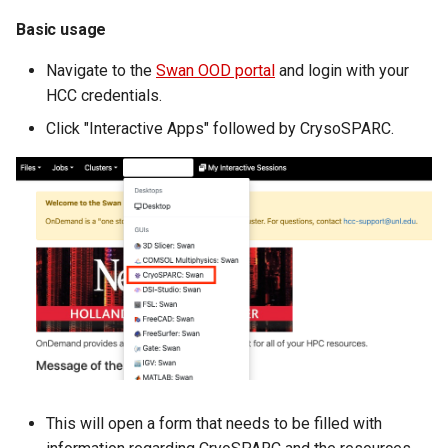
volume in Linux
Using LLMs on HCC
Basic usage
resources
Formatting and mounting a
Navigate to the
Swan OOD portal
and login with your
volume in Windows
Allinea profiling and
HCC credentials.
debugging
Click "Interactive Apps" followed by CrysoSPARC.
Resizing an instance
Bioinformatics tools
Using MySQL instances
What are the per-group
resources limit?
This will open a form that needs to be filled with