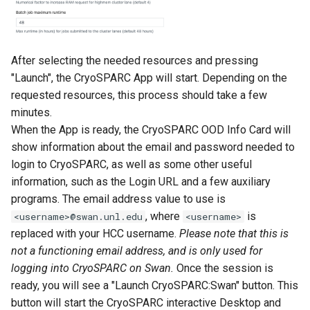
After selecting the needed resources and pressing
"Launch", the CryoSPARC App will start. Depending on the
requested resources, this process should take a few
minutes.
When the App is ready, the CryoSPARC OOD Info Card will
show information about the email and password needed to
login to CryoSPARC, as well as some other useful
information, such as the Login URL and a few auxiliary
programs. The email address value to use is
, where
is
<username>@swan.unl.edu
<username>
replaced with your HCC username.
Please note that this is
not a functioning email address, and is only used for
logging into CryoSPARC on Swan.
Once the session is
ready, you will see a "Launch CryoSPARC:Swan" button. This
button will start the CryoSPARC interactive Desktop and