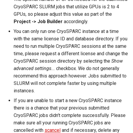
CryoSPARC SLURM jobs that utilize GPUs is 2 to 4
GPUs, so please adjust this value as part of the
Project -> Job Builder
accordingly.
You can only run one CryoSPARC instance at a time
with the same license ID and database directory. If you
need to run multiple CryoSPARC sessions at the same
time, please request a different license and change the
CryoSPARC session directory by selecting the
Show
advanced settings...
checkbox. We do not generally
recommend this approach however. Jobs submitted to
SLURM will not complete faster by using multiple
instances.
If you are unable to start a new CryoSPARC instance
there is a chance that your previous submitted
CryoSPARC jobs didn't complete successfully. Please
make sure all your running CryoSPARC jobs are
cancelled with
scancel
and if necessary, delete any