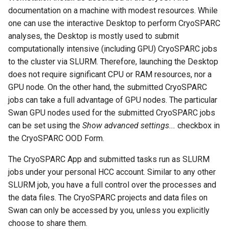
using X2Go
FAQ
OneDrive
resources
s
documentation on a machine with modest resources. While
Monitoring Jobs
one can use the interactive Desktop to perform CryoSPARC
e
Connecting to the Anvil VPN
Using Rclone with Nebrask
Install and Running Matlab
analyses, the Desktop is mostly used to submit
OneDrive
CobraToolbox, Gurobi, and
GPU Monitoring and
a
computationally intensive (including GPU) CryoSPARC jobs
Connecting to Windows
IBM ILOG CPLEX
Optimizing
to the cluster via SLURM. Therefore, launching the Desktop
r
Instances
Connecting to CB3 iRODS
does not require significant CPU or RAM resources, nor a
Running OLAM at HCC
Partitions
c
GPU node. On the other hand, the submitted CryoSPARC
Creating an Instance
h
jobs can take a full advantage of GPU nodes. The particular
Running Paraview
HCC Acknowledgment Credit
Swan GPU nodes used for the submitted CryoSPARC jobs
Creating and attaching a
i
can be set using the
Show advanced settings...
checkbox in
volume
Running PostgreSQL
App specific
n
the CryoSPARC OOD Form.
Creating SSH key pairs on
Running SAS on HCC
g
The CryoSPARC App and submitted tasks run as SLURM
Mac
jobs under your personal HCC account. Similar to any other
Running Theano
SLURM job, you have a full control over the processes and
Creating SSH key pairs on
the data files. The CryoSPARC projects and data files on
Windows
Visual Studio Code on HCC
Swan can only be accessed by you, unless you explicitly
resources
choose to share them.
Formatting and mounting a