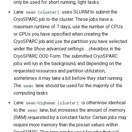
only be used for short-running, light tasks.
Lane
uses SLURM to submit the
swan (cluster)
CryoSPARC job to the cluster. These jobs have a
maximum runtime of 7 days, use the number of CPUs
or GPUs you have specified when creating the
CryoSPARC job and use the partition you have selected
under the
Show advanced settings...
checkbox in the
CryoSPARC OOD Form. The submitted CryoSPARC
jobs will run in the background, and depending on the
requested resources and partition utilization,
sometimes it may take a bit before they start running.
The
lane should be used for the majority of the
swan
computing tasks.
Lane
is otherwise identical
swan-highmem (cluster)
to the
lane, but increases the amount of memory
swan
(RAM) requested by a constant factor. Certain jobs may
require more memory than the preset values within