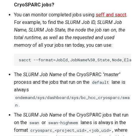
CryoSPARC jobs?
You can monitor completed jobs using
seff and sacct
.
For example, to find the
SLURM Job ID, SLURM Job
Name, SLURM Job State, the node the job ran on, the
total runtime, as well as the requested and used
memory
of all your jobs ran today, you can use:
The
SLURM Job Name
of the CryoSPARC
"master"
process and the jobs that run on the
lane is
default
always
ondemand/sys/dashboard/sys/bc_hcc_cryosparc/swa
.
n
The
SLURM Job Name
of the CryoSPARC jobs that run
on the
or
lanes is always in the
swan
swan-highmem
format
, where
cryosparc_<project_uid>_<job_uid>