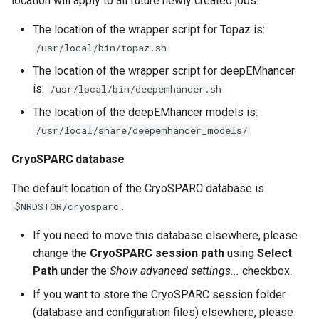
location will apply to all future newly created jobs.
The location of the wrapper script for Topaz is:
/usr/local/bin/topaz.sh
The location of the wrapper script for deepEMhancer
is:
/usr/local/bin/deepemhancer.sh
The location of the deepEMhancer models is:
/usr/local/share/deepemhancer_models/
CryoSPARC database
The default location of the CryoSPARC database is
.
$NRDSTOR/cryosparc
If you need to move this database elsewhere, please
change the
CryoSPARC session path
using
Select
Path
under the
Show advanced settings...
checkbox.
If you want to store the CryoSPARC session folder
(database and configuration files) elsewhere, please