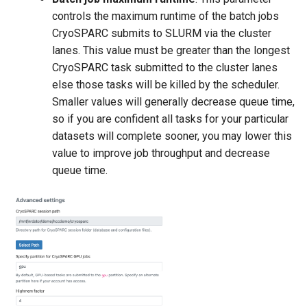
controls the maximum runtime of the batch jobs
CryoSPARC submits to SLURM via the cluster
lanes. This value must be greater than the longest
CryoSPARC task submitted to the cluster lanes
else those tasks will be killed by the scheduler.
Smaller values will generally decrease queue time,
so if you are confident all tasks for your particular
datasets will complete sooner, you may lower this
value to improve job throughput and decrease
queue time.