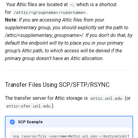
Your Attic files are located at
which is a shortcut
~,
volume in Linux
Using LLMs on HCC
for
.
/attic/<groupname>/<username>
resources
Note:
If you are accessing Attic files from your
Formatting and mounting a
supplementary group, you should explicitly set the path to
volume in Windows
Allinea profiling and
/attic/<supplementary_groupname>/. If you don't do that, by
debugging
default the endpoint will try to place you in your primary
Resizing an instance
group's Attic path, to which access will be denied if the
Bioinformatics tools
primary group doesn't have an Attic allocation.
Using MySQL instances
What are the per-group
resources limit?
Transfer Files Using SCP/SFTP/RSYNC
The transfer server for Attic storage is
(or
attic.unl.edu
).
attic-xfer.unl.edu
SCP Example
scp
/source/file