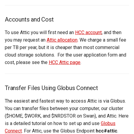
Virtual Desktop and
using X2Go
Creating Globus Groups
OneDrive
resources
s
Interactive Apps with HCC
Monitoring Jobs
e
OnDemand
Connecting to the Anvil VPN
Globus Command Line
Using Rclone with Nebraska's
Install and Running Matlab
Accounts and Cost
Interface
OneDrive
CobraToolbox, Gurobi, and
GPU Monitoring and
a
CryoSPARC Interactive App
Connecting to Windows
IBM ILOG CPLEX
Optimizing
To use Attic you will first need an
HCC account
, and then
r
Instances
Activating Nebraska.edu
Connecting to CB3 iRODS
you may request an
Attic allocation
. We charge a small fee
OneDrive on Globus
Running OLAM at HCC
Partitions
per TB per year, but it is cheaper than most commercial
c
Creating an Instance
cloud storage solutions. For the user application form and
h
Activating UNL OneDrive o
Running Paraview
HCC Acknowledgment Credit
cost, please see the
HCC Attic page
.
Globus
Creating and attaching a
i
volume
Running PostgreSQL
App specific
n
Transfer Files Using Globus Connect
Creating SSH key pairs on
Running SAS on HCC
g
Mac
The easiest and fastest way to access Attic is via Globus.
Running Theano
You can transfer files between your computer, our cluster
Creating SSH key pairs on
($HOME, $WORK, and $NRDSTOR on Swan), and Attic. Here
Windows
Visual Studio Code on HCC
is a detailed tutorial on how to set up and use
Globus
resources
Connect
. For Attic, use the Globus Endpoint
hcc#attic
.
Formatting and mounting a