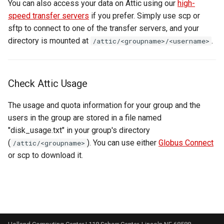
You can also access your data on Attic using our
high-
speed transfer servers
if you prefer. Simply use scp or
sftp to connect to one of the transfer servers, and your
directory is mounted at
.
/attic/<groupname>/<username>
Check Attic Usage
The usage and quota information for your group and the
users in the group are stored in a file named
"disk_usage.txt" in your group's directory
(
). You can use either
Globus Connect
/attic/<groupname>
or scp to download it.