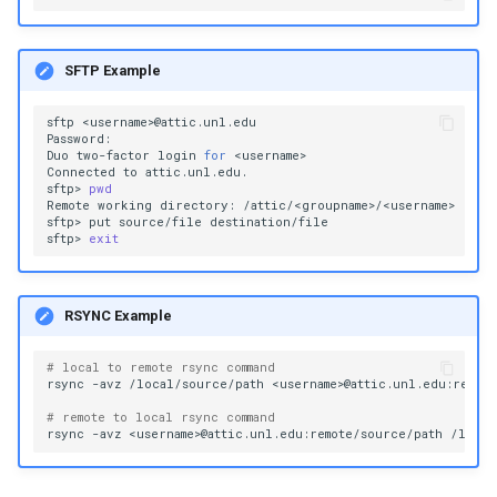
SFTP Example
sftp
<username>@attic.unl.edu

Password:

Duo
two-factor
login
for
<username>

Connected
to
attic.unl.edu.

sftp>
pwd
Remote
working
directory:
/attic/<groupname>/<username>

sftp>
put
source/file
destination/file

sftp>
exit
RSYNC Example
# local to remote rsync command
rsync
-avz
/local/source/path
<username>@attic.unl.edu:remote
# remote to local rsync command
rsync
-avz
<username>@attic.unl.edu:remote/source/path