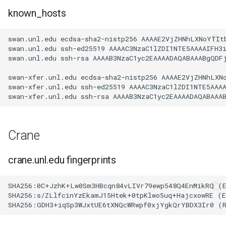
known_hosts
swan.unl.edu ecdsa-sha2-nistp256 AAAAE2VjZHNhLXNoYTIt
swan.unl.edu ssh-ed25519 AAAAC3NzaC1lZDI1NTE5AAAAIFH3i
swan.unl.edu ssh-rsa AAAAB3NzaC1yc2EAAAADAQABAAABgQDF
swan-xfer.unl.edu ecdsa-sha2-nistp256 AAAAE2VjZHNhLXN
swan-xfer.unl.edu ssh-ed25519 AAAAC3NzaC1lZDI1NTE5AAA
Crane
crane.unl.edu fingerprints
SHA256:0C+JzhK+Lw0Sm3HBcqn84vLIVr79ewp548Q4EnMikRQ (E
SHA256:s/ZLlfcinYzEkamJ15Htek+0tpKlwo5uq+HajcxowRE (E