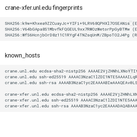
crane-xfer.unl.edu fingerprints
SHA256:k9w+Khxea9ZZCuayJc+YIFi+9LRV68QPHXl7OSEANis (E
SHA256:V64bGApa8S1MbvfkFQGEUL9xx7RWOzWetorPpGyBTMw (E
known_hosts
crane.unl.edu ecdsa-sha2-nistp256 AAAAE2VjZHNhLXNoYTI
crane.unl.edu ssh-ed25519 AAAAC3NzaC1lZDI1NTE5AAAAILqR
crane.unl.edu ssh-rsa AAAAB3NzaC1yc2EAAAABIwAAAQEAv0L
crane-xfer.unl.edu ecdsa-sha2-nistp256 AAAAE2VjZHNhLX
crane-xfer.unl.edu ssh-ed25519 AAAAC3NzaC1lZDI1NTE5AA