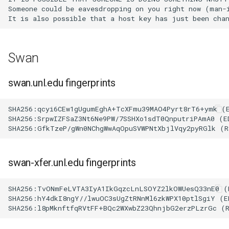
Someone could be eavesdropping on you right now (man-i
volume in Linux
Using LLMs on HCC
resources
Formatting and mounting a
volume in Windows
Allinea profiling and
Swan
debugging
Resizing an instance
swan.unl.edu fingerprints
Bioinformatics tools
Using MySQL instances
SHA256:qcyi6CEw1gUgumEghA+TcXFmu39MAO4Pyrt8rT6+ymk (E
SHA256:SrpwIZFSaZ3Nt6Ne9PW/7SSHXo1sdT0QnputriPAmA0 (ED
What are the per-group
resources limit?
swan-xfer.unl.edu fingerprints
SHA256:TvONmFeLVTA3IyA1IkGqzcLnLSOYZ2lkOWUesQ33nE0 (E
SHA256:hY4dkI8ngY//lwuOC3sUgZtRNnMl6zkWPX10ptlSgiY (ED