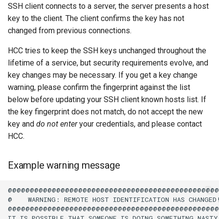
Virtual Desktop and
using X2Go
Crane
OneDrive
resources
SSH client connects to a server, the server presents a host
s
Interactive Apps with HCC
Monitoring Jobs
key to the client. The client confirms the key has not
e
OnDemand
Connecting to the Anvil VPN
crane.unl.edu fingerprints
Using Rclone with Nebrask
Install and Running Matlab
changed from previous connections.
OneDrive
CobraToolbox, Gurobi, and
GPU Monitoring and
a
CryoSPARC Interactive App
Connecting to Windows
IBM ILOG CPLEX
Optimizing
HCC tries to keep the SSH keys unchanged throughout the
crane-xfer.unl.edu
r
Instances
fingerprints
Connecting to CB3 iRODS
lifetime of a service, but security requirements evolve, and
Running OLAM at HCC
Partitions
key changes may be necessary. If you get a key change
c
Creating an Instance
known_hosts
warning, please confirm the fingerprint against the list
h
Running Paraview
HCC Acknowledgment Credit
below before updating your SSH client known hosts list. If
Creating and attaching a
the key fingerprint does not match, do not accept the new
i
volume
Running PostgreSQL
App specific
key and
do not enter
your credentials, and please contact
n
HCC.
Creating SSH key pairs on
Running SAS on HCC
g
Mac
Example warning message
Running Theano
Creating SSH key pairs on
@@@@@@@@@@@@@@@@@@@@@@@@@@@@@@@@@@@@@@@@@@@@@@@@
Windows
Visual Studio Code on HCC
@    WARNING: REMOTE HOST IDENTIFICATION HAS CHANGED!
resources
@@@@@@@@@@@@@@@@@@@@@@@@@@@@@@@@@@@@@@@@@@@@@@@@
Formatting and mounting a
IT IS POSSIBLE THAT SOMEONE IS DOING SOMETHING NASTY!