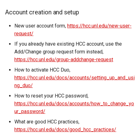
Virtual Desktop and
using X2Go
OneDrive
resources
s
Interactive Apps with HCC
Monitoring Jobs
Account creation and setup
e
OnDemand
Connecting to the Anvil VPN
Using Rclone with Nebrask
Install and Running Matlab
OneDrive
CobraToolbox, Gurobi, and
GPU Monitoring and
New user account form,
https://hcc.unl.edu/new-user-
a
CryoSPARC Interactive App
Connecting to Windows
IBM ILOG CPLEX
Optimizing
request/
r
Instances
Connecting to CB3 iRODS
If you already have existing HCC account, use the
Running OLAM at HCC
Partitions
c
Add/Change group request form instead,
Creating an Instance
https://hcc.unl.edu/group-addchange-request
h
Running Paraview
HCC Acknowledgment Credit
How to activate HCC Duo,
Creating and attaching a
i
volume
https://hcc.unl.edu/docs/accounts/setting_up_and_usi
Running PostgreSQL
App specific
n
ng_duo/
Creating SSH key pairs on
Running SAS on HCC
g
How to reset your HCC password,
Mac
https://hcc.unl.edu/docs/accounts/how_to_change_yo
Running Theano
ur_password/
Creating SSH key pairs on
What are good HCC practices,
Windows
Visual Studio Code on HCC
https://hcc.unl.edu/docs/good_hcc_practices/
resources
Formatting and mounting a