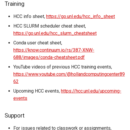
Training
HCC info sheet,
https://go.unl.edu/hcc_info_sheet
HCC SLURM scheduler cheat sheet,
https://go.unl.edu/hcc_slurm_cheatsheet
Conda user cheat sheet,
https://know.continuum.io/rs/387-XNW-
688/images/conda-cheatsheet.pdf
YouTube videos of previous HCC training events,
https://www.youtube.com/@hollandcomputingcenter89
62
Upcoming HCC events,
https://hcc.unl.edu/upcoming-
events
Support
For issues related to classwork or assignments,