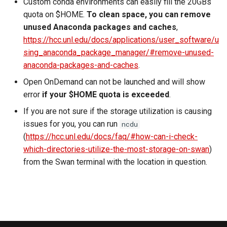
Custom conda environments can easily fill the 20GBs
quota on $HOME.
To clean space, you can remove
unused Anaconda packages and caches
,
https://hcc.unl.edu/docs/applications/user_software/u
sing_anaconda_package_manager/#remove-unused-
anaconda-packages-and-caches
.
Open OnDemand can not be launched and will show
error
if your $HOME quota is exceeded
.
If you are not sure if the storage utilization is causing
issues for you, you can run
ncdu
(
https://hcc.unl.edu/docs/faq/#how-can-i-check-
which-directories-utilize-the-most-storage-on-swan
)
from the Swan terminal with the location in question.