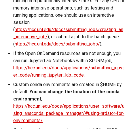
running computationally intensive tasks. For any CPU or
memory intensive operations, such as testing and
running applications, one should use an interactive
session
(
https://hcc.unl.edu/docs/submitting_jobs/creating_an
_interactive_job/
), or submit a job to the batch queue
(
https://hcc.unl.edu/docs/submitting_jobs/
).
If the Open OnDemand resources are not enough, you
can run JupyterLab Notebooks within SLURM job,
https://hcc.unl.edu/docs/applications/submitting_jupyt
er_code/running_jupyter_lab_code
.
Custom conda environments are created in $HOME by
default.
You can change the location of the conda
environment
,
https://hcc.unl.edu/docs/applications/user_software/u
sing_anaconda_package_manager/#using-nrdstor-for-
environments/
.