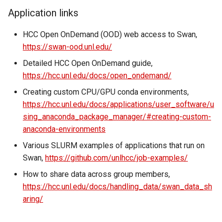
volume in Linux
Using LLMs on HCC
Application links
resources
Formatting and mounting a
HCC Open OnDemand (OOD) web access to Swan,
volume in Windows
https://swan-ood.unl.edu/
Allinea profiling and
debugging
Detailed HCC Open OnDemand guide,
Resizing an instance
https://hcc.unl.edu/docs/open_ondemand/
Bioinformatics tools
Creating custom CPU/GPU conda environments,
Using MySQL instances
https://hcc.unl.edu/docs/applications/user_software/u
sing_anaconda_package_manager/#creating-custom-
What are the per-group
anaconda-environments
resources limit?
Various SLURM examples of applications that run on
Swan,
https://github.com/unlhcc/job-examples/
How to share data across group members,
https://hcc.unl.edu/docs/handling_data/swan_data_sh
aring/