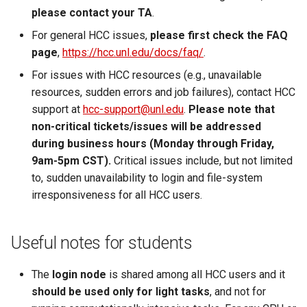
please contact your TA
.
For general HCC issues,
please first check the FAQ
page
,
https://hcc.unl.edu/docs/faq/
.
For issues with HCC resources (e.g., unavailable
resources, sudden errors and job failures), contact HCC
support at
hcc-support@unl.edu
.
Please note that
non-critical tickets/issues will be addressed
during business hours (Monday through Friday,
9am-5pm CST).
Critical issues include, but not limited
to, sudden unavailability to login and file-system
irresponsiveness for all HCC users.
Useful notes for students
The
login node
is shared among all HCC users and it
should be used only for light tasks
, and not for