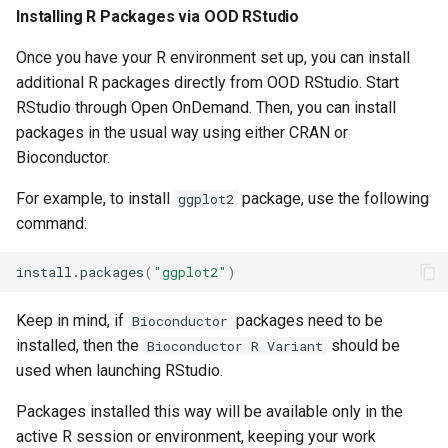
Installing R Packages via OOD RStudio
Once you have your R environment set up, you can install
additional R packages directly from OOD RStudio. Start
RStudio through Open OnDemand. Then, you can install
packages in the usual way using either CRAN or
Bioconductor.
For example, to install
package, use the following
ggplot2
command:
install.packages
(
"ggplot2"
)
Keep in mind, if
packages need to be
Bioconductor
installed, then the
should be
Bioconductor R Variant
used when launching RStudio.
Packages installed this way will be available only in the
active R session or environment, keeping your work