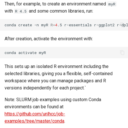
Then, for example, to create an environment named
myR
with
and some common libraries, run:
R 4.5
conda
create
-n
myR
R
=
4
.5
r-essentials
r-ggplot2
After creation, activate the environment with:
conda
activate
This sets up an isolated R environment including the
selected libraries, giving you a flexible, self-contained
workspace where you can manage packages and R
versions independently for each project.`
Note: SLURM job examples using custom Conda
environments can be found at
https://github.com/unlhcc/job-
examples/tree/master/conda
.