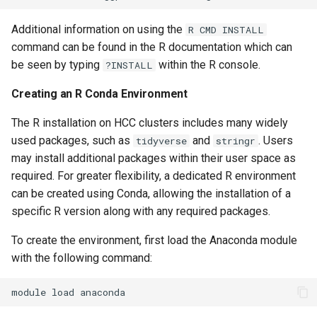
Additional information on using the
R CMD INSTALL
command can be found in the R documentation which can
be seen by typing
within the R console.
?INSTALL
Creating an R Conda Environment
The R installation on HCC clusters includes many widely
used packages, such as
and
. Users
tidyverse
stringr
may install additional packages within their user space as
required. For greater flexibility, a dedicated R environment
can be created using Conda, allowing the installation of a
specific R version along with any required packages.
To create the environment, first load the Anaconda module
with the following command:
module
load