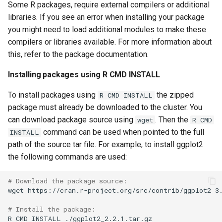
Some R packages, require external compilers or additional
volume in Linux
Using LLMs on HCC
libraries. If you see an error when installing your package
resources
you might need to load additional modules to make these
Formatting and mounting a
compilers or libraries available. For more information about
volume in Windows
Allinea profiling and
this, refer to the package documentation.
debugging
Resizing an instance
Installing packages using R CMD INSTALL
Bioinformatics tools
Using MySQL instances
To install packages using
the zipped
R CMD INSTALL
package must already be downloaded to the cluster. You
What are the per-group
can download package source using
. Then the
wget
R CMD
resources limit?
command can be used when pointed to the full
INSTALL
path of the source tar file. For example, to install ggplot2
the following commands are used:
# Download the package source:
wget
https://cran.r-project.org/src/contrib/ggplot2_3.
# Install the package:
R
CMD
INSTALL