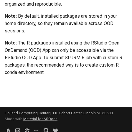
organized and reproducible.
Note:
By default, installed packages are stored in your
home directory, so they remain available across OOD
sessions.
Note:
The R packages installed using the RStudio Open
OnDemand (OOD) App can only be accessible via the
RStudio OOD App. To submit SLURM R job with custom R
packages, the recommended way is to create custom R
conda environment.
Holland Computing Center | 118 Schorr Center, Lincoln NE 68588
Made with
Material for MkDocs