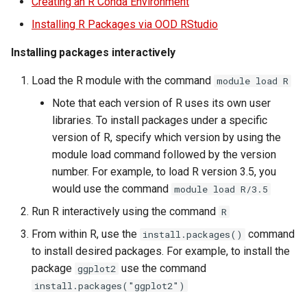
Creating an R Conda Environment
Virtual Desktop and
using X2Go
resources
OneDrive
assembly tools
s
Interactive Apps with HCC
Monitoring Jobs
Installing R Packages via OOD RStudio
e
OnDemand
Connecting to the Anvil VPN
Install and Running Matlab
Using Rclone with Nebrask
Removing detecting
Installing packages interactively
CobraToolbox, Gurobi, and
OneDrive
redundant sequences
GPU Monitoring and
a
CryoSPARC Interactive App
IBM ILOG CPLEX
Connecting to Windows
Optimizing
Load the R module with the command
module load R
r
Instances
Connecting to CB3 iRODS
Note that each version of R uses its own user
Running OLAM at HCC
Partitions
c
Creating an Instance
libraries. To install packages under a specific
h
Running Paraview
version of R, specify which version by using the
HCC Acknowledgment Credit
Creating and attaching a
module load command followed by the version
i
volume
Running PostgreSQL
App specific
number. For example, to load R version 3.5, you
n
would use the command
module load R/3.5
Creating SSH key pairs on
Running SAS on HCC
g
Run R interactively using the command
R
Mac
From within R, use the
command
install.packages()
Running Theano
to install desired packages. For example, to install the
Creating SSH key pairs on
package
use the command
ggplot2
Windows
Visual Studio Code on HCC
install.packages("ggplot2")
resources
Formatting and mounting a