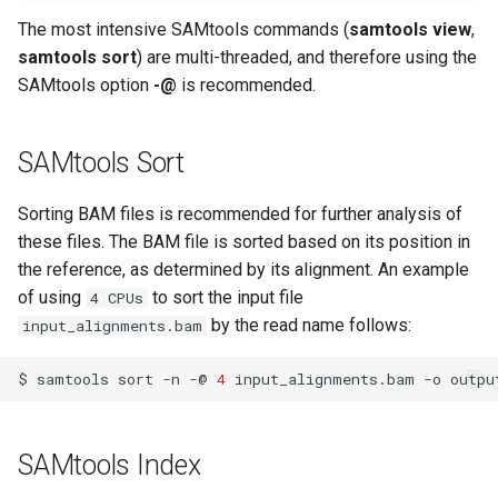
volume in Linux
The most intensive SAMtools commands (
samtools view
,
samtools sort
) are multi-threaded, and therefore using the
Formatting and mounting a
SAMtools option
-@
is recommended.
volume in Windows
Resizing an instance
SAMtools Sort
Using MySQL instances
Sorting BAM files is recommended for further analysis of
these files. The BAM file is sorted based on its position in
What are the per-group
the reference, as determined by its alignment. An example
resources limit?
of using
to sort the input file
4 CPUs
by the read name follows:
input_alignments.bam
$
samtools
sort
-n
-@
4
input_alignments.bam
-o
SAMtools Index