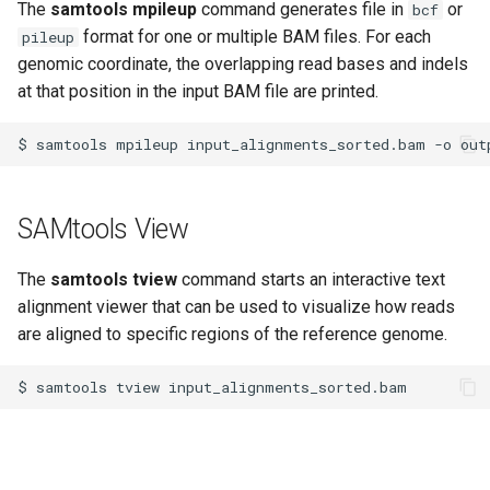
The
samtools mpileup
command generates file in
or
bcf
format for one or multiple BAM files. For each
pileup
genomic coordinate, the overlapping read bases and indels
at that position in the input BAM file are printed.
$
samtools
mpileup
input_alignments_sorted.bam
-o
SAMtools View
The
samtools tview
command starts an interactive text
alignment viewer that can be used to visualize how reads
are aligned to specific regions of the reference genome.
$
samtools
tview