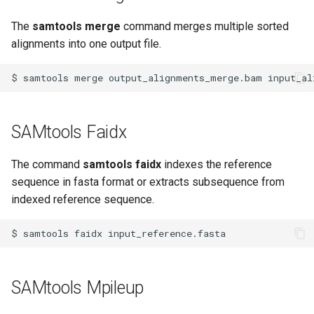
The
samtools merge
command merges multiple sorted
alignments into one output file.
$
samtools
merge
output_alignments_merge.bam
input_al
SAMtools Faidx
The command
samtools faidx
indexes the reference
sequence in fasta format or extracts subsequence from
indexed reference sequence.
$
samtools
faidx
SAMtools Mpileup