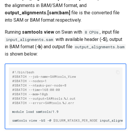
Virtual Desktop and
using X2Go
OneDrive
s
the alignments in BAM/SAM format, and
Interactive Apps with HCC
SAMtools View
Monitoring Jobs
output_alignments.[sam|bam]
file is the converted file
e
OnDemand
Connecting to the Anvil VPN
Using Rclone with Nebrask
into SAM or BAM format respectively.
OneDrive
GPU Monitoring and
a
CryoSPARC Interactive App
Connecting to Windows
Optimizing
Running
samtools view
on Swan with
, input file
8 CPUs
r
Instances
Connecting to CB3 iRODS
with available header (
-S
), output
input_alignments.sam
Partitions
c
in BAM format (
-b
) and output file
output_alignments.bam
Creating an Instance
is shown below:
h
HCC Acknowledgment Credit
Creating and attaching a
i
volume
#!/bin/bash
App specific
#SBATCH --job-name=SAMtools_View
n
#SBATCH --nodes=1
#SBATCH --ntasks-per-node=8
Creating SSH key pairs on
g
#SBATCH --time=168:00:00
Mac
#SBATCH --mem=10gb
#SBATCH --output=SAMtools.%J.out
#SBATCH --error=SAMtools.%J.err
Creating SSH key pairs on
module
load
samtools/1.9

Windows
samtools
view
-bS
-@
$SLURM_NTASKS_PER_NODE
input_alignments
Formatting and mounting a