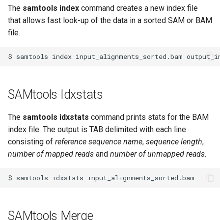
The
samtools index
command creates a new index file
that allows fast look-up of the data in a sorted SAM or BAM
file.
$
samtools
index
input_alignments_sorted.bam
SAMtools Idxstats
The
samtools idxstats
command prints stats for the BAM
index file. The output is TAB delimited with each line
consisting of
reference sequence name
,
sequence length
,
number of mapped reads
and
number of unmapped reads
.
$
samtools
idxstats
SAMtools Merge