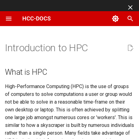
HCC-DOCS
T
y
What is HPC
Basic Linux commands
Changing Your Password
Sharing data on Swan
App specific
Slurm Reservations
Connecting to HCC
Adding SSH Key Pairs
UNL College of
Characteristics of an OSG
HCC Class Info for
ATTIC Guidelines and Best
Using Scratch
File Transfer with CyberDu
Building LIS
Available Software for Sw
Using R Libraries
Available Partitions for Sw
Submitting ANSYS Jobs
Setting Up Globus for the A
p
Introduction to HPC
OnDemand
Engineering AI
friendly job
Instructors
Practices
MakerSpace
e
Makerspace
How to setup X11 forwarding
Setting Up and Using Duo
Data storage
Running JupyterLab
Creating an Interactive Job
Anvil Instance Types
Login Node:
NRDSTOR
File Transfer with FileZilla
Building WRF
Using Anaconda Package
Submitting MATLAB Jobs
Documentation
Notebooks with Slurm
Managing and Transferring
HCC Class Info for Students
Manager
t
What is HPC
Files with HCC OnDemand
Connecting with MobaXterm
Data transfer
Submitting a Job Array
Available images
Management Node:
Using NU's Gitlab Instance
File Transfer with scp
DMTCP Checkpointing
Submitting R Jobs
o
Modules
I have an HCC account, now
Compiling an OpenMP
High-Performance Computing (HPC) is the use of groups
Job Management and
what?
Application
Connecting with PuTTY
Submitting GPU Jobs
Connecting to Linux Instances
Worker Nodes:
Linux File Permissions
File Transfer with WinSCP
Fortran/C on HCC
s
of computers to solve computations a user or group would
Submission with HCC
(Windows)
User software
from Mac
t
not be able to solve in a reasonable time-frame on their
OnDemand
I have an HCC group, what
Using Apptainer and Docke
Submitting an MPI Job
Central Storage Array:
Using Attic
Globus connect
MPI Jobs on HCC
own desktop or laptop. This is often achieved by splitting
would be good to know?
Containers
a
Reusing SSH connections
Connecting to Linux Instances
Shell Access with HCC
one large job amongst numerous cores or 'workers'. This is
from Windows
Submitting an OpenMP Job
Preventing File Loss
High Speed Data Transfers
Running Gaussian at HCC
r
OnDemand
SSH host keys
similar to how a skyscraper is built by numerous individuals
Installing Perl modules
Connecting with Terminal
t
Connecting to Linux Instances
rather than a single person. Many fields take advantage of
Job Dependencies
Integrating Box with HCC
Using Rclone with UNL's
Running GRIME-AI on HCC