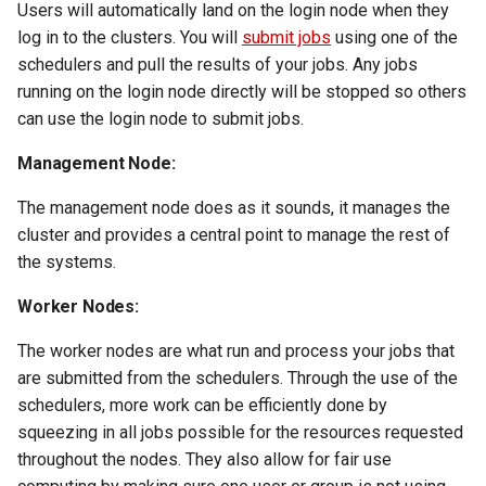
Users will automatically land on the login node when they
volume in Linux
Using LLMs on HCC
log in to the clusters. You will
submit jobs
using one of the
resources
schedulers and pull the results of your jobs. Any jobs
Formatting and mounting a
running on the login node directly will be stopped so others
volume in Windows
Allinea profiling and
can use the login node to submit jobs.
debugging
Resizing an instance
Management Node:
Bioinformatics tools
Using MySQL instances
The management node does as it sounds, it manages the
cluster and provides a central point to manage the rest of
What are the per-group
the systems.
resources limit?
Worker Nodes:
The worker nodes are what run and process your jobs that
are submitted from the schedulers. Through the use of the
schedulers, more work can be efficiently done by
squeezing in all jobs possible for the resources requested
throughout the nodes. They also allow for fair use