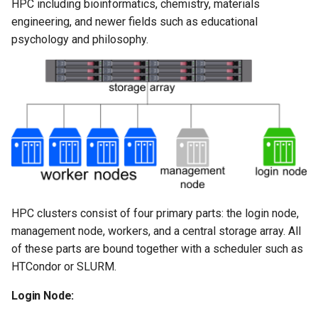
Virtual Desktop and
using X2Go
HPC including bioinformatics, chemistry, materials
OneDrive
resources
s
Interactive Apps with HCC
Monitoring Jobs
engineering, and newer fields such as educational
e
OnDemand
Connecting to the Anvil VPN
Using Rclone with Nebrask
Install and Running Matlab
psychology and philosophy.
OneDrive
CobraToolbox, Gurobi, and
GPU Monitoring and
a
CryoSPARC Interactive App
Connecting to Windows
IBM ILOG CPLEX
Optimizing
r
Instances
Connecting to CB3 iRODS
Running OLAM at HCC
Partitions
c
Creating an Instance
h
Running Paraview
HCC Acknowledgment Credit
Creating and attaching a
i
volume
Running PostgreSQL
App specific
n
Creating SSH key pairs on
Running SAS on HCC
HPC clusters consist of four primary parts: the login node,
g
Mac
management node, workers, and a central storage array. All
Running Theano
of these parts are bound together with a scheduler such as
Creating SSH key pairs on
HTCondor or SLURM.
Windows
Visual Studio Code on HCC
Login Node:
resources
Formatting and mounting a