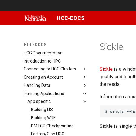
HCC-DOCS
Sickle
HCC-DOCS
HCC Documentation
Introduction to HPC
Sickle
is a windo
Connecting to HCC Clusters
quality and lengt
Creating an Account
Basic Linux commands
the reads.
Handling Data
How to setup X11 forwarding
Changing Your Password
Running Applications
Connecting with MobaXterm
Setting Up and Using Duo
Sharing data on Swan
Information abou
Connecting with PuTTY
Data storage
App specific
(Windows)
Data transfer
Using Scratch
Building LIS
$
sickle
Reusing SSH connections
NRDSTOR
File Transfer with CyberDuck
Building WRF
Connecting with Terminal
Sickle is single 
Using NU's Gitlab Instance
File Transfer with FileZilla
DMTCP Checkpointing
MacOS
Linux File Permissions
File Transfer with scp
Fortran/C on HCC
Smbclient
Setting up GitLab on HCC