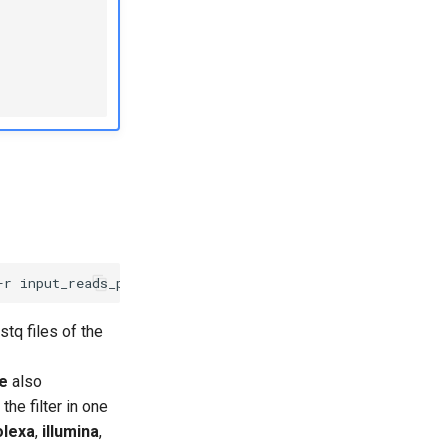
-r
input_reads_pair_2.fastq
-o
output_reads_trimmed_pair
stq files of the
pe
also
the filter in one
olexa
,
illumina
,