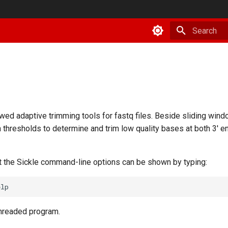
Type to star
wed adaptive trimming tools for fastq files. Beside sliding wind
h thresholds to determine and trim low quality bases at both 3' e
t the Sickle command-line options can be shown by typing:
threaded program.