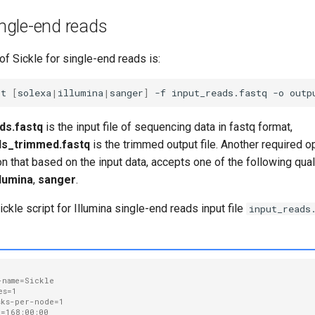
single-end reads
f Sickle for single-end reads is:
-t
[
solexa
|
illumina
|
sanger
]
-f
input_reads.fastq
-o
ds.fastq
is the input file of sequencing data in fastq format,
ds_trimmed.fastq
is the trimmed output file. Another required o
n that based on the input data, accepts one of the following qual
llumina
,
sanger
.
le script for Illumina single-end reads input file
input_reads
-name=Sickle
es=1
sks-per-node=1
e=168:00:00