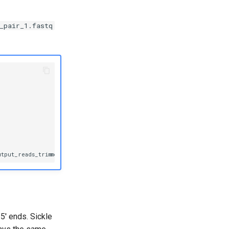
_pair_1.fastq
utput_reads_trimmed_pair_1.fastq
-p
output_reads_trimmed_pair_2.fast
5' ends. Sickle