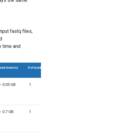
tays the same.
put fastq files,
nd
he time and
sed memory
# of used CPUs
~ 0.05 GB
1
~ 0.7 GB
1