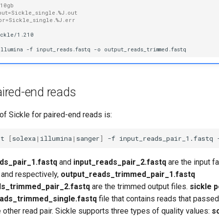
=10gb
put=Sickle_single.%J.out
or=Sickle_single.%J.err
ckle/1.210

illumina
-f
input_reads.fastq
-o
paired-end reads
f Sickle for paired-end reads is:
-t
[
solexa
|
illumina
|
sanger
]
-f
input_reads_pair_1.fastq
ds_pair_1.fastq
and
input_reads_pair_2.fastq
are the input fa
 and respectively,
output_reads_trimmed_pair_1.fastq
ds_trimmed_pair_2.fastq
are the trimmed output files.
sickle 
ads_trimmed_single.fastq
file that contains reads that passed 
he other read pair. Sickle supports three types of quality values:
s