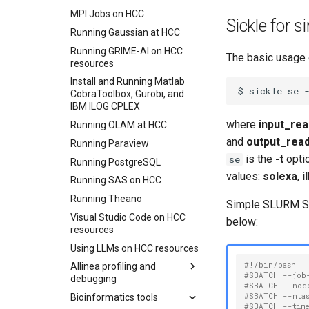
Clusters
Using Attic
File Transfer with WinSCP
MPI Jobs on HCC
Swan
Sickle for 
Preventing File Loss
Globus connect
Running Gaussian at HCC
Windows
Integrating Box with HCC
High Speed Data Transfers
Running GRIME-AI on HCC
Activating HCC Cluster
The basic usage o
resources
Collections
Using Rclone with UNL's
OneDrive
Install and Running Matlab
File Transfers Between
$
sickle
se
CobraToolbox, Gurobi, and
Collections
Using Rclone with Nebraska's
IBM ILOG CPLEX
OneDrive
File Transfers to and from
where
input_rea
Running OLAM at HCC
Personal Workstations
Connecting to CB3 iRODS
and
output_rea
Running Paraview
Data Moving And
Renaming
is the
-t
optio
se
Running PostgreSQL
File Sharing
values:
solexa
,
i
Running SAS on HCC
Creating Globus Groups
Running Theano
Simple SLURM Sick
Globus Command Line
Visual Studio Code on HCC
below:
Interface
resources
Activating Nebraska.edu
Using LLMs on HCC resources
OneDrive on Globus
#!/bin/bash
Allinea profiling and
Activating UNL OneDrive on
#SBATCH --job
debugging
Globus
#SBATCH --nod
#SBATCH --nta
Bioinformatics tools
Using Allinea Forge via
#SBATCH --tim