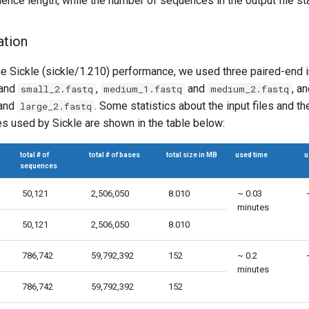
ence length, while the number of sequences in the output file s
ation
the Sickle (sickle/1.210) performance, we used three paired-end in
and
,
and
, a
small_2.fastq
medium_1.fastq
medium_2.fastq
and
. Some statistics about the input files and t
large_2.fastq
 used by Sickle are shown in the table below:
total # of
total # of bases
total size in MB
used time
u
sequences
50,121
2,506,050
8.010
~ 0.03
minutes
50,121
2,506,050
8.010
786,742
59,792,392
152
~ 0.2
minutes
786,742
59,792,392
152