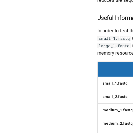
reduces the sequ
volume
Creating SSH key pairs on Mac
Useful Inform
Creating SSH key pairs on
Windows
In order to test 
Formatting and mounting a
volume in Linux
small_1.fastq
Formatting and mounting a
large_1.fastq
volume in Windows
memory resources
Resizing an instance
Using MySQL instances
What are the per-group
resources limit?
small_1.fastq
small_2.fastq
medium_1.fastq
medium_2.fastq