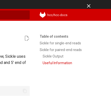
hcc/hcc-docs
t searching
Table of contents
Sickle for single-end reads
Sickle for paired-end reads
ow, Sickle uses
Sickle Output
nd and 5' end of
Useful Information