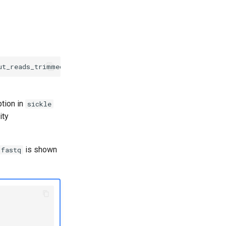
ption in
sickle
ity
is shown
.fastq