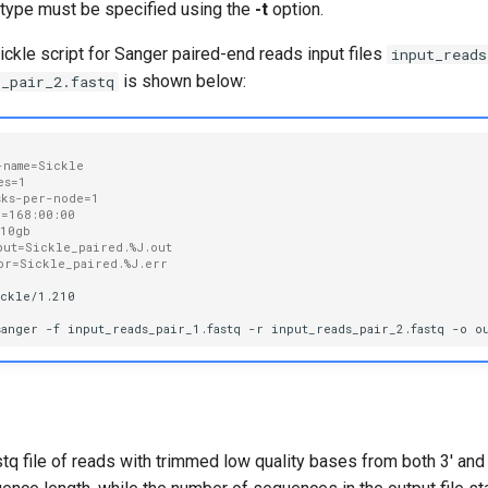
s type must be specified using the
-t
option.
kle script for Sanger paired-end reads input files
input_reads
is shown below:
s_pair_2.fastq
-name=Sickle
es=1
sks-per-node=1
e=168:00:00
=10gb
put=Sickle_paired.%J.out
or=Sickle_paired.%J.err
ckle/1.210

sanger
-f
input_reads_pair_1.fastq
-r
input_reads_pair_2.fastq
-o
o
stq file of reads with trimmed low quality bases from both 3' and 