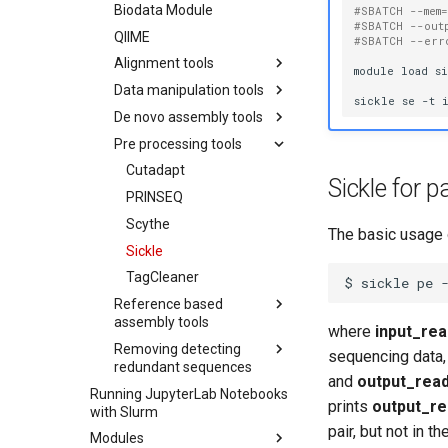
Reverse Connect
Biodata Module
#SBATCH --mem
#SBATCH --out
Allinea performance
QIIME
#SBATCH --err
reports
Alignment tools
module
load
si
BLAST with Allinea
Data manipulation tools
BLAT
Performance Reports
sickle
se
-t
De novo assembly tools
Bowtie
SRAtoolkit
LAMMPS with Allinea
Performance Reports
Pre processing tools
Bowtie2
Bamtools
Oases
Ray with Allinea
Clustal Omega
Samtools
Ray
Cutadapt
Running BamTools
Performance Reports
Sickle for 
Commands
TopHat/TopHat2
SOAPdenovo2
PRINSEQ
Running SAMtools
Commands
Blast
Trinity
Scythe
The basic usage o
Bwa
Velvet
Sickle
Create Local BLAST
Running Trinity in
Database
Multiple Steps
TagCleaner
Running BWA
Running Velvet with
$
sickle
pe
Running BLAST
Commands
Paired-End Data
Reference based
Alignment
assembly tools
Running Velvet with
where
input_rea
Single-End and Paired-
Removing detecting
Cufflinks
sequencing data,
End Data
redundant sequences
and
output_rea
Running Velvet with
Running JupyterLab Notebooks
CAP3
Single-End Data
prints
output_re
with Slurm
CD-HIT
pair, but not in t
Modules