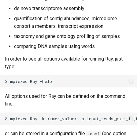
Virtual Desktop and
using X2Go
OneDrive
s
Interactive Apps with HCC
de novo transcriptome assembly
Monitoring Jobs
e
OnDemand
Connecting to the Anvil VPN
Using Rclone with Nebrask
quantification of contig abundances, microbiome
OneDrive
GPU Monitoring and
consortia members, transcript expression
a
CryoSPARC Interactive App
Connecting to Windows
Optimizing
taxonomy and gene ontology profiling of samples
r
Instances
Connecting to CB3 iRODS
comparing DNA samples using words
Partitions
c
Creating an Instance
In order to see all options available for running Ray, just
h
HCC Acknowledgment Credit
type:
Creating and attaching a
i
volume
App specific
$
mpiexec
Ray
n
Creating SSH key pairs on
g
All options used for Ray can be defined on the command
Mac
line:
Creating SSH key pairs on
$
mpiexec
Ray
-k
<kmer_value>
-p
input_reads_pair_1.
[
Windows
or can be stored in a configuration file
(one option
.conf
Formatting and mounting a