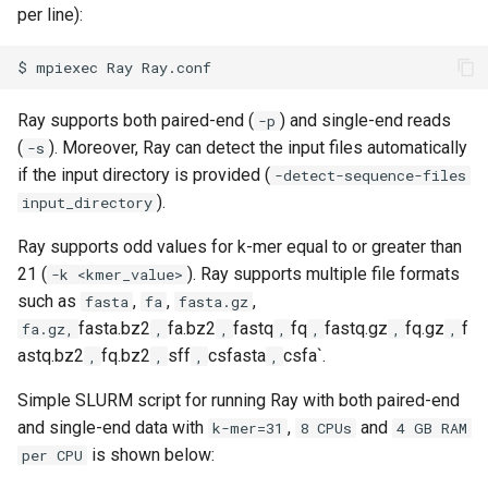
per line):
volume in Linux
$
mpiexec
Ray
Formatting and mounting a
volume in Windows
Ray supports both paired-end (
) and single-end reads
-p
(
). Moreover, Ray can detect the input files automatically
-s
Resizing an instance
if the input directory is provided (
-detect-sequence-files
).
input_directory
Using MySQL instances
Ray supports odd values for k-mer equal to or greater than
What are the per-group
21 (
). Ray supports multiple file formats
-k <kmer_value>
resources limit?
such as
,
,
,
fasta
fa
fasta.gz
fasta.bz2
fa.bz2
fastq
fq
fastq.gz
fq.gz
f
fa.gz,
,
,
,
,
,
,
astq.bz2
fq.bz2
sff
csfasta
csfa`.
,
,
,
,
Simple SLURM script for running Ray with both paired-end
and single-end data with
,
and
k-mer=31
8 CPUs
4 GB RAM
is shown below:
per CPU