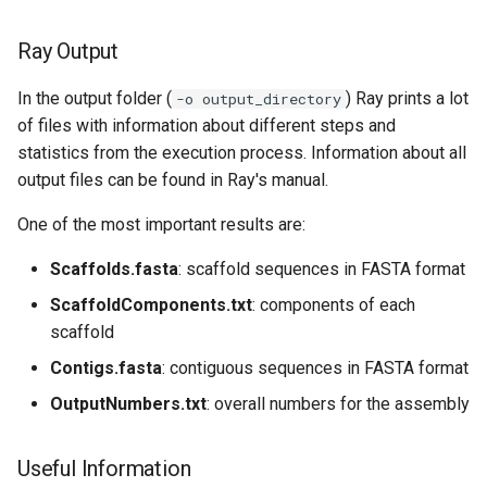
Ray Output
In the output folder (
) Ray prints a lot
-o output_directory
of files with information about different steps and
statistics from the execution process. Information about all
output files can be found in Ray's manual.
One of the most important results are:
Scaffolds.fasta
: scaffold sequences in FASTA format
ScaffoldComponents.txt
: components of each
scaffold
Contigs.fasta
: contiguous sequences in FASTA format
OutputNumbers.txt
: overall numbers for the assembly
Useful Information