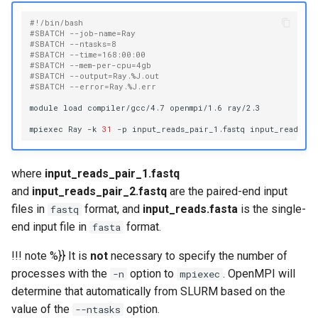
#!/bin/bash
#SBATCH --job-name=Ray
#SBATCH --ntasks=8
#SBATCH --time=168:00:00
#SBATCH --mem-per-cpu=4gb
#SBATCH --output=Ray.%J.out
#SBATCH --error=Ray.%J.err
module
load
compiler/gcc/4.7
openmpi/1.6
ray/2.3

mpiexec
Ray
-k
31
-p
input_reads_pair_1.fastq
input_reads_pa
where
input_reads_pair_1.fastq
and
input_reads_pair_2.fastq
are the paired-end input
files in
format, and
input_reads.fasta
is the single-
fastq
end input file in
format.
fasta
!!! note %}} It is
not
necessary to specify the number of
processes with the
option to
. OpenMPI will
-n
mpiexec
determine that automatically from SLURM based on the
value of the
option.
--ntasks