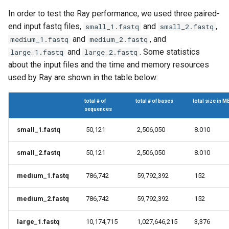
In order to test the Ray performance, we used three paired-
end input fastq files,
and
,
small_1.fastq
small_2.fastq
and
, and
medium_1.fastq
medium_2.fastq
and
. Some statistics
large_1.fastq
large_2.fastq
about the input files and the time and memory resources
used by Ray are shown in the table below:
total # of
total # of bases
total size in M
sequences
small_1.fastq
50,121
2,506,050
8.010
small_2.fastq
50,121
2,506,050
8.010
medium_1.fastq
786,742
59,792,392
152
medium_2.fastq
786,742
59,792,392
152
large_1.fastq
10,174,715
1,027,646,215
3,376