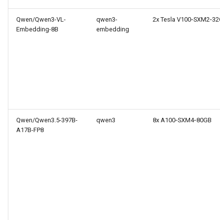
Qwen/Qwen3-VL-
qwen3-
2x Tesla V100‑SXM2‑3
Embedding-8B
embedding
Qwen/Qwen3.5-397B-
qwen3
8x A100‑SXM4‑80GB
A17B-FP8