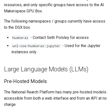
volume in Linux
resources, and only specific groups have access to the AI
Using LLMs on HCC
Makerspace GPU Box.
resources
Formatting and mounting a
The following namespaces / groups currently have access
volume in Windows
Allinea profiling and
to the DGX box.
debugging
Resizing an instance
- Contact Seth Polsley for access
huskerai
Bioinformatics tools
- Used for the Jupyter
unl-coe-huskerai-jupyter
Using MySQL instances
instances only.
What are the per-group
resources limit?
Large Language Models (LLMs)
Pre-Hosted Models
The National Rearch Platform has many pre-hosted models
accessible from both a web interface and from an API at no
charge.