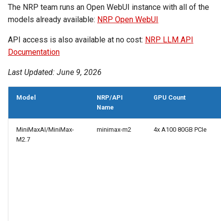
The NRP team runs an Open WebUI instance with all of the
models already available:
NRP Open WebUI
API access is also available at no cost:
NRP LLM API
Documentation
Last Updated: June 9, 2026
Model
NRP/API
GPU Count
Name
MiniMaxAI/MiniMax-
minimax-m2
4x A100 80GB PCIe
M2.7