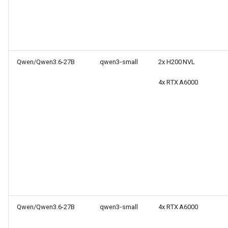
Qwen/Qwen3.6-27B
qwen3‑small
2x H200 NVL
4x RTX A6000
Qwen/Qwen3.6-27B
qwen3‑small
4x RTX A6000