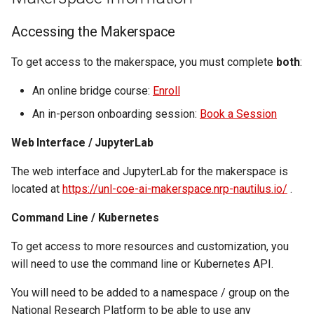
Virtual Desktop and
using X2Go
OneDrive
resources
s
Interactive Apps with HCC
Monitoring Jobs
Accessing the Makerspace
e
OnDemand
Connecting to the Anvil VPN
Using Rclone with Nebrask
Install and Running Matlab
OneDrive
CobraToolbox, Gurobi, and
GPU Monitoring and
a
To get access to the makerspace, you must complete
both
:
CryoSPARC Interactive App
Connecting to Windows
IBM ILOG CPLEX
Optimizing
r
Instances
Connecting to CB3 iRODS
An online bridge course:
Enroll
Running OLAM at HCC
Partitions
c
An in-person onboarding session:
Book a Session
Creating an Instance
h
Running Paraview
HCC Acknowledgment Credit
Web Interface / JupyterLab
Creating and attaching a
i
The web interface and JupyterLab for the makerspace is
volume
Running PostgreSQL
App specific
n
located at
https://unl-coe-ai-makerspace.nrp-nautilus.io/
.
Creating SSH key pairs on
Running SAS on HCC
g
Command Line / Kubernetes
Mac
Running Theano
To get access to more resources and customization, you
Creating SSH key pairs on
will need to use the command line or Kubernetes API.
Windows
Visual Studio Code on HCC
You will need to be added to a namespace / group on the
resources
National Research Platform to be able to use any
Formatting and mounting a