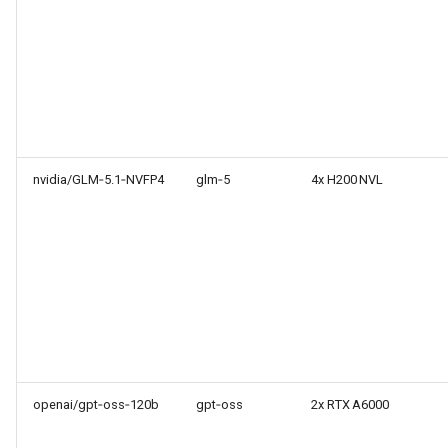
nvidia/GLM‑5.1‑NVFP4
glm‑5
4x H200 NVL
openai/gpt‑oss‑120b
gpt‑oss
2x RTX A6000