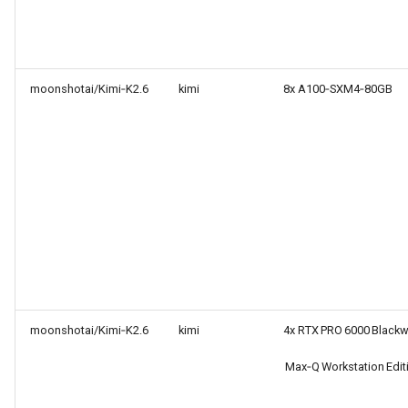
moonshotai/Kimi‑K2.6
kimi
8x A100‑SXM4‑80GB
moonshotai/Kimi‑K2.6
kimi
4x RTX PRO 6000 Blackw
Max‑Q Workstation Edit