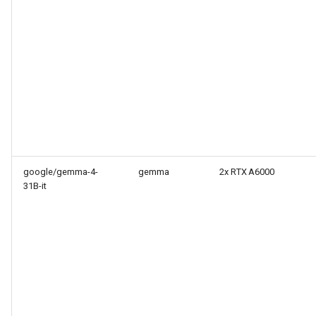
google/gemma-4-
gemma
2x RTX A6000
31B-it