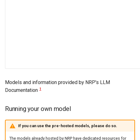
Models and information provided by NRP's LLM
1
Documentation
Running your own model
If you can use the pre-hosted models, please do so.
The models already hosted by NRP have dedicated resources for