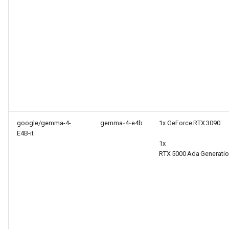
google/gemma-4-
gemma‑4‑e4b
1x GeForce RTX 3090
E4B-it
1x
RTX 5000 Ada Generati