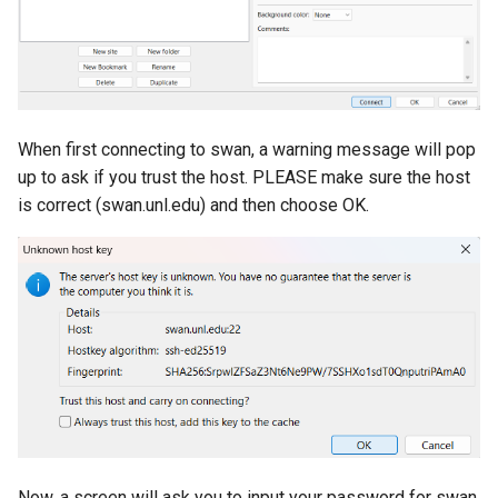
When first connecting to swan, a warning message will pop
up to ask if you trust the host. PLEASE make sure the host
is correct (swan.unl.edu) and then choose OK.
Now, a screen will ask you to input your password for swan.