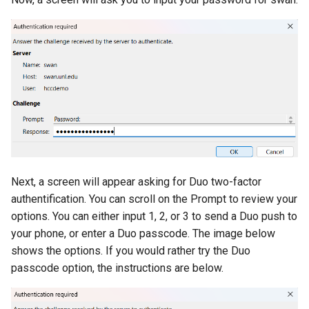
Next, a screen will appear asking for Duo two-factor
authentification. You can scroll on the Prompt to review your
options. You can either input 1, 2, or 3 to send a Duo push to
your phone, or enter a Duo passcode. The image below
shows the options. If you would rather try the Duo
passcode option, the instructions are below.