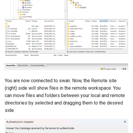
You are now connected to swan. Now, the Remote site
(right) side will show files in the remote workspace. You
can move files and folders between your local and remote
directories by selected and dragging them to the desired
side.