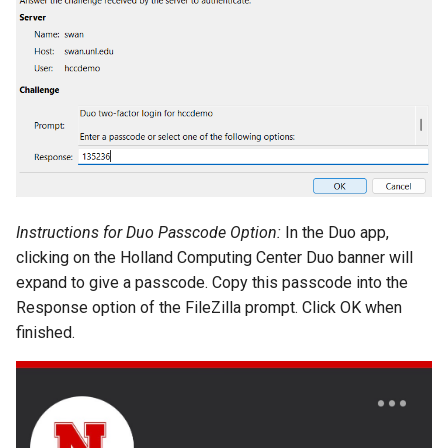
Instructions for Duo Passcode Option:
In the Duo app,
clicking on the Holland Computing Center Duo banner will
expand to give a passcode. Copy this passcode into the
Response option of the FileZilla prompt. Click OK when
finished.