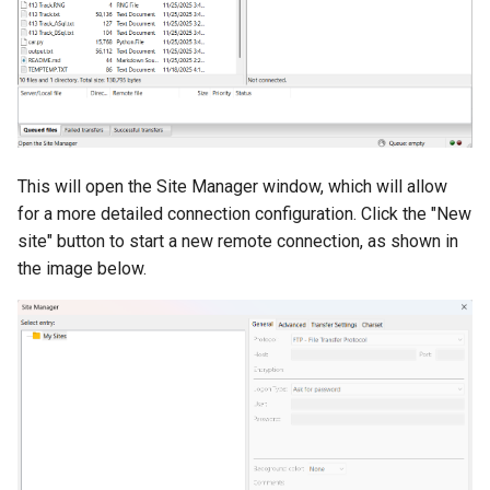
volume in Linux
Using LLMs on HCC
resources
Formatting and mounting a
volume in Windows
Allinea profiling and
debugging
Resizing an instance
Bioinformatics tools
This will open the Site Manager window, which will allow
Using MySQL instances
for a more detailed connection configuration. Click the "New
site" button to start a new remote connection, as shown in
What are the per-group
the image below.
resources limit?