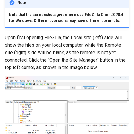
Virtual Desktop and
Creating Globus Groups
using X2Go
resources
Note
s
Interactive Apps with HCC
Monitoring Jobs
Note that the screenshots given here use FileZilla Client 3.70.4
e
OnDemand
Globus Command Line
Connecting to the Anvil VPN
Install and Running Matlab
for Windows. Different versions may have different prompts.
Interface
CobraToolbox, Gurobi, and
GPU Monitoring and
a
CryoSPARC Interactive App
Connecting to Windows
IBM ILOG CPLEX
Optimizing
r
Upon first opening FileZilla, the Local site (left) side will
Activating Nebraska.edu
Instances
show the files on your local computer, while the Remote
OneDrive on Globus
Running OLAM at HCC
Partitions
c
site (right) side will be blank, as the remote is not yet
Creating an Instance
h
Activating UNL OneDrive on
connected. Click the "Open the Site Manager" button in the
Running Paraview
HCC Acknowledgment Credit
Globus
Creating and attaching a
top left corner, as shown in the image below.
i
volume
Running PostgreSQL
App specific
n
Creating SSH key pairs on
Running SAS on HCC
g
Mac
Running Theano
Creating SSH key pairs on
Windows
Visual Studio Code on HCC
resources
Formatting and mounting a