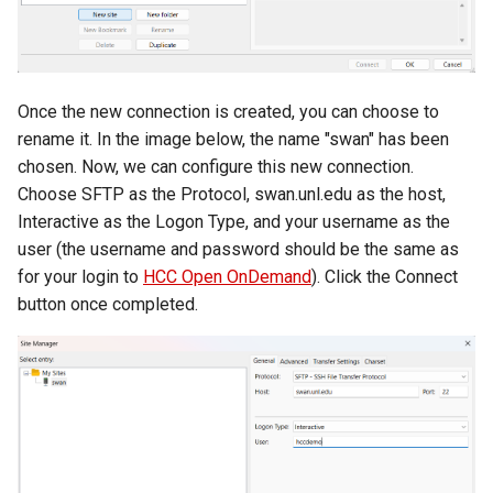
Once the new connection is created, you can choose to
rename it. In the image below, the name "swan" has been
chosen. Now, we can configure this new connection.
Choose SFTP as the Protocol, swan.unl.edu as the host,
Interactive as the Logon Type, and your username as the
user (the username and password should be the same as
for your login to
HCC Open OnDemand
). Click the Connect
button once completed.